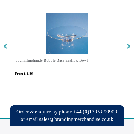
35cm Handmade Bubble Base Shallow Bowl
From £ 1.86
Fro
Order & enquire by phone
+44 (0)1795 890900
or email
sales@brandingmerchandise.co.uk