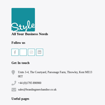
All Your Business Needs
Follow us
Get In touch
Units 3-4, The Courtyard, Parsonage Farm, Throwley, Kent ME13
0ET
+44 (0)1795 890900
sales@brandingmerchandise.co.uk
Useful pages