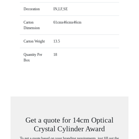
Decoration
IN,LF,SE
Carton
61cmx46cmx46cm
Dimension
Carton Weight
13.5
Quantity Per
18
Box
Get a quote for 14cm Optical
Crystal Cylinder Award
To get a quote based on your branding requirements, just fill out the