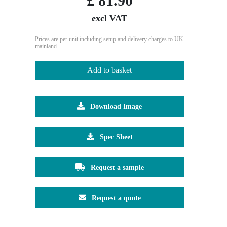
£
81.90
excl VAT
Prices are per unit including setup and delivery charges to UK
mainland
Add to basket
Download Image
Spec Sheet
Request a sample
Request a quote