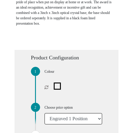
pride of place when put on display at home or at work. The award is
an ideal recognition, achievement or incentive gift and can be
combined with a 3inch x 3inch optical crystal base, the base should
be ordered seperately. It is supplied in a black foam lined
presentation box.
Product Configuration
Colour
Choose price option