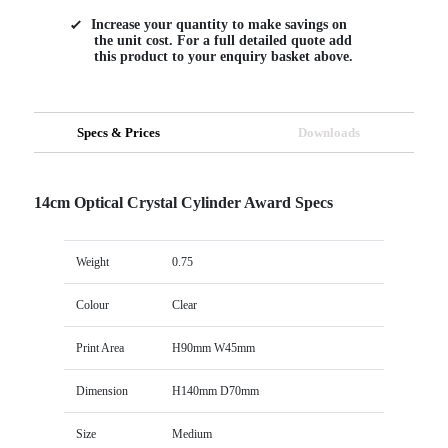
Increase your quantity to make savings on
the unit cost. For a full detailed quote add
this product to your enquiry basket above.
Specs & Prices
Downloads
14cm Optical Crystal Cylinder Award Specs
Weight
0.75
Colour
Clear
Print Area
H90mm W45mm
Dimension
H140mm D70mm
Size
Medium