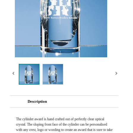
Description
The cylinder award is hand crafted out of perfectly clear optical
crystal. The sloping front face of the cylinder can be personalised
with any crest, logo or wording to create an award that is sure to take