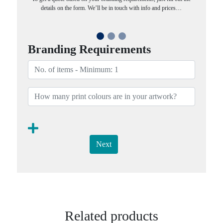
details on the form. We’ll be in touch with info and prices…
Branding Requirements
Next
Related products