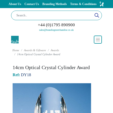
0
About Us
Contact Us
Branding Methods
Terms & Conditions
+44 (0)1795 890900
sales@brandingmerchandise.co.uk
Home
Awards & Giftware
Awards
14cm Optical Crystal Cylinder Award
14cm Optical Crystal Cylinder Award
Ref:
DY18