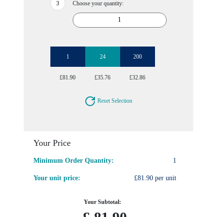
Choose your quantity:
1
24
200
£81.90
£35.76
£32.86
Reset Selection
Your Price
Minimum Order Quantity:
1
Your unit price:
£81.90 per unit
Your Subtotal: