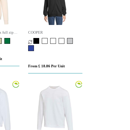
 full zip
COOPER
it
From £ 18.86 Per Unit