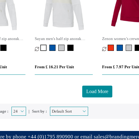
 zip anorak
Sayan men's half zip anorak
Zenon women’s crewn
hooded sweater
Unit
From £ 16.21 Per Unit
From £ 7.97 Per Unit
Load More
age :
Sort by :
ire by phone
+44 (0)1795 890900
or email
sales@brandingmerc