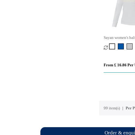
Sayan women's half
hooded sweater
From £ 16.86 Per 
99 item(s)
Per P
Order & enqu