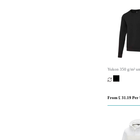
Yukon 350 g/m² uni
sports crewneck sw
From £ 31.19 Per 