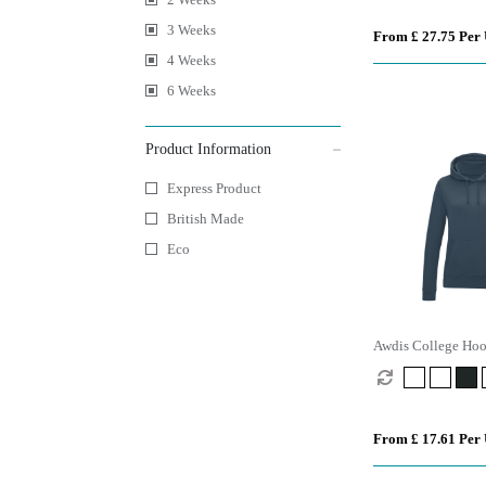
3 Weeks
From £ 27.75 Per 
4 Weeks
6 Weeks
Product Information
Express Product
British Made
Eco
Awdis College Ho
From £ 17.61 Per 