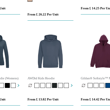
Unit
From £ 14.25 Per Un
From £ 26.22 Per Unit
odie (Womens)
AWDid Kids Hoodie
Gildan® Softstyle™ 
Fleece Hoodie
Unit
From £ 13.02 Per Unit
From £ 14.42 Per Un