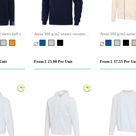
men's half zip
Arora 300 g/m2 unisex crewneck
Arora 300 g/m2 unisex
sweater
hoodie
Unit
From £ 25.98 Per Unit
From £ 37.55 Per Un