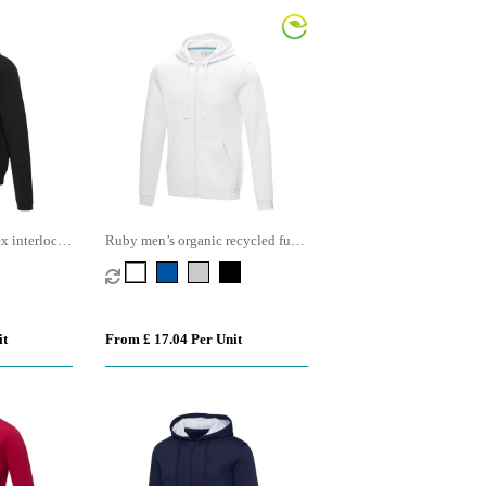
x interlock
Ruby men’s organic recycled full
zip hoodie
it
From £ 17.04 Per Unit