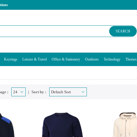
tions
SEARCH
Keyrings
Leisure & Travel
Office & Stationery
Outdoors
Technology
Themes
age :
Sort by :