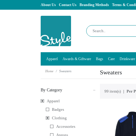
About Us
Contact Us
Branding Methods
Terms & Condi
Apparel
Awards & Giftware
Bags
Care
Drinkware
Sweaters
Home
Sweaters
By Category
99 item(s)
Per P
Apparel
Badges
Clothing
Accessories
Aprons