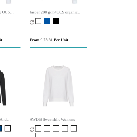
ex OCS
Jasper 280 g/m² OCS organic
ewneck
recycled unisex crewneck sweater
it
From £ 23.31 Per Unit
 And
AWDIS Sweatshirt Womens
ie (Womens)