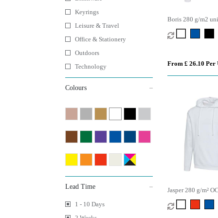
Keyrings
Boris 280 g/m2 un
Leisure & Travel
organic oversized 
Office & Stationery
Outdoors
From £ 26.10 Per 
Technology
Colours
Lead Time
Jasper 280 g/m² O
unisex hoodie
1 - 10 Days
2 Weeks