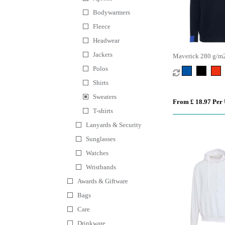
Bodywarmers
Fleece
Headwear
Jackets
Maverick 280 g/m2 
sweater
Polos
Shirts
Sweaters
From £ 18.97 Per 
T-shirts
Lanyards & Security
Sunglasses
Watches
Wristbands
Awards & Giftware
Bags
Care
Drinkware