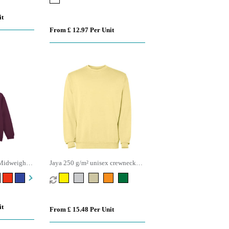
it
From £ 12.97 Per Unit
Midweight
Jaya 250 g/m² unisex crewneck
sweater
it
From £ 15.48 Per Unit