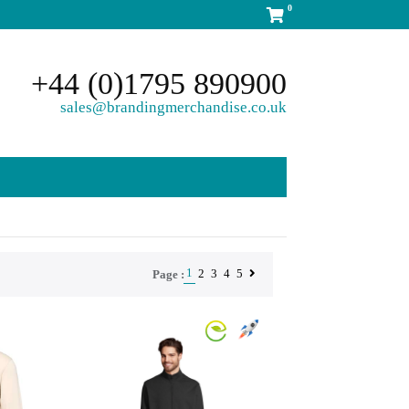
0
+44 (0)1795 890900
sales@brandingmerchandise.co.uk
1
2
3
4
5
Page :