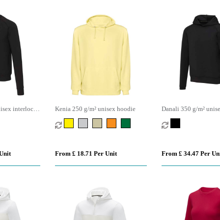
sex interlock
Kenia 250 g/m² unisex hoodie
Danali 350 g/m² unise
eater
sports hoodie
Unit
From £ 18.71 Per Unit
From £ 34.47 Per Un