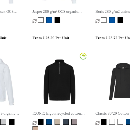
isex OCS
Jasper 280 g/m² OCS organic
Boris 280 g/m2 unis
hoodie
recycled unisex full zip hoodie
organic oversized cr
sweater
Unit
From £ 26.29 Per Unit
From £ 23.72 Per Un
CS organic
IQONIQ Elgon recycled cotton
Classic 80/20 Cotton
quarter zip sweater
Polyester Value Hood