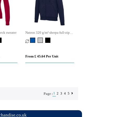
eck sweater
Natron 320 g/m² sherpa full-zip
hoodie
From £ 45.64 Per Unit
1
2
3
4
5
Page :
handise.co.uk