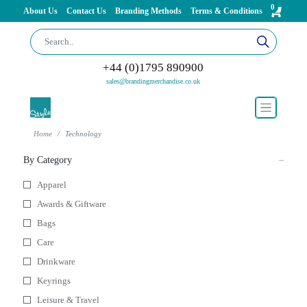
0
About Us
Contact Us
Branding Methods
Terms & Conditions
+44 (0)1795 890900
sales@brandingmerchandise.co.uk
Home
Technology
By Category
Apparel
Awards & Giftware
Bags
Care
Drinkware
Keyrings
Leisure & Travel