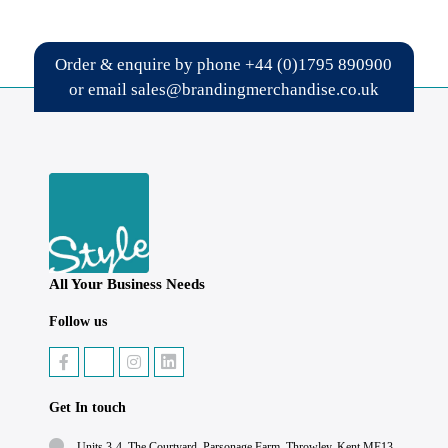
Order & enquire by phone
+44 (0)1795 890900
or email
sales@brandingmerchandise.co.uk
All Your Business Needs
Follow us
Get In touch
Units 3-4, The Courtyard, Parsonage Farm, Throwley, Kent ME13