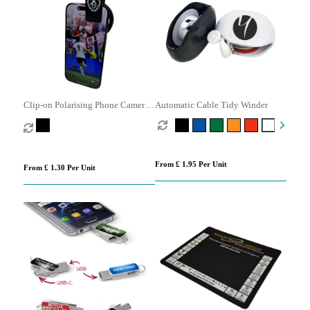
Clip-on Polarising Phone Camera
Automatic Cable Tidy Winder
Filter Lens
From £ 1.95 Per Unit
From £ 1.30 Per Unit