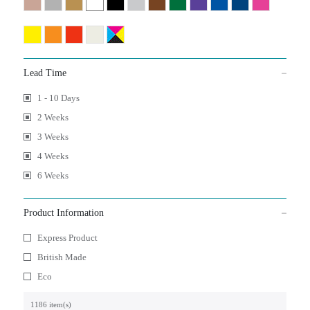
Lead Time
1 - 10 Days
2 Weeks
3 Weeks
4 Weeks
6 Weeks
Product Information
Express Product
British Made
Eco
1186 item(s)