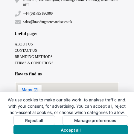
0ET
+44 (0)1795 890900
sales@brandingmerchandise.co.uk
Useful pages
ABOUT US
CONTACT US
BRANDING METHODS
TERMS & CONDITIONS
How to find us
We use cookies to make our site work, to analyse traffic and,
with your consent, for advertising. You can accept all, reject
non-essential cookies, or choose which categories to allow.
Reject all
Manage preferences
Accept all
Copyright © 2024. All Rights Reserved.