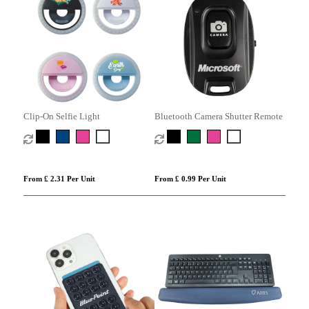
Clip-On Selfie Light
Bluetooth Camera Shutter Remote
From £ 2.31 Per Unit
From £ 0.99 Per Unit