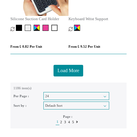
Silicone Suction Card Holder
Keyboard Wrist Support
From £ 0.82 Per Unit
From £ 9.52 Per Unit
Load More
1186 item(s)
Per Page :
Sort by :
Page :
1
2
3
4
5