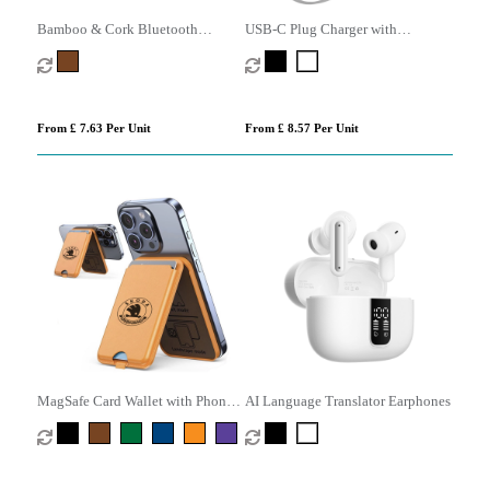
Bamboo & Cork Bluetooth
USB-C Plug Charger with
Speaker
Retractable USB-C Cable
From £ 7.63 Per Unit
From £ 8.57 Per Unit
MagSafe Card Wallet with Phone
AI Language Translator Earphones
Stand