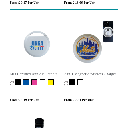
From £ 9.17 Per Unit
From £ 13.06 Per Unit
MFi Certified Apple Bluetooth
2-in-1 Magnetic Wireless Charger
Tracker
From £ 4.49 Per Unit
From £ 7.44 Per Unit