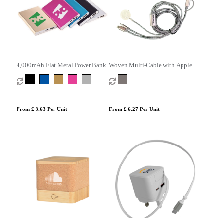
4,000mAh Flat Metal Power Bank
Woven Multi-Cable with Apple
Watch Charger
From £ 8.63 Per Unit
From £ 6.27 Per Unit