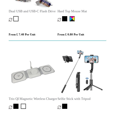
Dual USB and USB-C Flash Drive
Hard Top Mouse Mat
From £ 7.40 Per Unit
From £ 0.80 Per Unit
Trio QI Magnetic Wireless Charger
Selfie Stick with Tripod