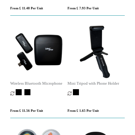
From £ 11.48 Per Unit
From £ 7.93 Per Unit
Wireless Bluetooth Microphone
Mini Tripod with Phone Holder
From £ 11.56 Per Unit
From £ 1.65 Per Unit