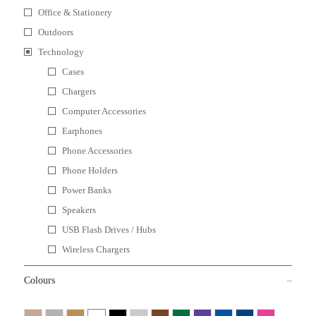
Office & Stationery
Outdoors
Technology
Cases
Chargers
Computer Accessories
Earphones
Phone Accessories
Phone Holders
Power Banks
Speakers
USB Flash Drives / Hubs
Wireless Chargers
Colours