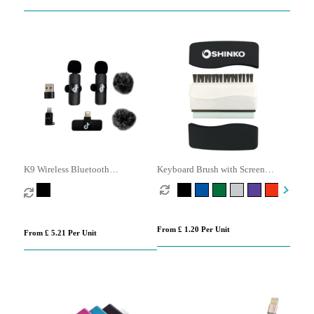
K9 Wireless Bluetooth
Keyboard Brush with Screen
Microphone Set
Cleaner
From £ 1.20 Per Unit
From £ 5.21 Per Unit