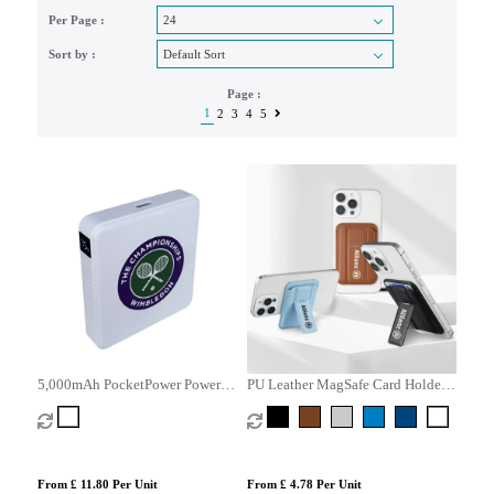
Per Page :
Sort by :
Page :
1
2
3
4
5
5,000mAh PocketPower Power
PU Leather MagSafe Card Holder
Bank
with Phone Stand
From £ 11.80 Per Unit
From £ 4.78 Per Unit