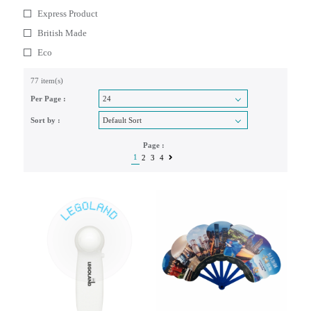
Express Product
British Made
Eco
77 item(s)
Per Page :
Sort by :
Page :
1
2
3
4