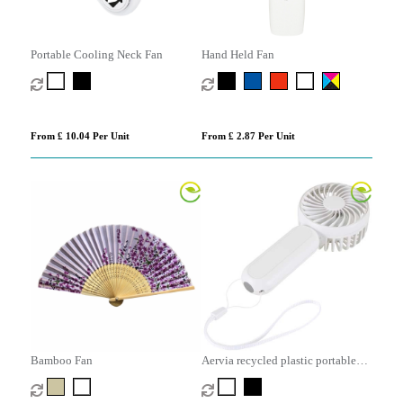
Portable Cooling Neck Fan
Hand Held Fan
From £ 10.04 Per Unit
From £ 2.87 Per Unit
Bamboo Fan
Aervia recycled plastic portable
fan