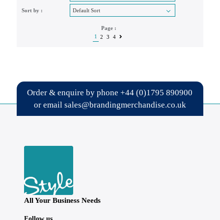
Sort by :
Page :
1
2
3
4
Order & enquire by phone
+44 (0)1795 890900
or email
sales@brandingmerchandise.co.uk
All Your Business Needs
Follow us