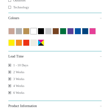
Outdoors
Technology
Colours
Lead Time
1 - 10 Days
2 Weeks
3 Weeks
4 Weeks
6 Weeks
Product Information