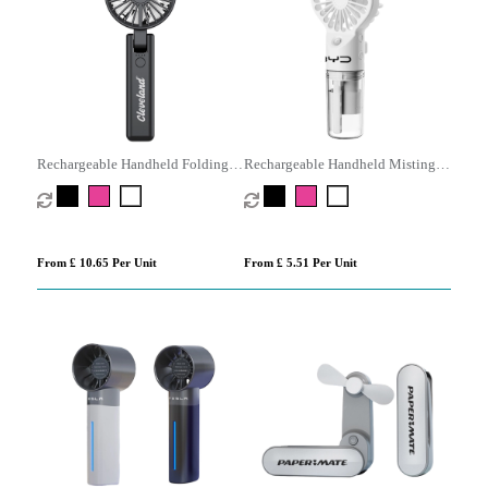
Rechargeable Handheld Folding
Rechargeable Handheld Misting
Fan
Fan
From £ 10.65 Per Unit
From £ 5.51 Per Unit