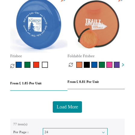
Frisbee
Foldable Frisbee
From £ 0.81 Per Unit
From £ 1.85 Per Unit
Load More
77 item(s)
Per Page :