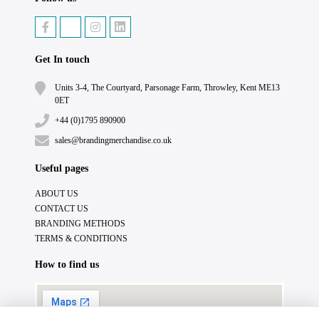
Get In touch
Units 3-4, The Courtyard, Parsonage Farm, Throwley, Kent ME13
0ET
+44 (0)1795 890900
sales@brandingmerchandise.co.uk
Useful pages
ABOUT US
CONTACT US
BRANDING METHODS
TERMS & CONDITIONS
How to find us