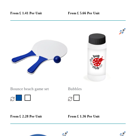
From £ 1.41 Per Unit
From £ 5.66 Per Unit
Bounce beach game set
Bubbles
From £ 2.28 Per Unit
From £ 1.36 Per Unit