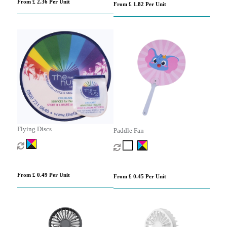
From £ 2.36 Per Unit
From £ 1.82 Per Unit
Flying Discs
Paddle Fan
From £ 0.49 Per Unit
From £ 0.45 Per Unit