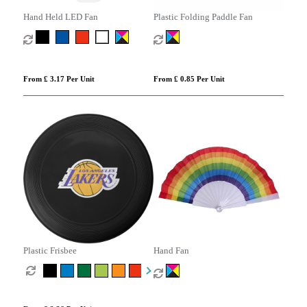
Hand Held LED Fan
Plastic Folding Paddle Fan
From £ 3.17 Per Unit
From £ 0.85 Per Unit
Plastic Frisbee
Hand Fan