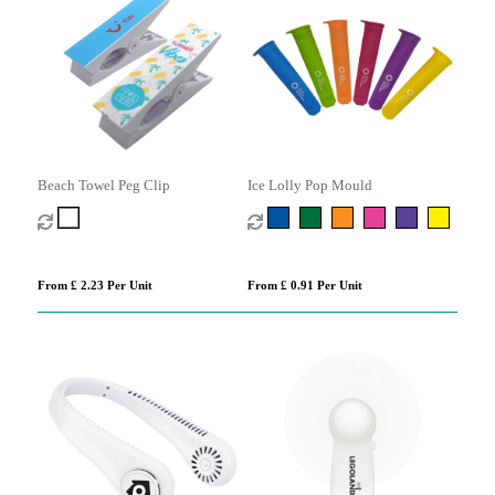
Beach Towel Peg Clip
Ice Lolly Pop Mould
From £ 2.23 Per Unit
From £ 0.91 Per Unit