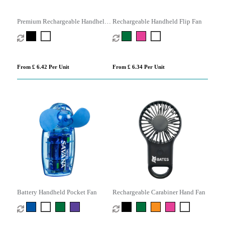
Premium Rechargeable Handheld
Rechargeable Handheld Flip Fan
Misting Fan
From £ 6.42 Per Unit
From £ 6.34 Per Unit
Battery Handheld Pocket Fan
Rechargeable Carabiner Hand Fan