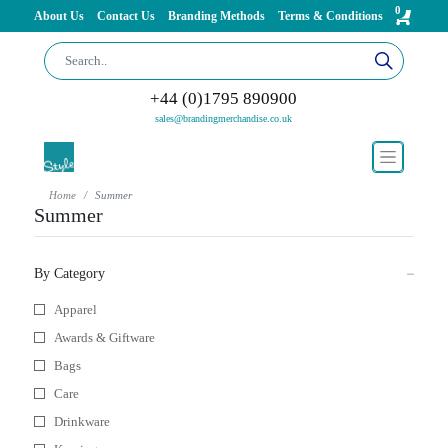
0
About Us
Contact Us
Branding Methods
Terms & Conditions
+44 (0)1795 890900
sales@brandingmerchandise.co.uk
Home
Summer
Summer
By Category
Apparel
Awards & Giftware
Bags
Care
Drinkware