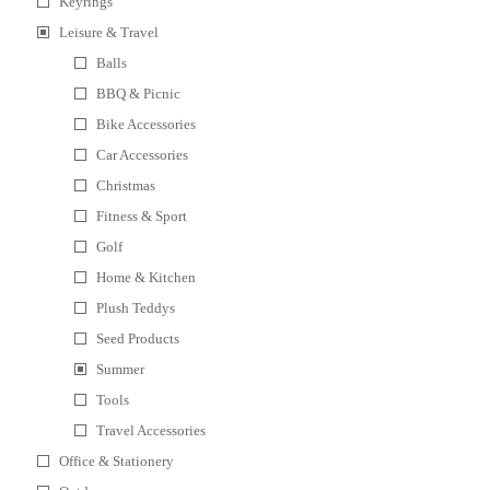
Keyrings
Leisure & Travel
Balls
BBQ & Picnic
Bike Accessories
Car Accessories
Christmas
Fitness & Sport
Golf
Home & Kitchen
Plush Teddys
Seed Products
Summer
Tools
Travel Accessories
Office & Stationery