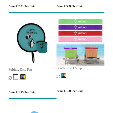
From £ 2.01 Per Unit
From £ 5.88 Per Unit
Beach Towel Strap
Folding Disc Fan
From £ 1.38 Per Unit
From £ 1.13 Per Unit