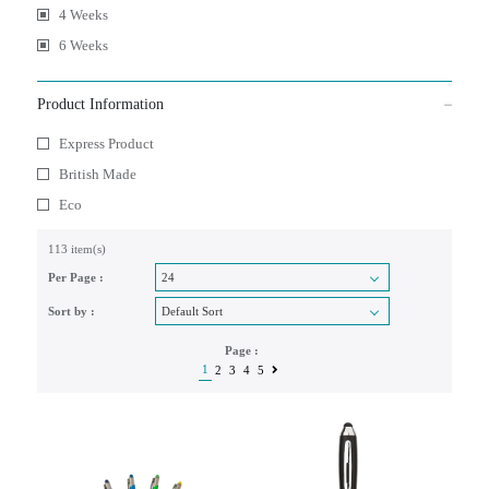
4 Weeks
6 Weeks
Product Information
Express Product
British Made
Eco
113 item(s)
Per Page :
Sort by :
Page :
1
2
3
4
5