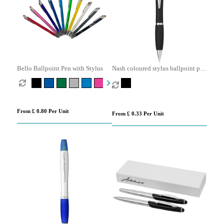
Bello Ballpoint Pen with Stylus
Nash coloured stylus ballpoint pen
with black grip (black ink)
From £ 0.80 Per Unit
From £ 0.33 Per Unit