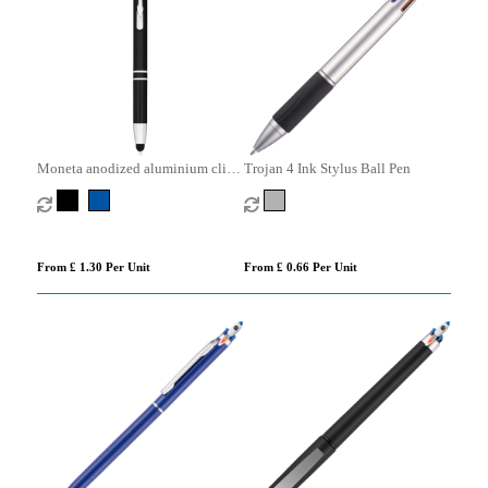
Moneta anodized aluminium click
Trojan 4 Ink Stylus Ball Pen
stylus ballpoint pen (blue ink)
From £ 1.30 Per Unit
From £ 0.66 Per Unit