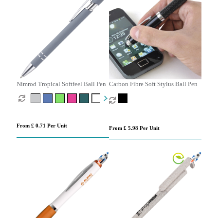
Nimrod Tropical Softfeel Ball Pen
Carbon Fibre Soft Stylus Ball Pen
From £ 0.71 Per Unit
From £ 5.98 Per Unit