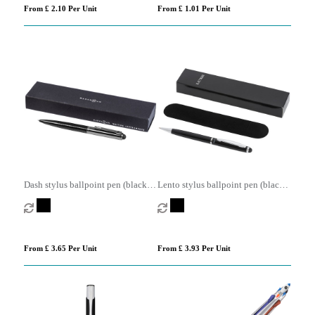
From £ 2.10 Per Unit
From £ 1.01 Per Unit
Dash stylus ballpoint pen (black
Lento stylus ballpoint pen (black
ink)
ink)
From £ 3.65 Per Unit
From £ 3.93 Per Unit