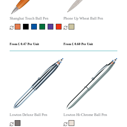
Shanghai Touch Ball Pen
Phone Up Wheat Ball Pen
From £ 0.47 Per Unit
From £ 0.60 Per Unit
Lowton Deluxe Ball Pen
Lowton Hi-Chrome Ball Pen