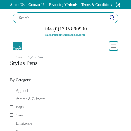
0
About Us
Contact Us
Branding Methods
Terms & Conditions
+44 (0)1795 890900
sales@brandingmerchandise.co.uk
Home
Stylus Pens
Stylus Pens
By Category
Apparel
Awards & Giftware
Bags
Care
Drinkware