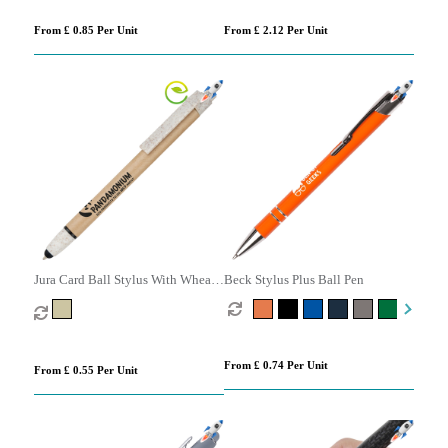
From £ 0.85 Per Unit
From £ 2.12 Per Unit
Jura Card Ball Stylus With Wheat
Beck Stylus Plus Ball Pen
Trim
From £ 0.74 Per Unit
From £ 0.55 Per Unit