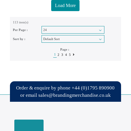
Load More
113 item(s)
Per Page :
Sort by :
Page :
1
2
3
4
5
Order & enquire by phone
+44 (0)1795 890900
or email
sales@brandingmerchandise.co.uk