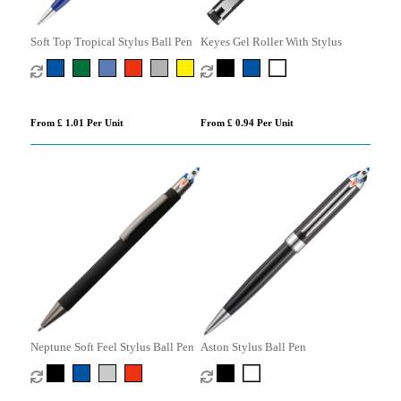
Soft Top Tropical Stylus Ball Pen
Keyes Gel Roller With Stylus
From £ 1.01 Per Unit
From £ 0.94 Per Unit
Neptune Soft Feel Stylus Ball Pen
Aston Stylus Ball Pen