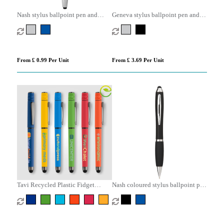
Nash stylus ballpoint pen and
Geneva stylus ballpoint pen and
highlighter (black ink)
rollerball pen set (blue ink)
From £ 0.99 Per Unit
From £ 3.69 Per Unit
Tavi Recycled Plastic Fidget
Nash coloured stylus ballpoint pen
Spinner Stylus Gel Pen
with black grip (blue ink)