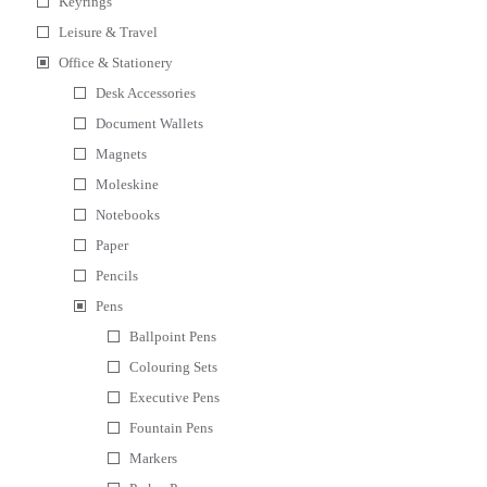
Keyrings
Leisure & Travel
Office & Stationery
Desk Accessories
Document Wallets
Magnets
Moleskine
Notebooks
Paper
Pencils
Pens
Ballpoint Pens
Colouring Sets
Executive Pens
Fountain Pens
Markers