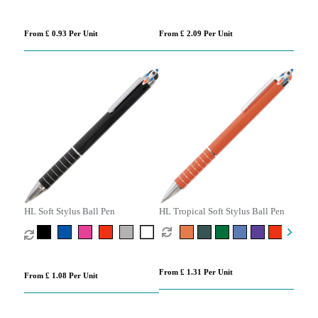
From £ 0.93 Per Unit
From £ 2.09 Per Unit
HL Soft Stylus Ball Pen
HL Tropical Soft Stylus Ball Pen
From £ 1.31 Per Unit
From £ 1.08 Per Unit