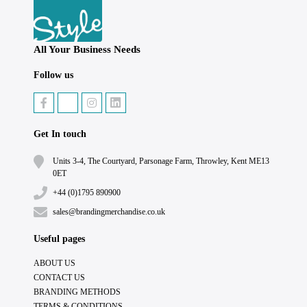
All Your Business Needs
Follow us
Get In touch
Units 3-4, The Courtyard, Parsonage Farm, Throwley, Kent ME13
0ET
+44 (0)1795 890900
sales@brandingmerchandise.co.uk
Useful pages
ABOUT US
CONTACT US
BRANDING METHODS
TERMS & CONDITIONS