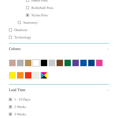
Parker Pens
Rollerball Pens
Stylus Pens
Stationery
Outdoors
Technology
Colours
Lead Time
1 - 10 Days
2 Weeks
3 Weeks