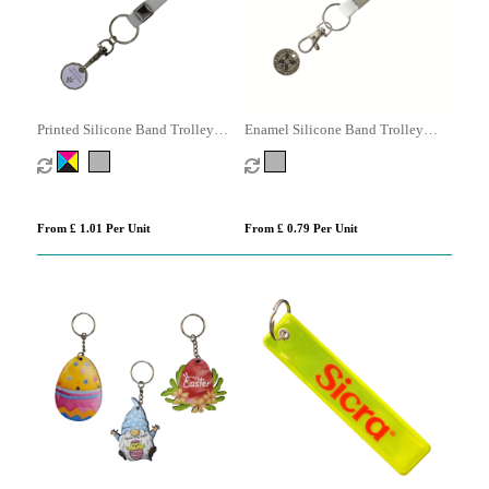
Printed Silicone Band Trolley
Enamel Silicone Band Trolley
Coin
Coins
From £ 1.01 Per Unit
From £ 0.79 Per Unit