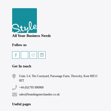
All Your Business Needs
Follow us
Get In touch
Units 3-4, The Courtyard, Parsonage Farm, Throwley, Kent ME13
0ET
+44 (0)1795 890900
sales@brandingmerchandise.co.uk
Useful pages