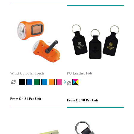
Wind Up Solar Torch
PU Leather Fob
From £ 4.81 Per Unit
From £ 0.78 Per Unit