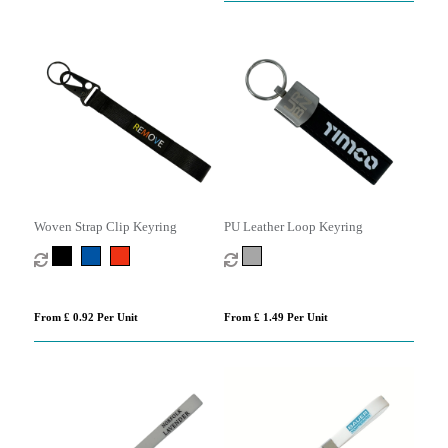
Woven Strap Clip Keyring
PU Leather Loop Keyring
From £ 0.92 Per Unit
From £ 1.49 Per Unit