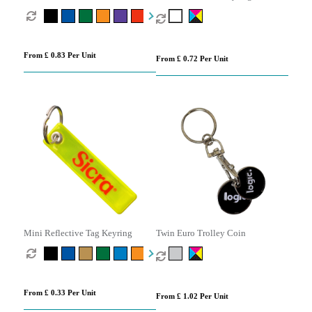
Keyring
From £ 0.83 Per Unit
From £ 0.72 Per Unit
Mini Reflective Tag Keyring
Twin Euro Trolley Coin
From £ 0.33 Per Unit
From £ 1.02 Per Unit