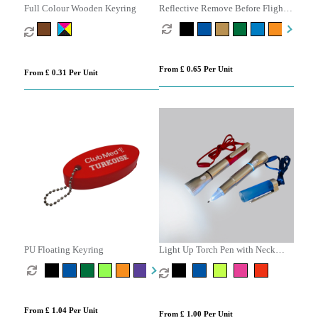
Full Colour Wooden Keyring
Reflective Remove Before Flight
Keyring
From £ 0.65 Per Unit
From £ 0.31 Per Unit
PU Floating Keyring
Light Up Torch Pen with Neck
Cord
From £ 1.04 Per Unit
From £ 1.00 Per Unit