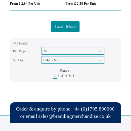
From £ 2.04 Per Unit
From £ 2.38 Per Unit
Load More
445 item(s)
Per Page :
Sort by :
Page :
1
2
3
4
5
Order & enquire by phone
+44 (0)1795 890900
or email
sales@brandingmerchandise.co.uk