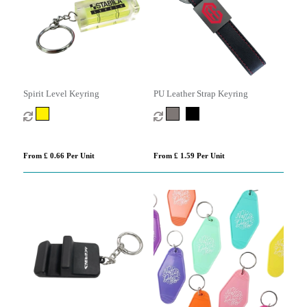
Spirit Level Keyring
PU Leather Strap Keyring
From £ 0.66 Per Unit
From £ 1.59 Per Unit