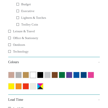
Budget
Executive
Lighters & Torches
Trolley Coin
Leisure & Travel
Office & Stationery
Outdoors
Technology
Colours
Lead Time