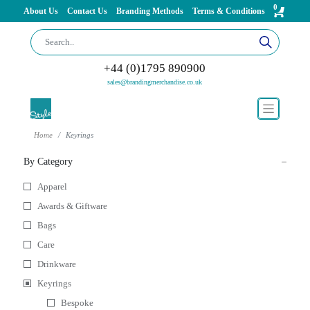
0
About Us
Contact Us
Branding Methods
Terms & Conditions
+44 (0)1795 890900
sales@brandingmerchandise.co.uk
Home
Keyrings
By Category
Apparel
Awards & Giftware
Bags
Care
Drinkware
Keyrings
Bespoke