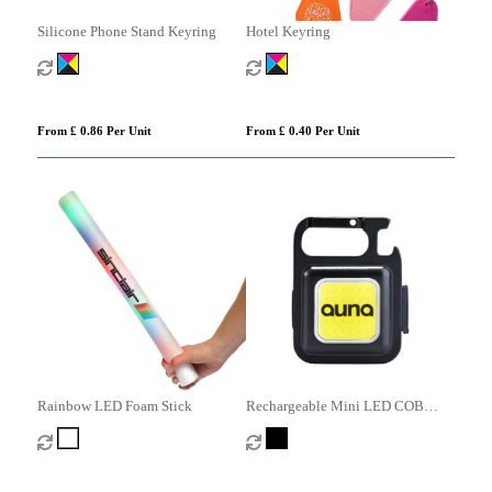
Silicone Phone Stand Keyring
Hotel Keyring
From £ 0.86 Per Unit
From £ 0.40 Per Unit
Rainbow LED Foam Stick
Rechargeable Mini LED COB
Light