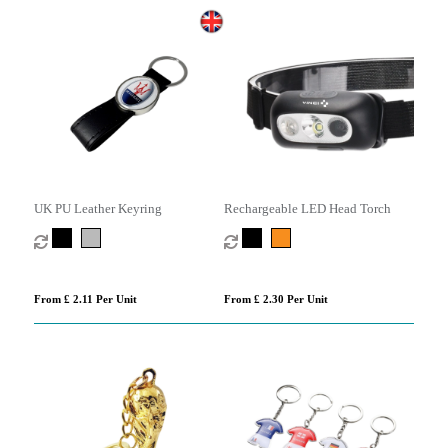
UK PU Leather Keyring
Rechargeable LED Head Torch
From £ 2.11 Per Unit
From £ 2.30 Per Unit