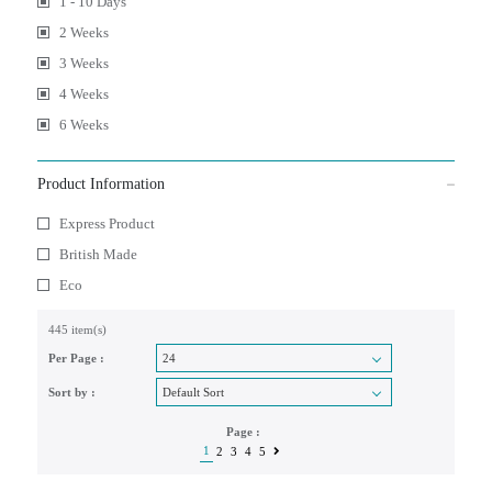
1 - 10 Days
2 Weeks
3 Weeks
4 Weeks
6 Weeks
Product Information
Express Product
British Made
Eco
445 item(s)
Per Page :
Sort by :
Page :
1
2
3
4
5