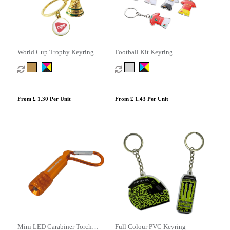
World Cup Trophy Keyring
Football Kit Keyring
From £ 1.30 Per Unit
From £ 1.43 Per Unit
Mini LED Carabiner Torch
Full Colour PVC Keyring