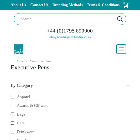
0
About Us
Contact Us
Branding Methods
Terms & Conditions
+44 (0)1795 890900
sales@brandingmerchandise.co.uk
Home
Executive Pens
Executive Pens
By Category
Apparel
Awards & Giftware
Bags
Care
Drinkware