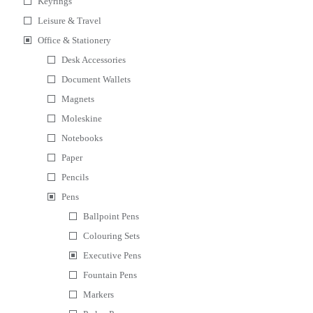
Keyrings
Leisure & Travel
Office & Stationery
Desk Accessories
Document Wallets
Magnets
Moleskine
Notebooks
Paper
Pencils
Pens
Ballpoint Pens
Colouring Sets
Executive Pens
Fountain Pens
Markers