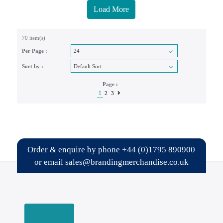
Load More
70 item(s)
Per Page :
Sort by :
Page :
1
2
3
Order & enquire by phone
+44 (0)1795 890900
or email
sales@brandingmerchandise.co.uk