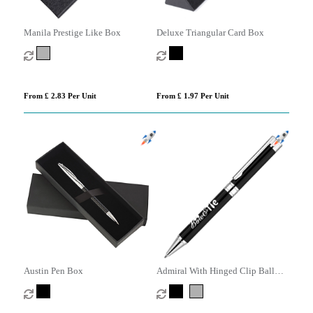
Manila Prestige Like Box
Deluxe Triangular Card Box
From £ 2.83 Per Unit
From £ 1.97 Per Unit
Austin Pen Box
Admiral With Hinged Clip Ball
Pen