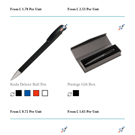
From £ 1.78 Per Unit
From £ 2.53 Per Unit
Koda Deluxe Ball Pen
Prestige Gift Box
From £ 0.72 Per Unit
From £ 1.65 Per Unit