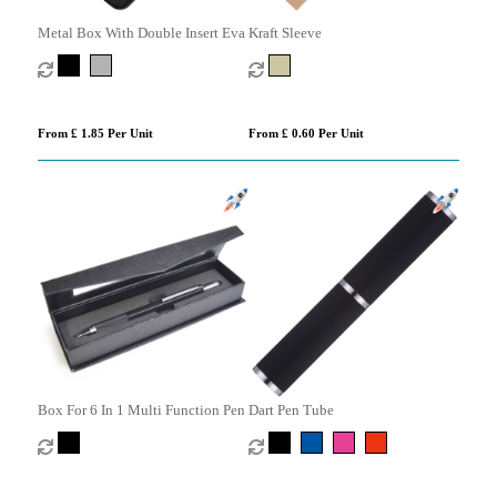
Metal Box With Double Insert Eva
Kraft Sleeve
From £ 1.85 Per Unit
From £ 0.60 Per Unit
Box For 6 In 1 Multi Function Pen
Dart Pen Tube