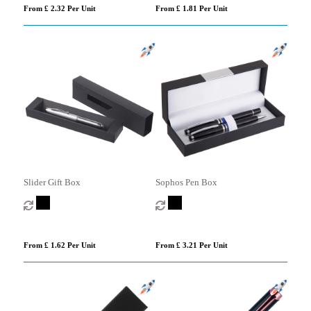
From £ 2.32 Per Unit
From £ 1.81 Per Unit
Slider Gift Box
Sophos Pen Box
From £ 1.62 Per Unit
From £ 3.21 Per Unit