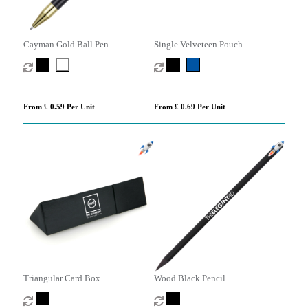
Cayman Gold Ball Pen
Single Velveteen Pouch
From £ 0.59 Per Unit
From £ 0.69 Per Unit
Triangular Card Box
Wood Black Pencil