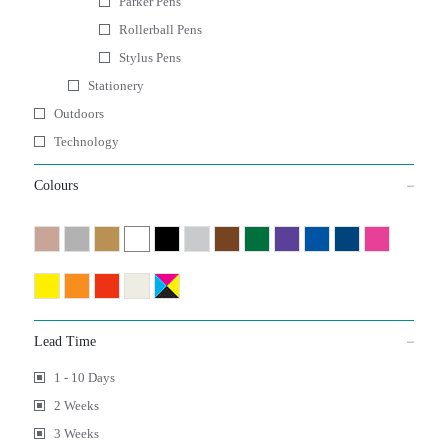
Parker Pens
Rollerball Pens
Stylus Pens
Stationery
Outdoors
Technology
Colours
Lead Time
1 - 10 Days
2 Weeks
3 Weeks