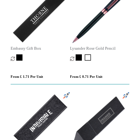
Embassy Gift Box
Lysander Rose Gold Pencil
From £ 1.71 Per Unit
From £ 0.71 Per Unit