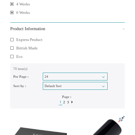
4 Weeks
6 Weeks
Product Information
Express Product
British Made
Eco
70 item(s)
Per Page :
Sort by :
Page :
1
2
3