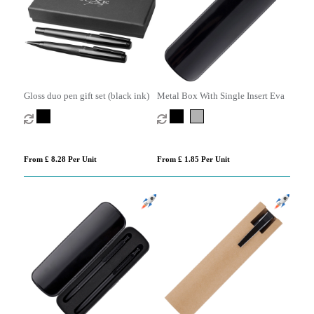
Gloss duo pen gift set (black ink)
Metal Box With Single Insert Eva
From £ 8.28 Per Unit
From £ 1.85 Per Unit