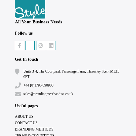
All Your Business Needs
Follow us
Get In touch
Units 3-4, The Courtyard, Parsonage Farm, Throwley, Kent ME13
0ET
+44 (0)1795 890900
sales@brandingmerchandise.co.uk
Useful pages
ABOUT US
CONTACT US
BRANDING METHODS
TERMS & CONDITIONS