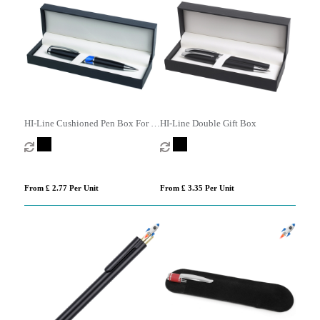
HI-Line Cushioned Pen Box For 1
HI-Line Double Gift Box
Or 2 Pens
From £ 2.77 Per Unit
From £ 3.35 Per Unit