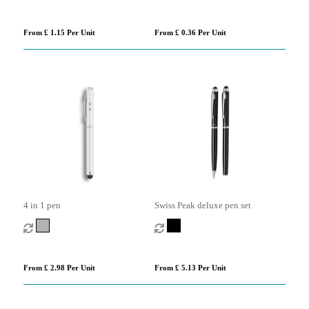
From £ 1.15 Per Unit
From £ 0.36 Per Unit
4 in 1 pen
Swiss Peak deluxe pen set
From £ 2.98 Per Unit
From £ 5.13 Per Unit