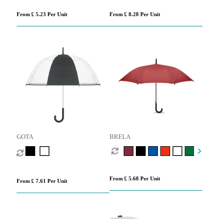
From £ 5.23 Per Unit
From £ 8.28 Per Unit
GOTA
BRELA
From £ 5.68 Per Unit
From £ 7.61 Per Unit