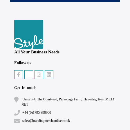
All Your Business Needs
Follow us
Get In touch
Units 3-4, The Courtyard, Parsonage Farm, Throwley, Kent ME13
0ET
+44 (0)1795 890900
sales@brandingmerchandise.co.uk