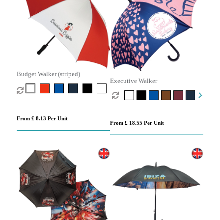
Budget Walker (striped)
Executive Walker
From £ 8.13 Per Unit
From £ 18.55 Per Unit