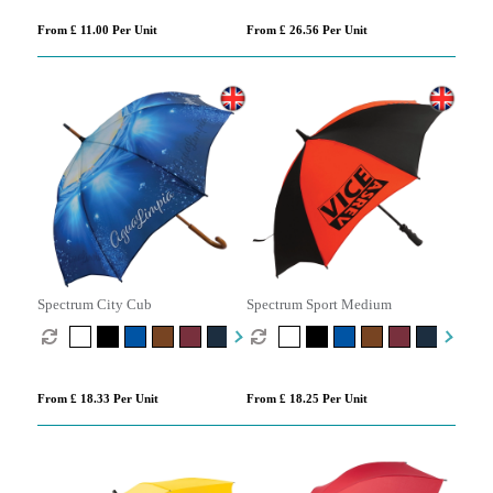
From £ 11.00 Per Unit
From £ 26.56 Per Unit
Spectrum City Cub
Spectrum Sport Medium
From £ 18.33 Per Unit
From £ 18.25 Per Unit