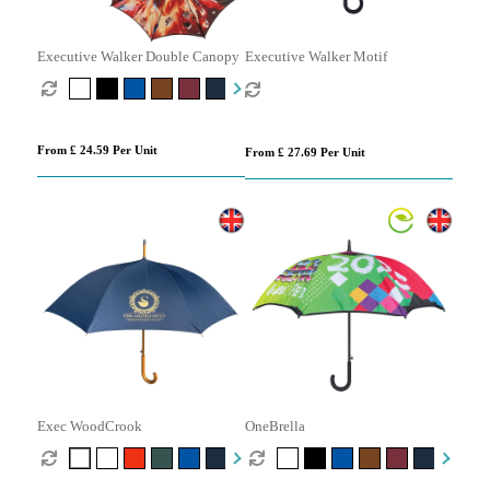
Executive Walker Double Canopy
Executive Walker Motif
From £ 24.59 Per Unit
From £ 27.69 Per Unit
Exec WoodCrook
OneBrella