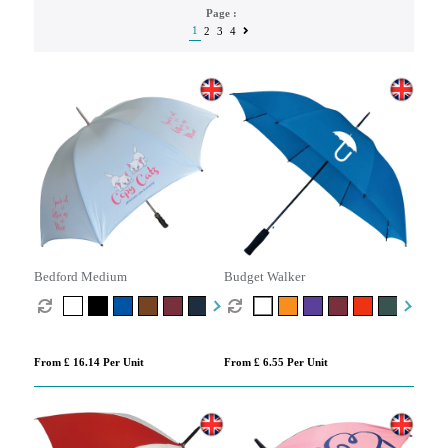
Page :
1
2
3
4
Bedford Medium
Budget Walker
From £ 16.14 Per Unit
From £ 6.55 Per Unit