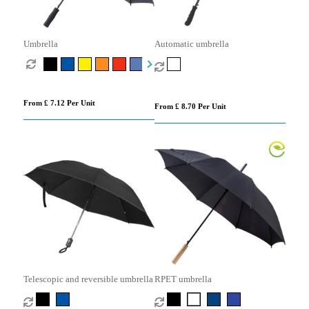
Umbrella
Automatic umbrella
From £ 7.12 Per Unit
From £ 8.70 Per Unit
Telescopic and reversible umbrella
RPET umbrella