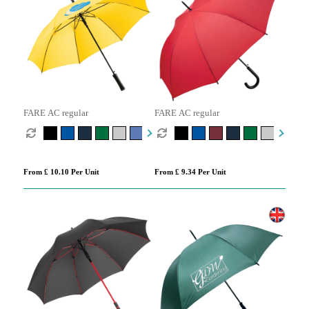
FARE AC regular
FARE AC regular
From £ 10.10 Per Unit
From £ 9.34 Per Unit