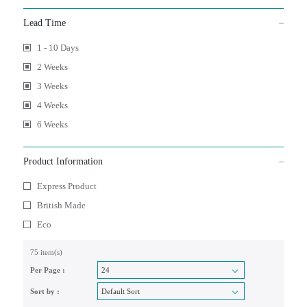
Lead Time
1 - 10 Days
2 Weeks
3 Weeks
4 Weeks
6 Weeks
Product Information
Express Product
British Made
Eco
75 item(s)
Per Page :
Sort by :