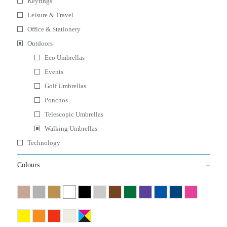
Keyrings
Leisure & Travel
Office & Stationery
Outdoors
Eco Umbrellas
Events
Golf Umbrellas
Ponchos
Telescopic Umbrellas
Walking Umbrellas
Technology
Colours