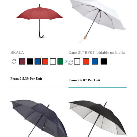
BRALA
Dane 21" RPET foldable umbrella
From £ 5.39 Per Unit
From £ 6.87 Per Unit