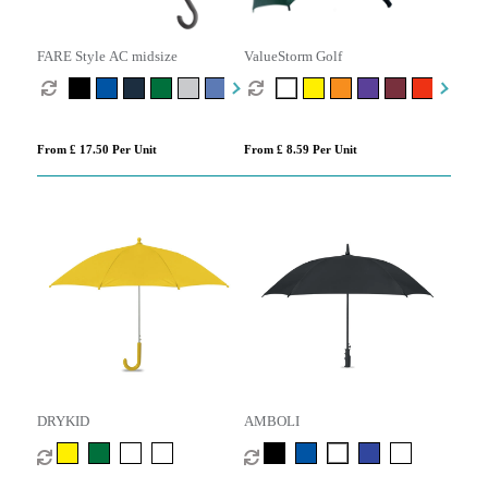
FARE Style AC midsize
ValueStorm Golf
From £ 17.50 Per Unit
From £ 8.59 Per Unit
DRYKID
AMBOLI