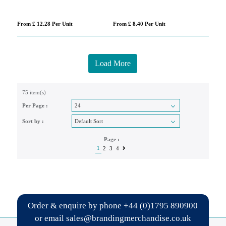
From £ 12.28 Per Unit
From £ 8.40 Per Unit
Load More
75 item(s)
Per Page :
Sort by :
Page :
1
2
3
4
Order & enquire by phone
+44 (0)1795 890900
or email
sales@brandingmerchandise.co.uk