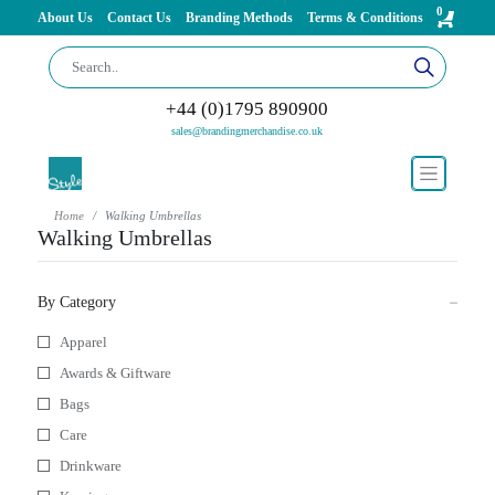
0
About Us
Contact Us
Branding Methods
Terms & Conditions
+44 (0)1795 890900
sales@brandingmerchandise.co.uk
Home
Walking Umbrellas
Walking Umbrellas
By Category
Apparel
Awards & Giftware
Bags
Care
Drinkware