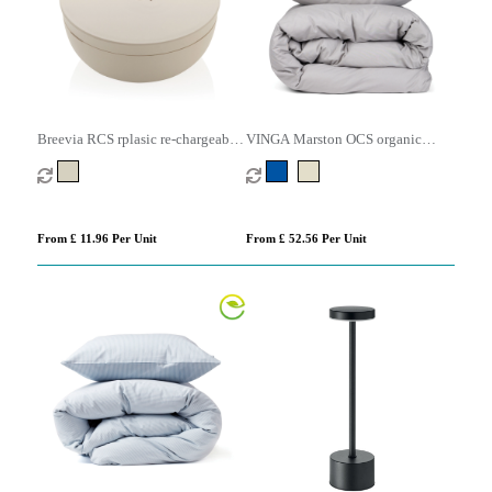
Breevia RCS rplasic re-chargeable
VINGA Marston OCS organic
floating humidifier
cotton bed linen, 4 pcs set
From £ 11.96 Per Unit
From £ 52.56 Per Unit