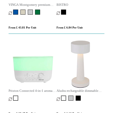
VINGA Montgomery premium
BISTRO
cotton bed linen, 4 pcs set
From £ 43.81 Per Unit
From £ 6.84 Per Unit
Prixton Connected 4-in-1 aroma
Aludra rechargeable dimmable
humidifier
table lamp with 3 light modes