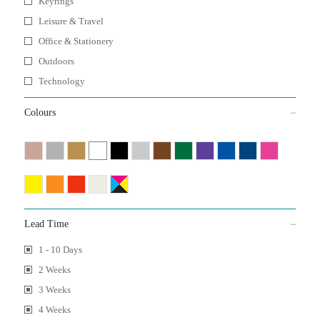
Keyrings
Leisure & Travel
Office & Stationery
Outdoors
Technology
Colours
Lead Time
1 - 10 Days
2 Weeks
3 Weeks
4 Weeks