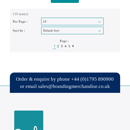
119 item(s)
Per Page :
Sort by :
Page :
1
2
3
4
5
Order & enquire by phone
+44 (0)1795 890900
or email
sales@brandingmerchandise.co.uk