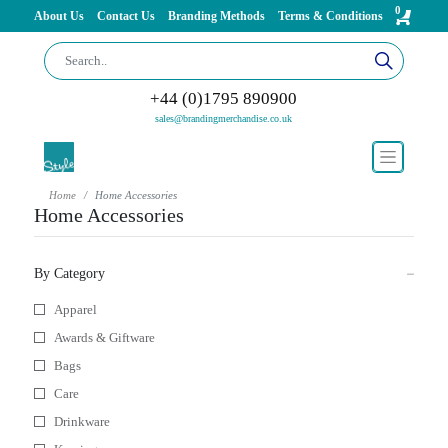
0
About Us
Contact Us
Branding Methods
Terms & Conditions
+44 (0)1795 890900
sales@brandingmerchandise.co.uk
Home
Home Accessories
Home Accessories
By Category
Apparel
Awards & Giftware
Bags
Care
Drinkware