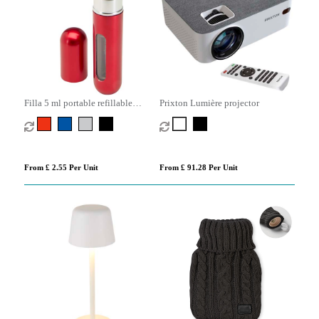
Filla 5 ml portable refillable
Prixton Lumière projector
perfume bottle
From £ 2.55 Per Unit
From £ 91.28 Per Unit