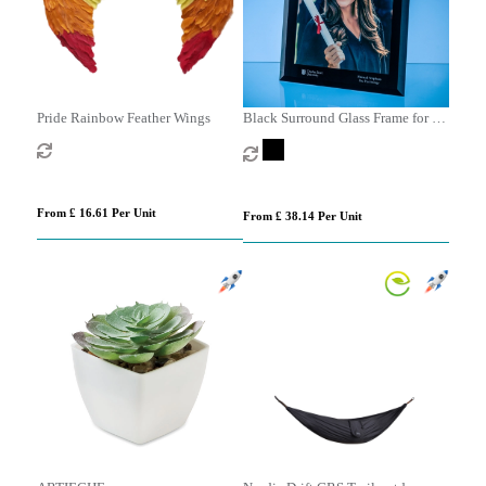
Pride Rainbow Feather Wings
Black Surround Glass Frame for A4
Photo or Certificate, H or V
From £ 16.61 Per Unit
From £ 38.14 Per Unit