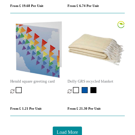
From £ 19.68 Per Unit
From £ 6.74 Per Unit
Herald square greeting card
Dolly GRS recycled blanket
From £ 1.21 Per Unit
From £ 21.30 Per Unit
Load More