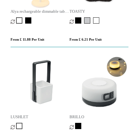
Alya rechargeable dimmable table
TOASTY
lamp with 3 light modes
From £ 11.88 Per Unit
From £ 6.21 Per Unit
LUSHLET
BRILLO