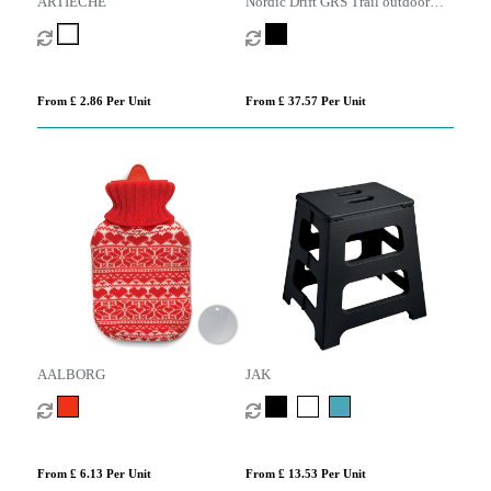
ARTIECHE
Nordic Drift GRS Trail outdoor
Hammock
From £ 2.86 Per Unit
From £ 37.57 Per Unit
AALBORG
JAK
From £ 6.13 Per Unit
From £ 13.53 Per Unit