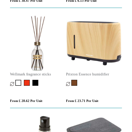
From £ 38.47 Per Unit
From £ 6.13 Per Unit
Wellmark fragrance sticks
Prixton Essence humidifier
From £ 28.62 Per Unit
From £ 23.71 Per Unit