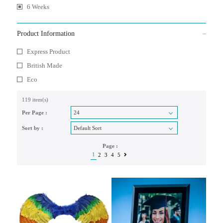
6 Weeks
Product Information
Express Product
British Made
Eco
119 item(s)
Per Page :
Sort by :
Page :
1
2
3
4
5