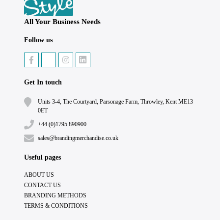
All Your Business Needs
Follow us
Get In touch
Units 3-4, The Courtyard, Parsonage Farm, Throwley, Kent ME13
0ET
+44 (0)1795 890900
sales@brandingmerchandise.co.uk
Useful pages
ABOUT US
CONTACT US
BRANDING METHODS
TERMS & CONDITIONS