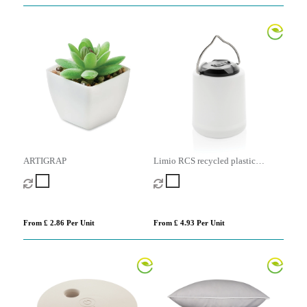
ARTIGRAP
Limio RCS recycled plastic
portable re-chargeable table lamp
From £ 2.86 Per Unit
From £ 4.93 Per Unit