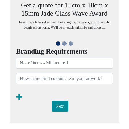
Get a quote for 15cm x 10cm x
15mm Jade Glass Wave Award
To get a quote based on your branding requirements, just fill out the
details on the form. We’ll be in touch with info and prices…
Branding Requirements
Next