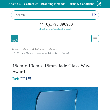
0
About Us
Contact Us
Branding Methods
Terms & Conditions
+44 (0)1795 890900
sales@brandingmerchandise.co.uk
Home
Awards & Giftware
Awards
15cm x 10cm x 15mm Jade Glass Wave Award
15cm x 10cm x 15mm Jade Glass Wave
Award
Ref:
FC175