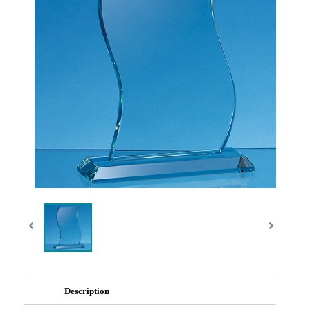
Description