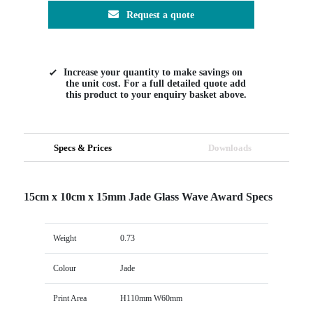
Request a quote
Increase your quantity to make savings on
the unit cost. For a full detailed quote add
this product to your enquiry basket above.
Specs & Prices
Downloads
15cm x 10cm x 15mm Jade Glass Wave Award Specs
Weight
0.73
Colour
Jade
Print Area
H110mm W60mm