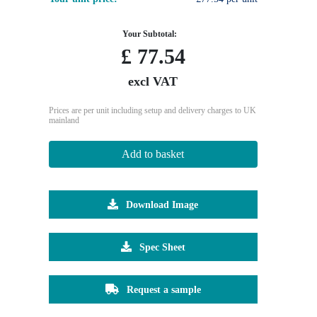
Your Subtotal:
£
77.54
excl VAT
Prices are per unit including setup and delivery charges to UK
mainland
Add to basket
Download Image
Spec Sheet
Request a sample