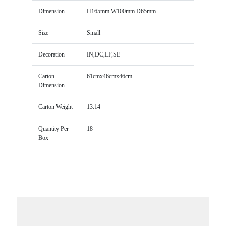
Dimension
H165mm W100mm D65mm
Size
Small
Decoration
IN,DC,LF,SE
Carton
61cmx46cmx46cm
Dimension
Carton Weight
13.14
Quantity Per
18
Box