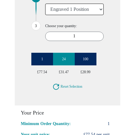
Choose your quantity:
1
24
100
£77.54
£31.47
£28.99
Reset Selection
Your Price
Minimum Order Quantity:
1
Your unit price:
£77.54 per unit