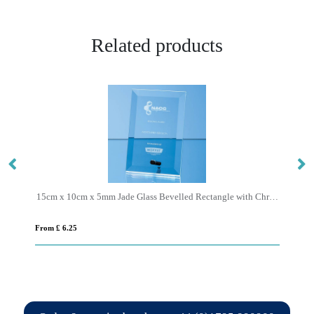
Related products
15cm x 10cm x 5mm Jade Glass Bevelled Rectangle with Chrome Pin
From £ 0.93