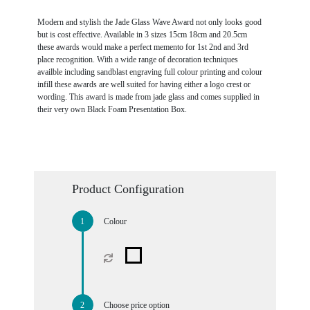
Modern and stylish the Jade Glass Wave Award not only looks good
but is cost effective. Available in 3 sizes 15cm 18cm and 20.5cm
these awards would make a perfect memento for 1st 2nd and 3rd
place recognition. With a wide range of decoration techniques
availble including sandblast engraving full colour printing and colour
infill these awards are well suited for having either a logo crest or
wording. This award is made from jade glass and comes supplied in
their very own Black Foam Presentation Box.
Product Configuration
Colour
Choose price option