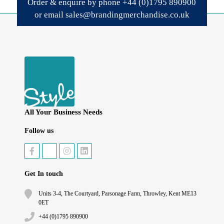
Order & enquire by phone
+44 (0)1795 890900
or email
sales@brandingmerchandise.co.uk
All Your Business Needs
Follow us
Get In touch
Units 3-4, The Courtyard, Parsonage Farm, Throwley, Kent ME13
0ET
+44 (0)1795 890900