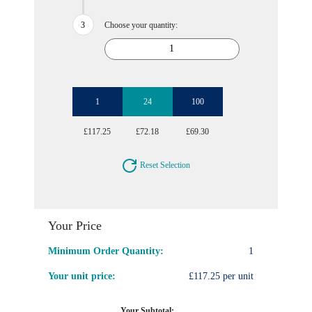
Choose your quantity:
1
24
100
£117.25
£72.18
£69.30
Reset Selection
Your Price
Minimum Order Quantity:
1
Your unit price:
£117.25 per unit
Your Subtotal: