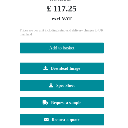
£
117.25
excl VAT
Prices are per unit including setup and delivery charges to UK
mainland
Add to basket
Download Image
Spec Sheet
Request a sample
Request a quote