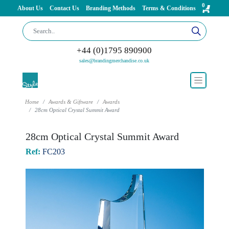
0
About Us
Contact Us
Branding Methods
Terms & Conditions
+44 (0)1795 890900
sales@brandingmerchandise.co.uk
Home
Awards & Giftware
Awards
28cm Optical Crystal Summit Award
28cm Optical Crystal Summit Award
Ref:
FC203