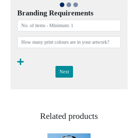
Branding Requirements
Next
Related products