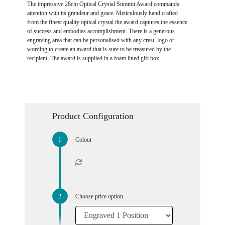
The impressive 28cm Optical Crystal Summit Award commands
attention with its grandeur and grace. Meticulously hand crafted
from the finest quality optical crystal the award captures the essence
of success and embodies accomplishment. There is a generous
engraving area that can be personalised with any crest, logo or
wording to create an award that is sure to be treasured by the
recipient. The award is supplied in a foam lined gift box.
Product Configuration
Colour
Choose price option