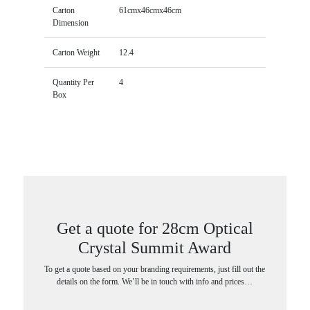
Carton
61cmx46cmx46cm
Dimension
Carton Weight
12.4
Quantity Per
4
Box
Get a quote for 28cm Optical
Crystal Summit Award
To get a quote based on your branding requirements, just fill out the
details on the form. We’ll be in touch with info and prices…