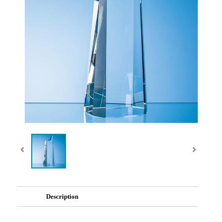
Description