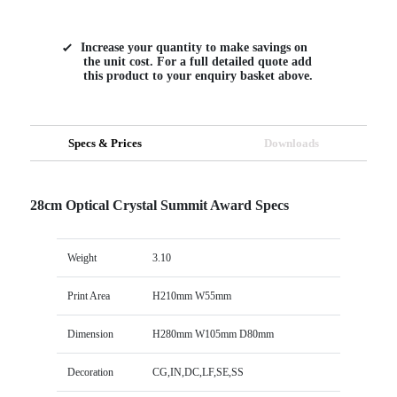
Increase your quantity to make savings on
the unit cost. For a full detailed quote add
this product to your enquiry basket above.
Specs & Prices
Downloads
28cm Optical Crystal Summit Award Specs
Weight
3.10
Print Area
H210mm W55mm
Dimension
H280mm W105mm D80mm
Decoration
CG,IN,DC,LF,SE,SS