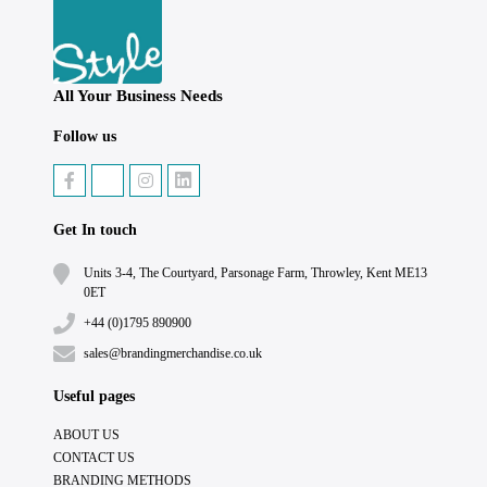
All Your Business Needs
Follow us
Get In touch
Units 3-4, The Courtyard, Parsonage Farm, Throwley, Kent ME13
0ET
+44 (0)1795 890900
sales@brandingmerchandise.co.uk
Useful pages
ABOUT US
CONTACT US
BRANDING METHODS