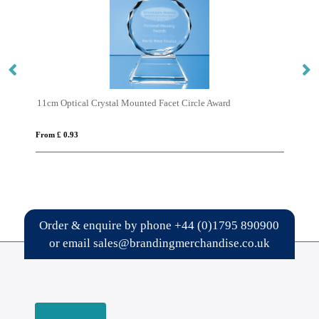
Circle Award
23.5cm Optical Crystal Mounted Diamond Award
From £ 1.17
Order & enquire by phone
+44 (0)1795 890900
or email
sales@brandingmerchandise.co.uk