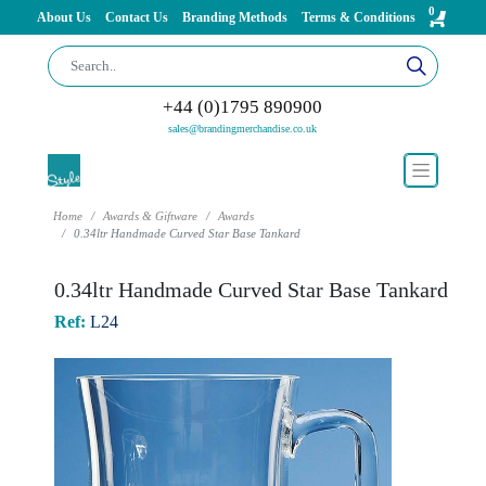
0
About Us
Contact Us
Branding Methods
Terms & Conditions
+44 (0)1795 890900
sales@brandingmerchandise.co.uk
Home
Awards & Giftware
Awards
0.34ltr Handmade Curved Star Base Tankard
0.34ltr Handmade Curved Star Base Tankard
Ref:
L24