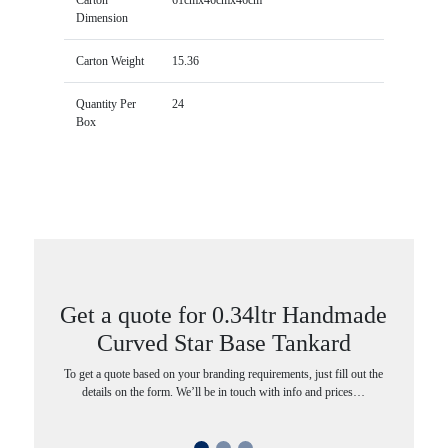
Dimension
Carton Weight
15.36
Quantity Per
24
Box
Get a quote for 0.34ltr Handmade
Curved Star Base Tankard
To get a quote based on your branding requirements, just fill out the
details on the form. We’ll be in touch with info and prices…