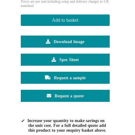
Prices are per unit including setup and delivery charges to UK
mainland
Add to basket
Download Image
Spec Sheet
Request a sample
Request a quote
Increase your quantity to make savings on
the unit cost. For a full detailed quote add
this product to your enquiry basket above.