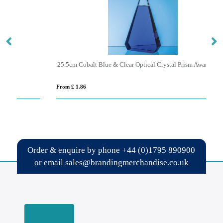
25.5cm Cobalt Blue & Clear Optical Crystal Prism Award
From £ 1.86
Fro
Order & enquire by phone
+44 (0)1795 890900
or email
sales@brandingmerchandise.co.uk