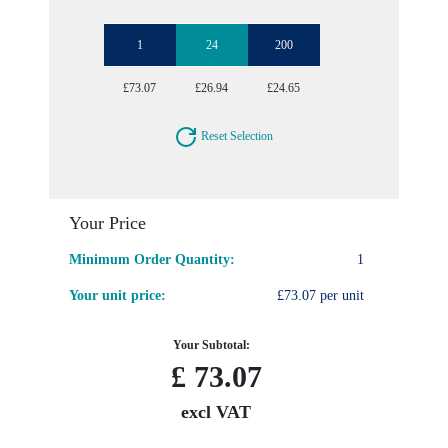
1
24
200
£73.07
£26.94
£24.65
Reset Selection
Your Price
Minimum Order Quantity:
1
Your unit price:
£73.07 per unit
Your Subtotal:
£
73.07
excl VAT