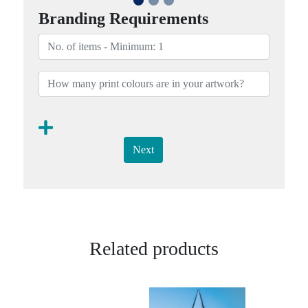
Branding Requirements
Next
Related products