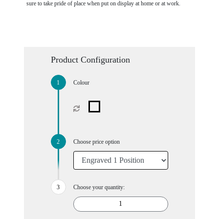
sure to take pride of place when put on display at home or at work.
Product Configuration
Colour
Choose price option
Choose your quantity: