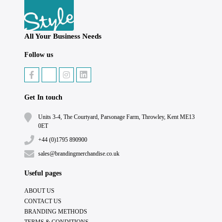
All Your Business Needs
Follow us
Get In touch
Units 3-4, The Courtyard, Parsonage Farm, Throwley, Kent ME13
0ET
+44 (0)1795 890900
sales@brandingmerchandise.co.uk
Useful pages
ABOUT US
CONTACT US
BRANDING METHODS
TERMS & CONDITIONS