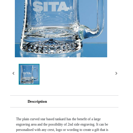
Description
The plain curved star based tankard has the benefit of a large
engraving area and the possibility of 2nd side engraving. It can be
personalised with any crest, logo or wording to create a gift that is