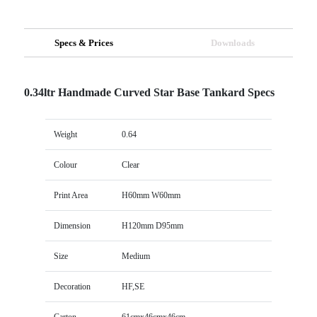
Specs & Prices
Downloads
0.34ltr Handmade Curved Star Base Tankard Specs
Weight
0.64
Colour
Clear
Print Area
H60mm W60mm
Dimension
H120mm D95mm
Size
Medium
Decoration
HF,SE
Carton
61cmx46cmx46cm