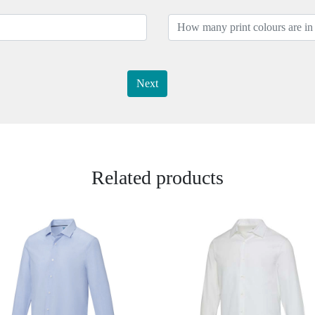
Next
Related products