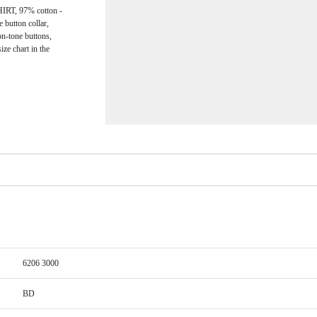
, 97% cotton -
e button collar,
on-tone buttons,
ize chart in the
6206 3000
BD