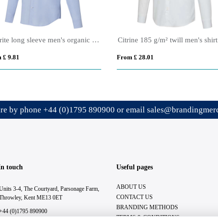
Cuprite long sleeve men's organic shirt
Citrine 185 g/m² twill men's shirt
 £ 9.81
From £ 28.01
ire by phone
+44 (0)1795 890900
or email
sales@brandingmerc
In touch
Useful pages
ABOUT US
Units 3-4, The Courtyard, Parsonage Farm,
CONTACT US
Throwley, Kent ME13 0ET
BRANDING METHODS
+44 (0)1795 890900
TERMS & CONDITIONS