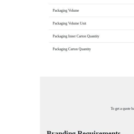
Packaging Volume
Packaging Volume Unit
Packaging Inner Carton Quantity
Packaging Carton Quantity
To get a quote b
Branding Requirements