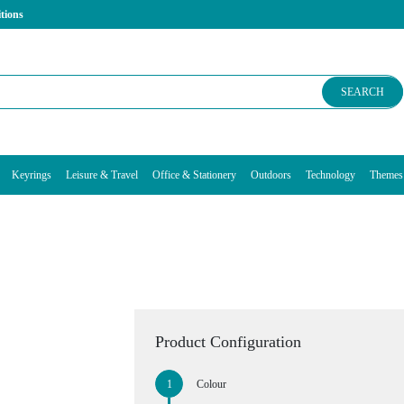
tions
SEARCH
Keyrings
Leisure & Travel
Office & Stationery
Outdoors
Technology
Themes
Product Configuration
Colour