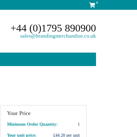
0
+44 (0)1795 890900
sales@brandingmerchandise.co.uk
Your Price
Minimum Order Quantity:
1
Your unit price:
£44.20 per unit