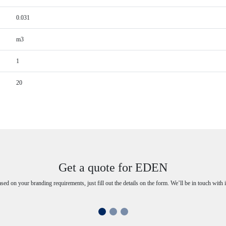
0.031
m3
1
20
Get a quote for EDEN
ased on your branding requirements, just fill out the details on the form. We’ll be in touch with