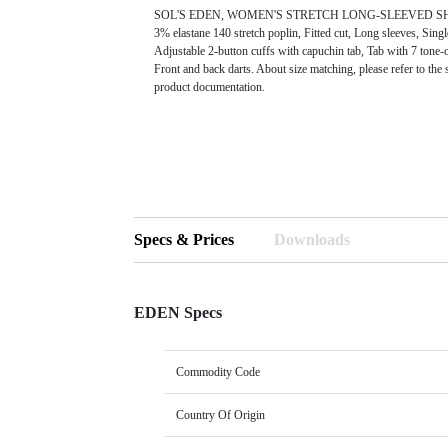
SOL'S EDEN, WOMEN'S STRETCH LONG-SLEEVED SHIRT
3% elastane 140 stretch poplin, Fitted cut, Long sleeves, Singl
Adjustable 2-button cuffs with capuchin tab, Tab with 7 tone-
Front and back darts. About size matching, please refer to the s
product documentation.
Specs & Prices
Downloads
EDEN Specs
Commodity Code
Country Of Origin