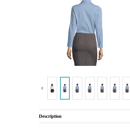
Description