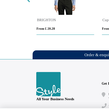
Pollux 130 g/m2 long sleeve men's shirt
BRIGHTON
From £ 20.28
From
Order & enqu
Get 
All Your Business Needs