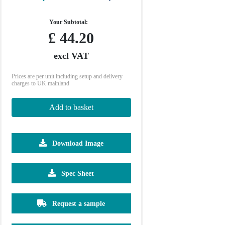
Your Subtotal:
£
44.20
excl VAT
Prices are per unit including setup and delivery
charges to UK mainland
Add to basket
Download Image
500
1000
2500
5000
10000
20000
Spec Sheet
£18.53
£18.53
£18.53
£18.53
£18.53
£18.53
Request a sample