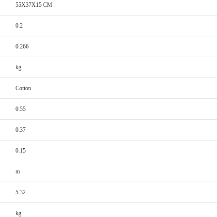
55X37X15 CM
0.2
0.266
kg
Cotton
0.55
0.37
0.15
m
5.32
kg