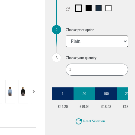
Choose price option
Choose your quantity:
1
50
100
250
£44.20
£19.04
£18.53
£18.53
Reset Selection