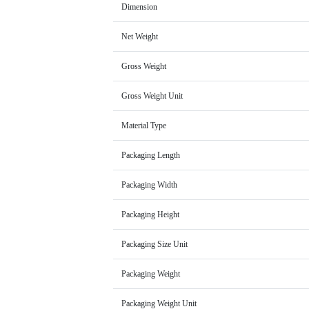
Dimension
Net Weight
Gross Weight
Gross Weight Unit
Material Type
Packaging Length
Packaging Width
Packaging Height
Packaging Size Unit
Packaging Weight
Packaging Weight Unit