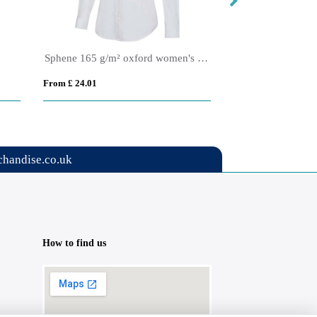
Sphene 165 g/m² oxford women's shirt
Citrine 185 g/m² t
From £ 24.01
From £ 27.62
handise.co.uk
How to find us