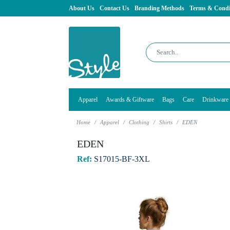
About Us
Contact Us
Branding Methods
Terms & Condi
Apparel
Awards & Giftware
Bags
Care
Drinkware
Home
Apparel
Clothing
Shirts
EDEN
EDEN
Ref:
S17015-BF-3XL