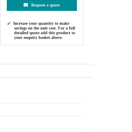
Request a quote
Increase your quantity to make
savings on the unit cost. For a full
detailed quote add this product to
your enquiry basket above.