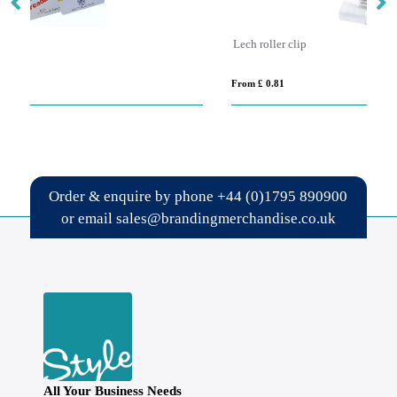
Lech roller clip
Ra
From £ 0.81
Fro
Order & enquire by phone
+44 (0)1795 890900
or email
sales@brandingmerchandise.co.uk
All Your Business Needs