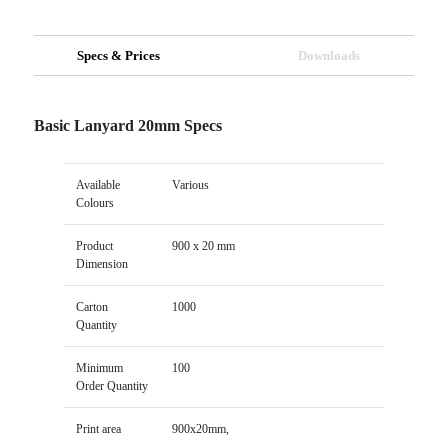
Specs & Prices
Downloads
Basic Lanyard 20mm Specs
Available
Various
Colours
Product
900 x 20 mm
Dimension
Carton
1000
Quantity
Minimum
100
Order Quantity
Print area
900x20mm,