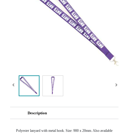
Description
Polyester lanyard with metal hook. Size: 900 x 20mm. Also available