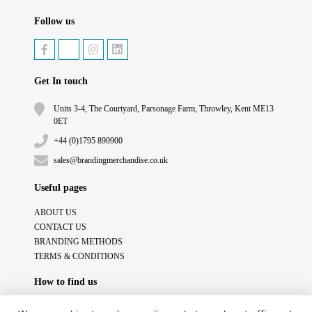
Follow us
Get In touch
Units 3-4, The Courtyard, Parsonage Farm, Throwley, Kent ME13
0ET
+44 (0)1795 890900
sales@brandingmerchandise.co.uk
Useful pages
ABOUT US
CONTACT US
BRANDING METHODS
TERMS & CONDITIONS
How to find us