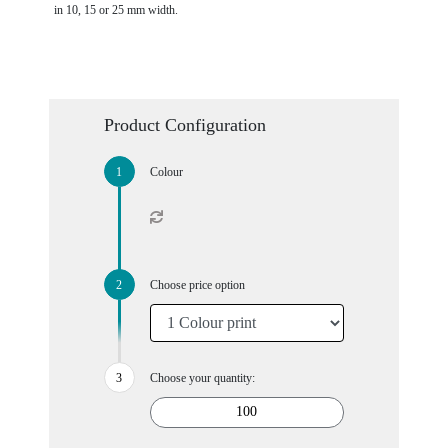
in 10, 15 or 25 mm width.
Product Configuration
Colour
Choose price option
Choose your quantity: