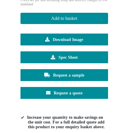
mainland
Add to basket
Download Image
Spec Sheet
Request a sample
Request a quote
Increase your quantity to make savings on
the unit cost. For a full detailed quote add
this product to your enquiry basket above.