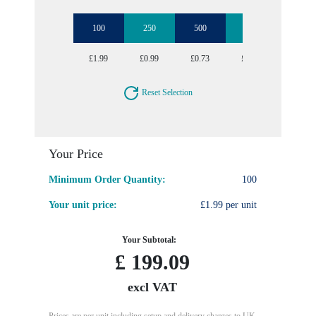
100
250
500
1000
2500
£1.99
£0.99
£0.73
£0.61
£0.54
Reset Selection
Your Price
Minimum Order Quantity:
100
Your unit price:
£1.99 per unit
Your Subtotal:
£
199.09
excl VAT
Prices are per unit including setup and delivery charges to UK