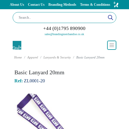
0
About Us
Contact Us
Branding Methods
Terms & Conditions
+44 (0)1795 890900
sales@brandingmerchandise.co.uk
Home
Apparel
Lanyards & Security
Basic Lanyard 20mm
Basic Lanyard 20mm
Ref:
ZL0001-20