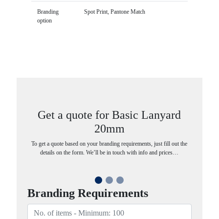
Branding
Spot Print, Pantone Match
option
Get a quote for Basic Lanyard
20mm
To get a quote based on your branding requirements, just fill out the
details on the form. We’ll be in touch with info and prices…
Branding Requirements