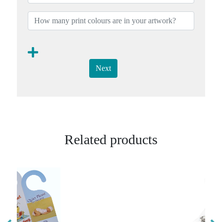
Next
Related products