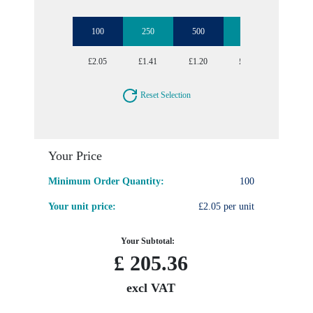
100
250
500
1000
2500
£2.05
£1.41
£1.20
£1.07
£0.95
Reset Selection
Your Price
Minimum Order Quantity:
100
Your unit price:
£2.05 per unit
Your Subtotal:
£
205.36
excl VAT