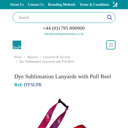
0
About Us
Contact Us
Branding Methods
Terms & Conditions
+44 (0)1795 890900
sales@brandingmerchandise.co.uk
Home
Apparel
Lanyards & Security
Dye Sublimation Lanyards with Pull Reel
Dye Sublimation Lanyards with Pull Reel
Ref:
DYSLPR