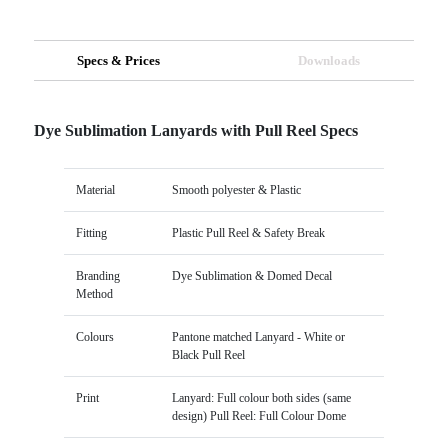
Specs & Prices
Downloads
Dye Sublimation Lanyards with Pull Reel Specs
Material
Smooth polyester & Plastic
Fitting
Plastic Pull Reel & Safety Break
Branding
Dye Sublimation & Domed Decal
Method
Colours
Pantone matched Lanyard - White or
Black Pull Reel
Print
Lanyard: Full colour both sides (same
design) Pull Reel: Full Colour Dome