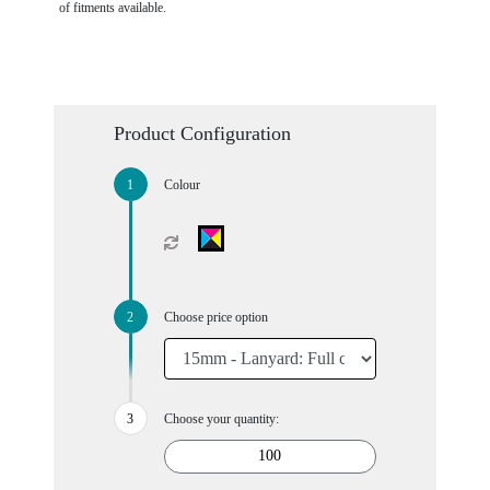
of fitments available.
Product Configuration
Colour
Choose price option
Choose your quantity: