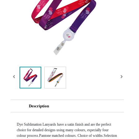
Description
Dye Sublimation Lanyards have a satin finish and are the perfect
choice for detailed designs using many colours, especially four
colour process.Pantone matched colours. Choice of widths.Selection