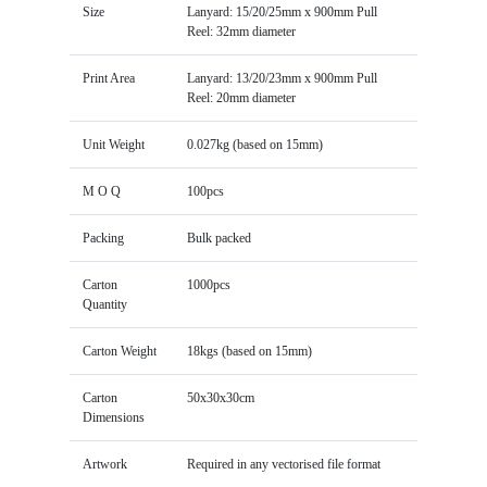
Size
Lanyard: 15/20/25mm x 900mm Pull
Reel: 32mm diameter
Print Area
Lanyard: 13/20/23mm x 900mm Pull
Reel: 20mm diameter
Unit Weight
0.027kg (based on 15mm)
M O Q
100pcs
Packing
Bulk packed
Carton
1000pcs
Quantity
Carton Weight
18kgs (based on 15mm)
Carton
50x30x30cm
Dimensions
Artwork
Required in any vectorised file format