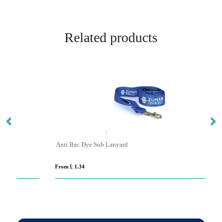
Related products
Anti Bac Dye Sub Lanyard
B
From £ 1.34
Fro