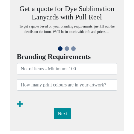
Get a quote for Dye Sublimation
Lanyards with Pull Reel
To get a quote based on your branding requirements, just fill out the
details on the form. We’ll be in touch with info and prices…
Branding Requirements
Next