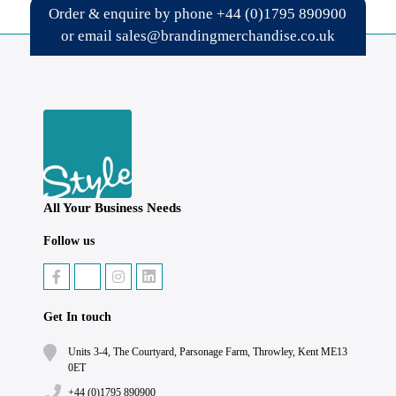
Order & enquire by phone
+44 (0)1795 890900
or email
sales@brandingmerchandise.co.uk
All Your Business Needs
Follow us
Get In touch
Units 3-4, The Courtyard, Parsonage Farm, Throwley, Kent ME13
0ET
+44 (0)1795 890900