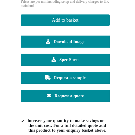
Prices are per unit including setup and delivery charges to UK
mainland
Add to basket
Download Image
Spec Sheet
Request a sample
Request a quote
Increase your quantity to make savings on
the unit cost. For a full detailed quote add
this product to your enquiry basket above.