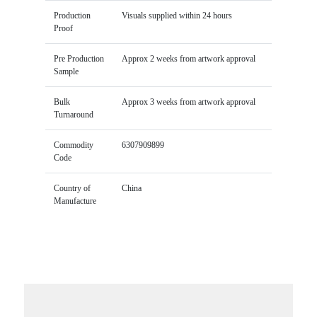
Production
Visuals supplied within 24 hours
Proof
Pre Production
Approx 2 weeks from artwork approval
Sample
Bulk
Approx 3 weeks from artwork approval
Turnaround
Commodity
6307909899
Code
Country of
China
Manufacture