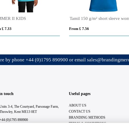
MER II KIDS
 £ 7.33
From £ 7.56
ire by phone
+44 (0)1795 890900
or email
sales@brandingmerc
In touch
Useful pages
ABOUT US
Units 3-4, The Courtyard, Parsonage Farm,
CONTACT US
Throwley, Kent ME13 0ET
BRANDING METHODS
+44 (0)1795 890900
TERMS & CONDITIONS
sales@brandingmerchandise.co.uk