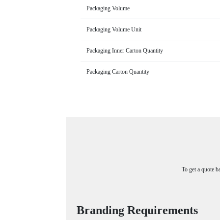
Packaging Volume
Packaging Volume Unit
Packaging Inner Carton Quantity
Packaging Carton Quantity
To get a quote b
Branding Requirements