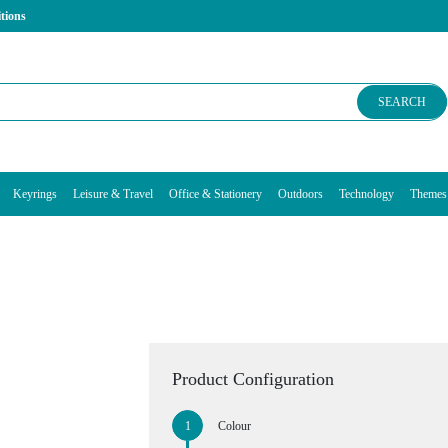
tions
SEARCH
Keyrings
Leisure & Travel
Office & Stationery
Outdoors
Technology
Themes
Product Configuration
Colour