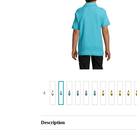
Description