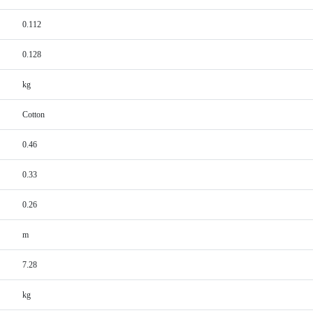
0.112
0.128
kg
Cotton
0.46
0.33
0.26
m
7.28
kg