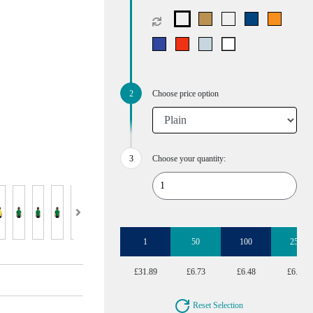
Choose price option
Choose your quantity:
1
50
100
250
£31.89
£6.73
£6.48
£6.22
Reset Selection