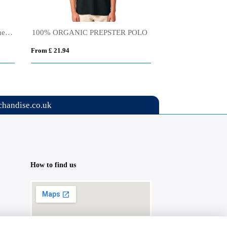
Tamil 150 g/m² short sleeve women's sports polo
100% ORGANIC PREPSTER POLO
From £ 21.94
From £ 10.12
handise.co.uk
How to find us