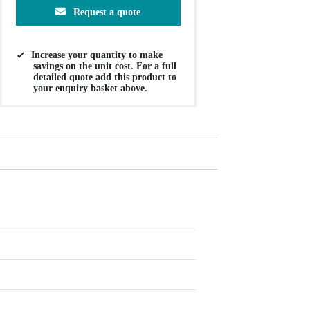
Request a quote
Increase your quantity to make
savings on the unit cost. For a full
detailed quote add this product to
your enquiry basket above.