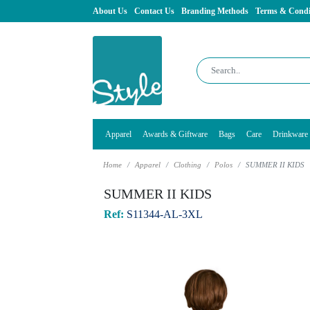
About Us
Contact Us
Branding Methods
Terms & Condi
Apparel
Awards & Giftware
Bags
Care
Drinkware
Home
Apparel
Clothing
Polos
SUMMER II KIDS
SUMMER II KIDS
Ref:
S11344-AL-3XL