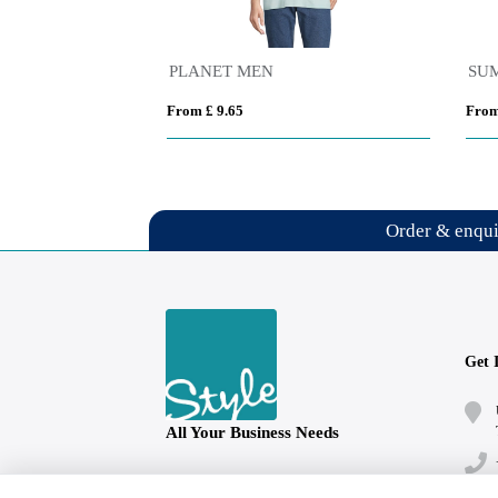
PLANET MEN
SUM
From £ 9.65
From
Order & enqu
Get 
All Your Business Needs
Follow us