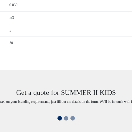
0.039
m3
5
50
Get a quote for SUMMER II KIDS
ased on your branding requirements, just fill out the details on the form. We’ll be in touch with