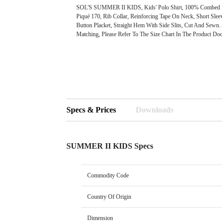
SOL'S SUMMER II KIDS, Kids' Polo Shirt, 100% Combed 
Piqué 170, Rib Collar, Reinforcing Tape On Neck, Short Sle
Button Placket, Straight Hem With Side Slits, Cut And Sewn.
Matching, Please Refer To The Size Chart In The Product Doc
Specs & Prices
Downloads
SUMMER II KIDS Specs
Commodity Code
Country Of Origin
Dimension