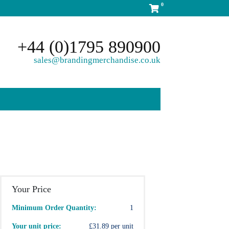
0
+44 (0)1795 890900
sales@brandingmerchandise.co.uk
Your Price
Minimum Order Quantity:
1
Your unit price:
£31.89 per unit