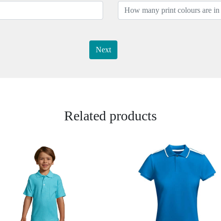
Next
Related products