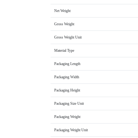
Net Weight
Gross Weight
Gross Weight Unit
Material Type
Packaging Length
Packaging Width
Packaging Height
Packaging Size Unit
Packaging Weight
Packaging Weight Unit