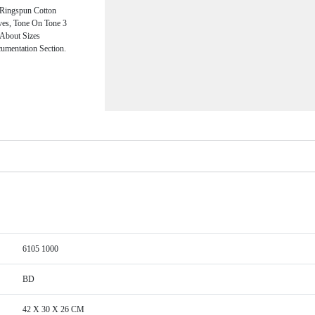
Ringspun Cotton
eves, Tone On Tone 3
 About Sizes
umentation Section.
6105 1000
BD
42 X 30 X 26 CM