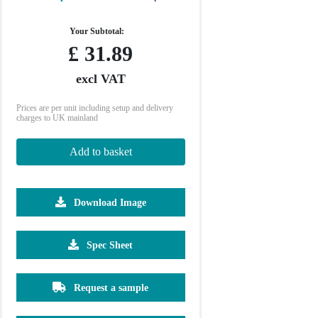
Your Subtotal:
£
31.89
excl VAT
Prices are per unit including setup and delivery
charges to UK mainland
Add to basket
Download Image
Spec Sheet
500
1000
2500
5000
10000
20000
£6.22
£6.22
£6.22
£6.22
£6.22
£6.22
Request a sample