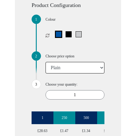
Product Configuration
Colour
Choose price option
Choose your quantity:
1
250
500
1000
2500
£28.63
£1.47
£1.34
£1.29
£1.19