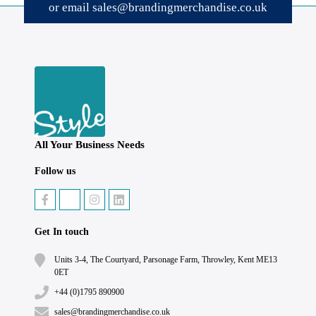
or email
sales@brandingmerchandise.co.uk
All Your Business Needs
Follow us
Get In touch
Units 3-4, The Courtyard, Parsonage Farm, Throwley, Kent ME13
0ET
+44 (0)1795 890900
sales@brandingmerchandise.co.uk