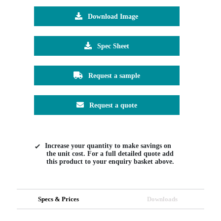
Download Image
Spec Sheet
Request a sample
Request a quote
Increase your quantity to make savings on
the unit cost. For a full detailed quote add
this product to your enquiry basket above.
Specs & Prices
Downloads