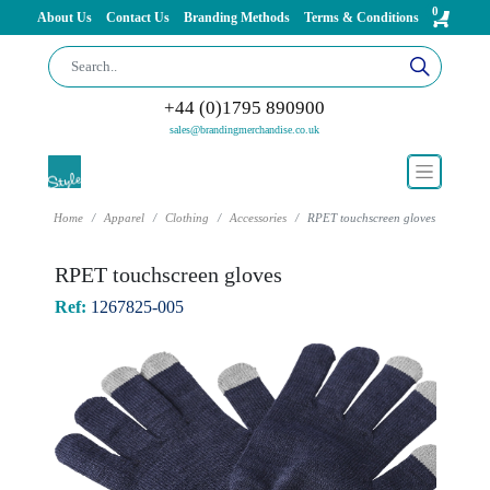
0
About Us
Contact Us
Branding Methods
Terms & Conditions
+44 (0)1795 890900
sales@brandingmerchandise.co.uk
Home
Apparel
Clothing
Accessories
RPET touchscreen gloves
RPET touchscreen gloves
Ref:
1267825-005