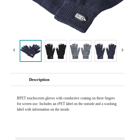
Description
RPET touchscreen gloves with conductive coating on three fingers
for screen use. Includes an rPET label on the outside and a washing
label with information on the inside.