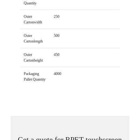
Quantity
Outer
250
Cartonwidth
Outer
500
Cartonlength
Outer
450
Cartonheight
Packaging
4000
Pallet Quantity
Get a quote for RPET touchscreen