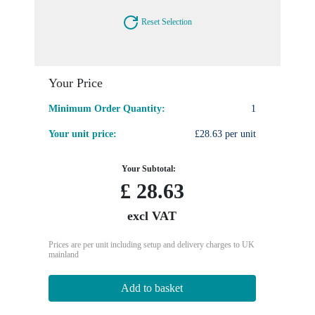
Reset Selection
Your Price
Minimum Order Quantity:
1
Your unit price:
£28.63 per unit
Your Subtotal:
£
28.63
excl VAT
Prices are per unit including setup and delivery charges to UK
mainland
Add to basket