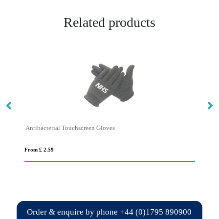
Related products
Antibacterial Touchscreen Gloves
Hi
From £ 2.59
Fro
Order & enquire by phone
+44 (0)1795 890900