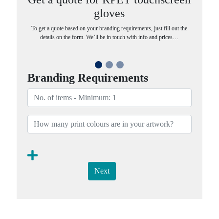
gloves
To get a quote based on your branding requirements, just fill out the
details on the form. We’ll be in touch with info and prices…
Branding Requirements
Next