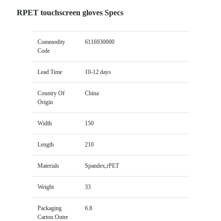
RPET touchscreen gloves Specs
Commodity
6116930000
Code
Lead Time
10-12 days
Country Of
China
Origin
Width
150
Length
210
Materials
Spandex,rPET
Weight
33
Packaging
6.8
Carton Outer