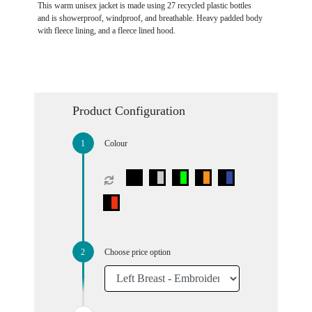
This warm unisex jacket is made using 27 recycled plastic bottles
and is showerproof, windproof, and breathable. Heavy padded body
with fleece lining, and a fleece lined hood.
Product Configuration
Colour
Choose price option