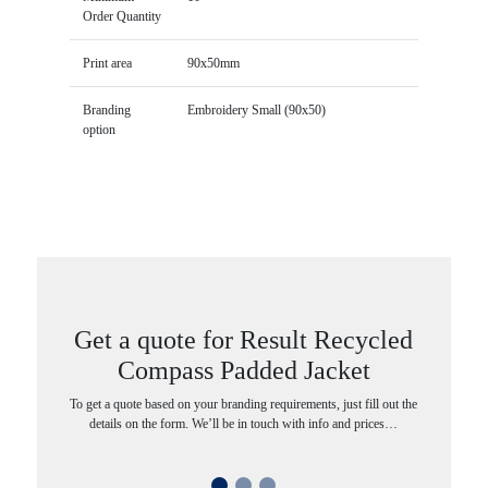
Order Quantity
Print area
90x50mm
Branding
Embroidery Small (90x50)
option
Get a quote for Result Recycled
Compass Padded Jacket
To get a quote based on your branding requirements, just fill out the
details on the form. We’ll be in touch with info and prices…