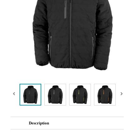
Description