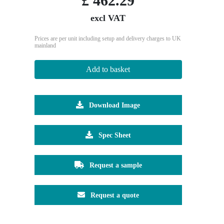
£
462.29
excl VAT
Prices are per unit including setup and delivery charges to UK
mainland
Add to basket
Download Image
Spec Sheet
Request a sample
Request a quote