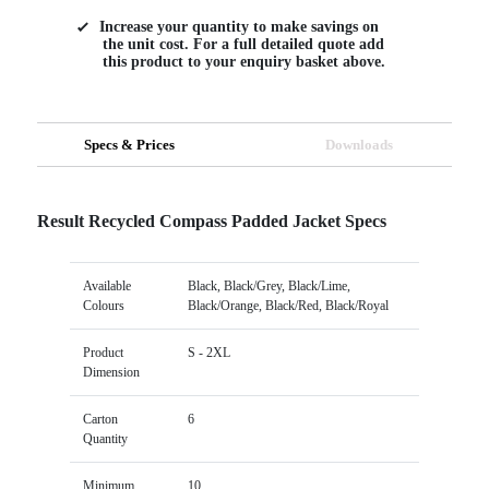
Increase your quantity to make savings on
the unit cost. For a full detailed quote add
this product to your enquiry basket above.
Specs & Prices
Downloads
Result Recycled Compass Padded Jacket Specs
Available
Black, Black/Grey, Black/Lime,
Colours
Black/Orange, Black/Red, Black/Royal
Product
S - 2XL
Dimension
Carton
6
Quantity
Minimum
10