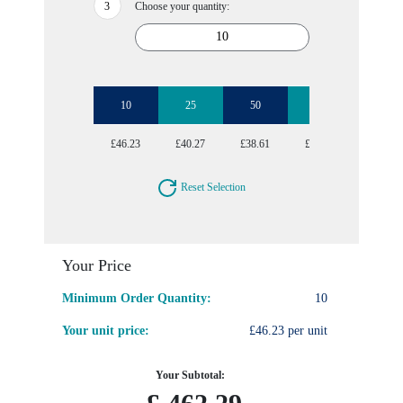
Choose your quantity:
10
25
50
100
250
£46.23
£40.27
£38.61
£37.83
£37.24
Reset Selection
Your Price
Minimum Order Quantity:
10
Your unit price:
£46.23 per unit
Your Subtotal: