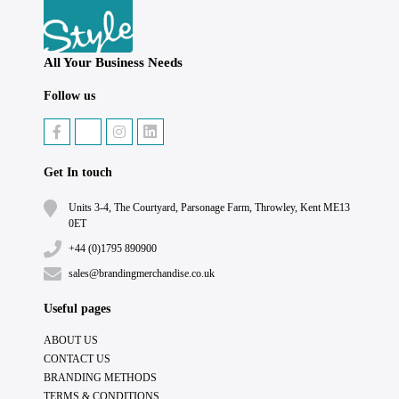
All Your Business Needs
Follow us
Get In touch
Units 3-4, The Courtyard, Parsonage Farm, Throwley, Kent ME13
0ET
+44 (0)1795 890900
sales@brandingmerchandise.co.uk
Useful pages
ABOUT US
CONTACT US
BRANDING METHODS
TERMS & CONDITIONS