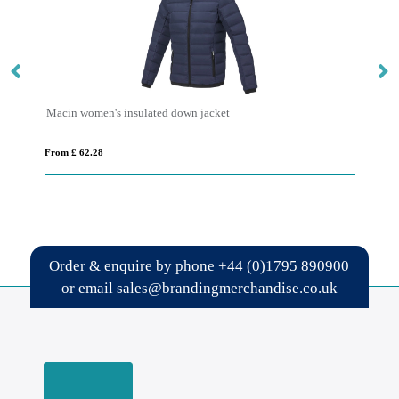
Macin women's insulated down jacket
Re
From £ 62.28
Fro
Order & enquire by phone
+44 (0)1795 890900
or email
sales@brandingmerchandise.co.uk