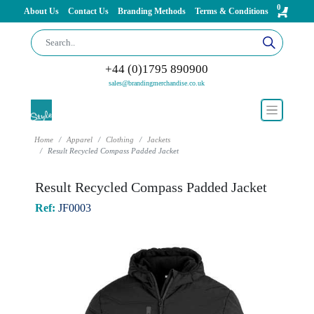
0
About Us
Contact Us
Branding Methods
Terms & Conditions
+44 (0)1795 890900
sales@brandingmerchandise.co.uk
Home
Apparel
Clothing
Jackets
Result Recycled Compass Padded Jacket
Result Recycled Compass Padded Jacket
Ref:
JF0003