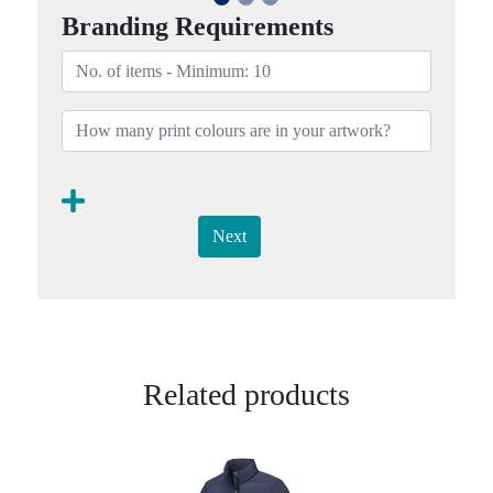
Branding Requirements
Next
Related products