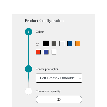
Product Configuration
Colour
Choose price option
Choose your quantity: