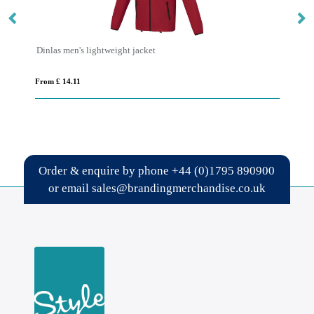
Dinlas men's lightweight jacket
IQ
From £ 14.11
Fro
Order & enquire by phone
+44 (0)1795 890900
or email
sales@brandingmerchandise.co.uk