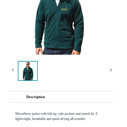
Description
Microfleece jacket with full zip, side pockets and stretch fit. A
lightweight, breathable and quick-drying all-rounder.