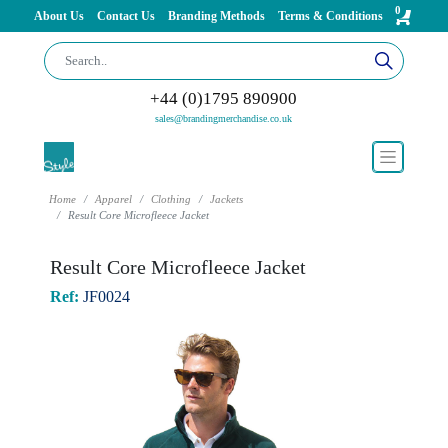
0
About Us
Contact Us
Branding Methods
Terms & Conditions
+44 (0)1795 890900
sales@brandingmerchandise.co.uk
Home
Apparel
Clothing
Jackets
Result Core Microfleece Jacket
Result Core Microfleece Jacket
Ref:
JF0024