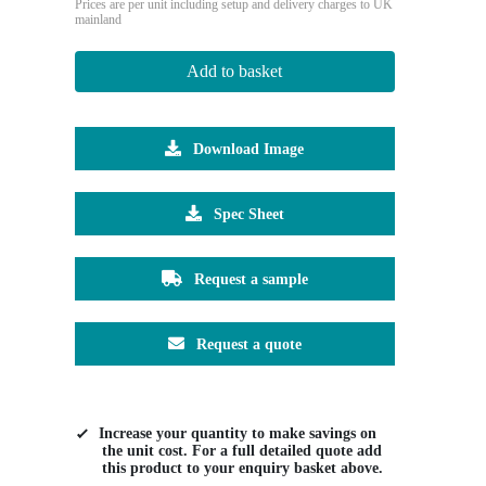
Prices are per unit including setup and delivery charges to UK
mainland
Add to basket
Download Image
Spec Sheet
Request a sample
Request a quote
Increase your quantity to make savings on
the unit cost. For a full detailed quote add
this product to your enquiry basket above.