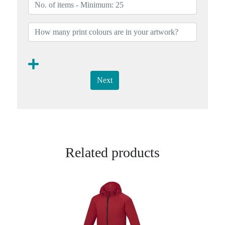
Next
Related products