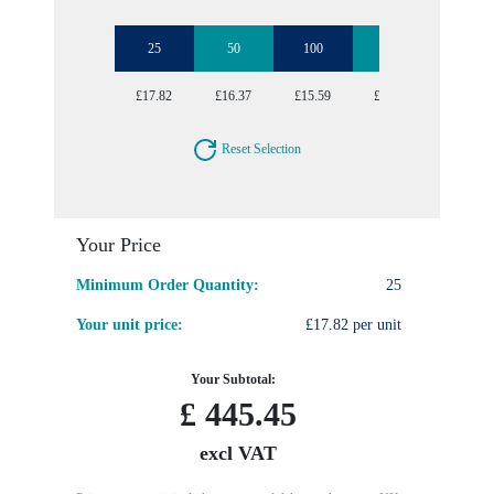
25
50
100
250
500
£17.82
£16.37
£15.59
£14.91
£14.67
Reset Selection
Your Price
Minimum Order Quantity:
25
Your unit price:
£17.82 per unit
Your Subtotal:
£
445.45
excl VAT