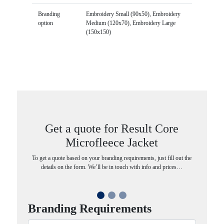
Branding
Embroidery Small (90x50), Embroidery
option
Medium (120x70), Embroidery Large
(150x150)
Get a quote for Result Core
Microfleece Jacket
To get a quote based on your branding requirements, just fill out the
details on the form. We’ll be in touch with info and prices…
Branding Requirements