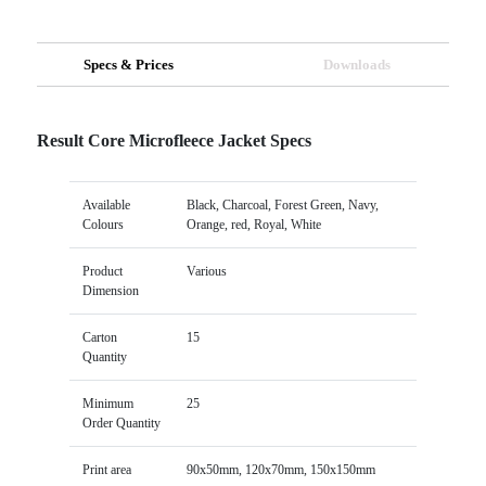
Specs & Prices
Downloads
Result Core Microfleece Jacket Specs
Available
Black, Charcoal, Forest Green, Navy,
Colours
Orange, red, Royal, White
Product
Various
Dimension
Carton
15
Quantity
Minimum
25
Order Quantity
Print area
90x50mm, 120x70mm, 150x150mm