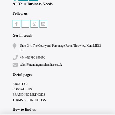
All Your Business Needs
Follow us
Get In touch
Units 3-4, The Courtyard, Parsonage Farm, Throwley, Kent ME13
0ET
+44 (0)1795 890900
sales@brandingmerchandise.co.uk
Useful pages
ABOUT US
CONTACT US
BRANDING METHODS
TERMS & CONDITIONS
How to find us