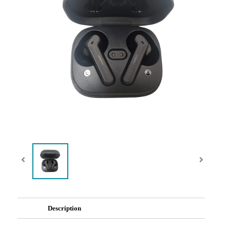
Description