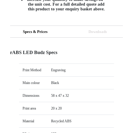
the unit cost. For a full detailed quote add
this product to your enquiry basket above.
Specs & Prices
Downloads
rABS LED Budz Specs
Print Method
Engraving
Main colour
Black
Dimensions
58 x 47 x 32
Print area
20 x 20
Material
Recycled ABS