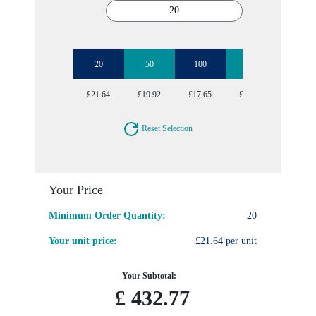
20
50
100
250
500
£21.64
£19.92
£17.65
£16.50
£15.95
Reset Selection
Your Price
Minimum Order Quantity:
20
Your unit price:
£21.64 per unit
Your Subtotal:
£
432.77