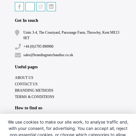
Get In touch
Units 3-4, The Courtyard, Parsonage Farm, Throwley, Kent ME13
0ET
+44 (0)1795 890900
sales@brandingmerchandise.co.uk
Useful pages
ABOUT US
CONTACT US
BRANDING METHODS
TERMS & CONDITIONS
How to find us
We use cookies to make our site work, to analyse traffic and,
with your consent, for advertising. You can accept all, reject
non-essential cookies, or choose which categories to allow.