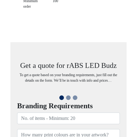
Minimum
100
order
Get a quote for rABS LED Budz
To get a quote based on your branding requirements, just fill out the
details on the form. We’ll be in touch with info and prices…
Branding Requirements