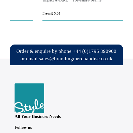
Impact AWARE™ Polylana® beanie
GL
From £ 5.00
Fro
Order & enquire by phone
+44 (0)1795 890900
or email
sales@brandingmerchandise.co.uk
All Your Business Needs
Follow us