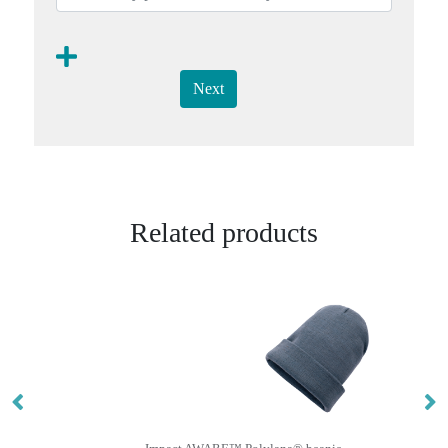
Next
Related products