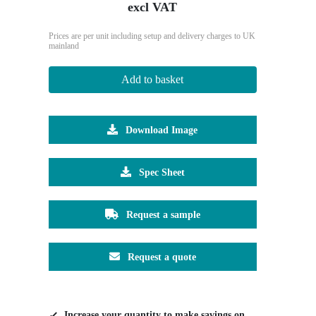
excl VAT
Prices are per unit including setup and delivery charges to UK
mainland
Add to basket
Download Image
Spec Sheet
Request a sample
Request a quote
Increase your quantity to make savings on