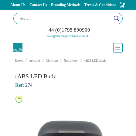
0
About Us
Contact Us
Branding Methods
Terms & Conditions
+44 (0)1795 890900
sales@brandingmerchandise.co.uk
Home
Apparel
Clothing
Headwear
rABS LED Budz
rABS LED Budz
Ref:
274