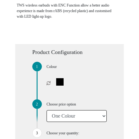
TWS wireless earbuds with ENC Function allow a better audio
experience is made from rABS (recycled plastic) and customised
with LED light-up logo.
Product Configuration
Colour
Choose price option
Choose your quantity: