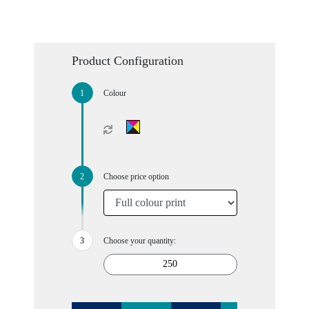
Product Configuration
Colour
Choose price option
Choose your quantity: