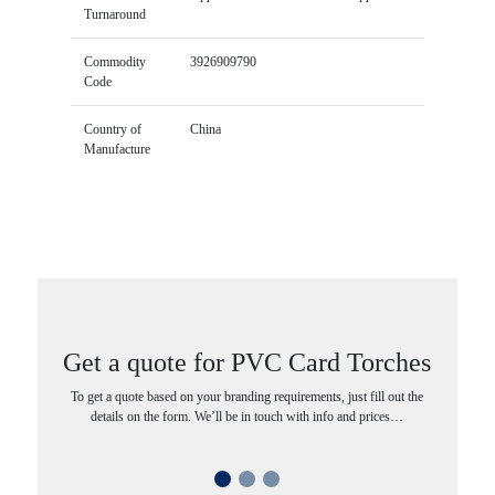
Turnaround
Commodity
3926909790
Code
Country of
China
Manufacture
Get a quote for PVC Card Torches
To get a quote based on your branding requirements, just fill out the
details on the form. We’ll be in touch with info and prices…