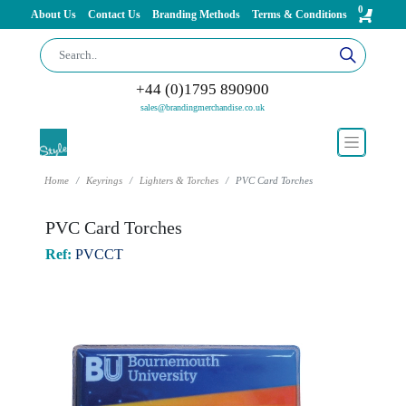
0
About Us
Contact Us
Branding Methods
Terms & Conditions
+44 (0)1795 890900
sales@brandingmerchandise.co.uk
Home
Keyrings
Lighters & Torches
PVC Card Torches
PVC Card Torches
Ref:
PVCCT