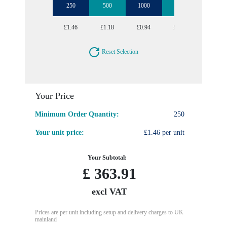
250
500
1000
2500
5000
£1.46
£1.18
£0.94
£0.71
£0.57
Reset Selection
Your Price
Minimum Order Quantity:
250
Your unit price:
£1.46 per unit
Your Subtotal:
£
363.91
excl VAT
Prices are per unit including setup and delivery charges to UK
mainland