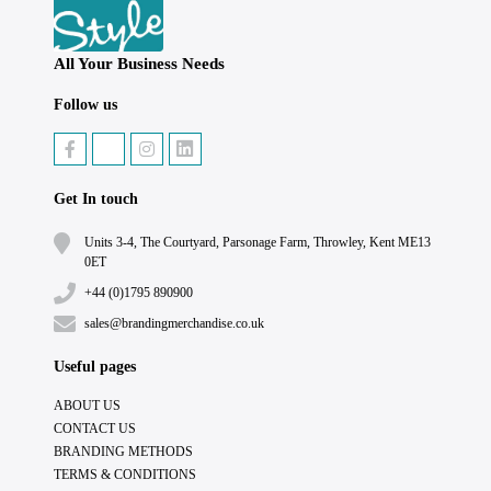
All Your Business Needs
Follow us
Get In touch
Units 3-4, The Courtyard, Parsonage Farm, Throwley, Kent ME13
0ET
+44 (0)1795 890900
sales@brandingmerchandise.co.uk
Useful pages
ABOUT US
CONTACT US
BRANDING METHODS
TERMS & CONDITIONS