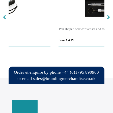
Pen shaped screwdriver set and torch
Bo
From £ 4.99
Fro
Order & enquire by phone
+44 (0)1795 890900
or email
sales@brandingmerchandise.co.uk