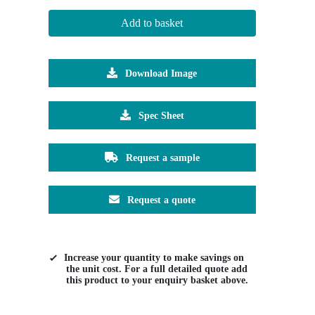
Add to basket
Download Image
Spec Sheet
Request a sample
Request a quote
Increase your quantity to make savings on
the unit cost. For a full detailed quote add
this product to your enquiry basket above.