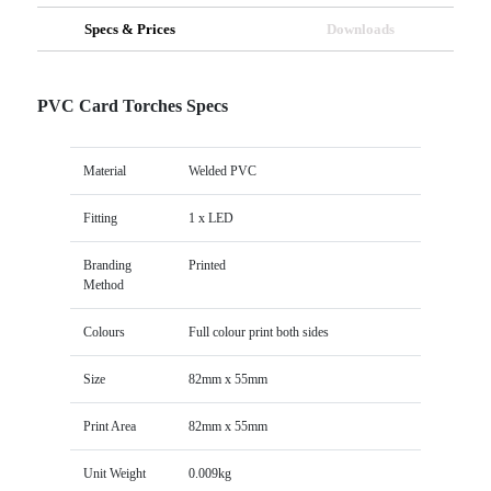
Specs & Prices
Downloads
PVC Card Torches Specs
Material
Welded PVC
Fitting
1 x LED
Branding
Printed
Method
Colours
Full colour print both sides
Size
82mm x 55mm
Print Area
82mm x 55mm
Unit Weight
0.009kg