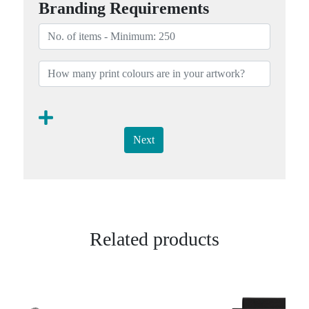
Branding Requirements
Next
Related products