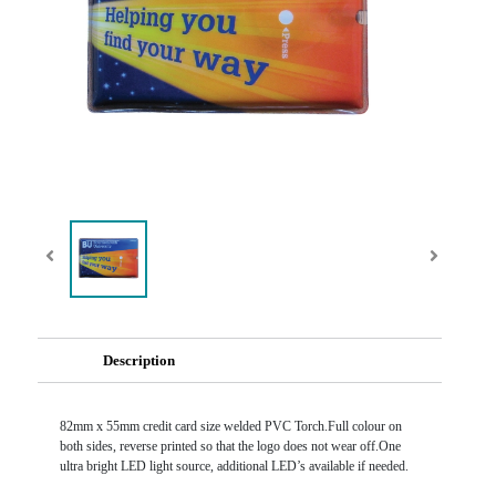
Description
82mm x 55mm credit card size welded PVC Torch.Full colour on
both sides, reverse printed so that the logo does not wear off.One
ultra bright LED light source, additional LED’s available if needed.