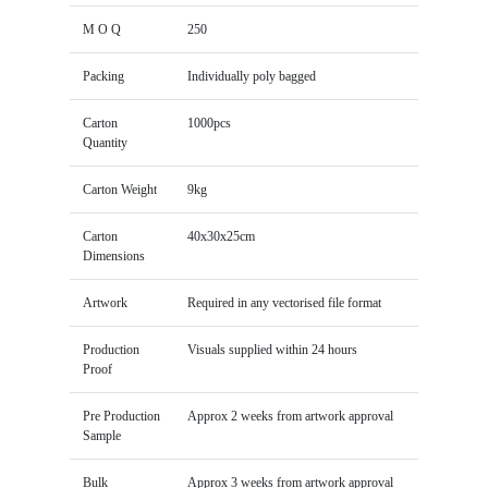
M O Q
250
Packing
Individually poly bagged
Carton
1000pcs
Quantity
Carton Weight
9kg
Carton
40x30x25cm
Dimensions
Artwork
Required in any vectorised file format
Production
Visuals supplied within 24 hours
Proof
Pre Production
Approx 2 weeks from artwork approval
Sample
Bulk
Approx 3 weeks from artwork approval