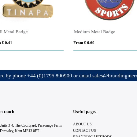
ll Metal Badge
Medium Metal Badge
 £ 0.41
From £ 0.69
ire by phone
+44 (0)1795 890900
or email
sales@brandingmerc
In touch
Useful pages
ABOUT US
Units 3-4, The Courtyard, Parsonage Farm,
CONTACT US
Throwley, Kent ME13 0ET