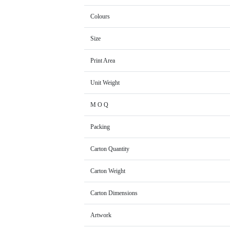
Colours
Size
Print Area
Unit Weight
M O Q
Packing
Carton Quantity
Carton Weight
Carton Dimensions
Artwork