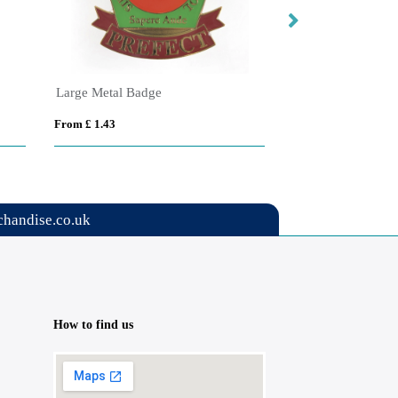
Large Metal Badge
Large Round Woo
From £ 1.43
From £ 1.14
handise.co.uk
How to find us