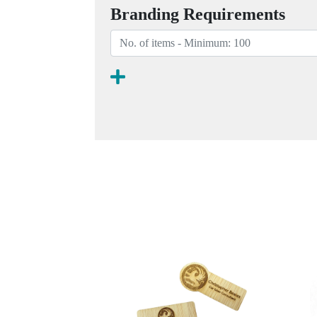
Branding Requirements