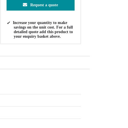
Request a quote
Increase your quantity to make
savings on the unit cost. For a full
detailed quote add this product to
your enquiry basket above.