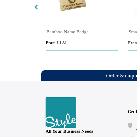
Bamboo Name Badge
Sma
From £ 1.31
From
Order & enqu
Get 
All Your Business Needs