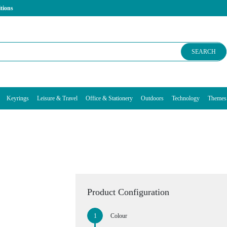
tions
SEARCH
Keyrings
Leisure & Travel
Office & Stationery
Outdoors
Technology
Themes
Product Configuration
Colour