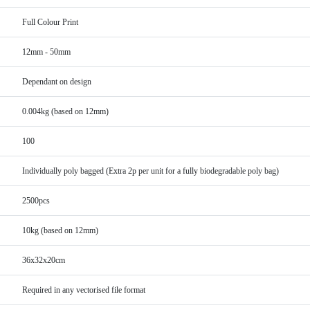
Full Colour Print
12mm - 50mm
Dependant on design
0.004kg (based on 12mm)
100
Individually poly bagged (Extra 2p per unit for a fully biodegradable poly bag)
2500pcs
10kg (based on 12mm)
36x32x20cm
Required in any vectorised file format