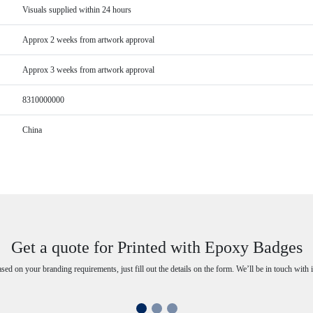
Visuals supplied within 24 hours
Approx 2 weeks from artwork approval
Approx 3 weeks from artwork approval
8310000000
China
Get a quote for Printed with Epoxy Badges
ased on your branding requirements, just fill out the details on the form. We’ll be in touch with