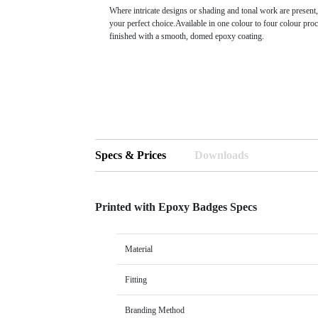
Where intricate designs or shading and tonal work are present,
your perfect choice.Available in one colour to four colour proc
finished with a smooth, domed epoxy coating.
Specs & Prices
Downloads
Printed with Epoxy Badges Specs
Material
Fitting
Branding Method