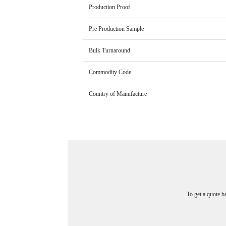
Production Proof
Pre Production Sample
Bulk Turnaround
Commodity Code
Country of Manufacture
To get a quote b