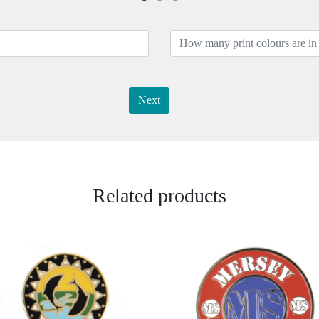
Next
Related products