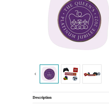
Description