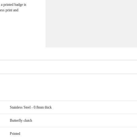
 a printed badge is
ess print and
Stainless Steel - 0.8mm thick
Butterfly clutch
Printed