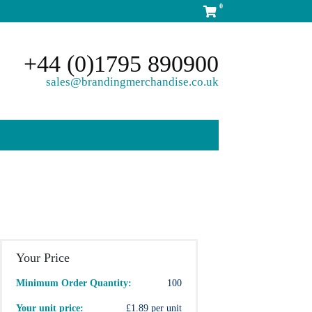
0
+44 (0)1795 890900
sales@brandingmerchandise.co.uk
Your Price
Minimum Order Quantity:
100
Your unit price:
£1.89 per unit