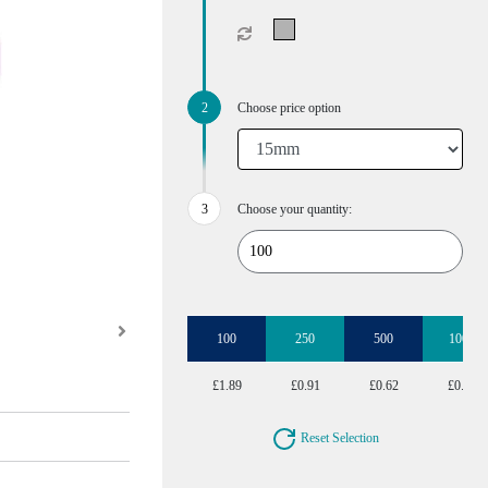
Choose price option
Choose your quantity:
100
250
500
1000
£1.89
£0.91
£0.62
£0.47
Reset Selection