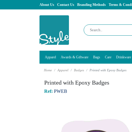
About Us
Contact Us
Branding Methods
Terms & Condi
Apparel
Awards & Giftware
Bags
Care
Drinkware
Home
Apparel
Badges
Printed with Epoxy Badges
Printed with Epoxy Badges
Ref:
PWEB