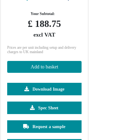
Your Subtotal:
£
188.75
excl VAT
Prices are per unit including setup and delivery
charges to UK mainland
Add to basket
Download Image
2500
5000
10000
25000
Spec Sheet
£0.38
£0.29
£0.26
£0.23
Request a sample