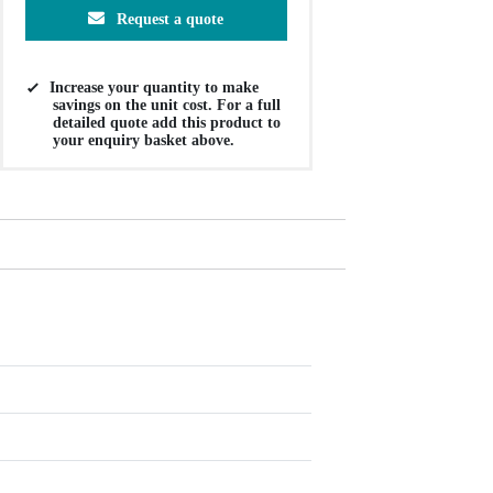
Request a quote
Increase your quantity to make
savings on the unit cost. For a full
detailed quote add this product to
your enquiry basket above.