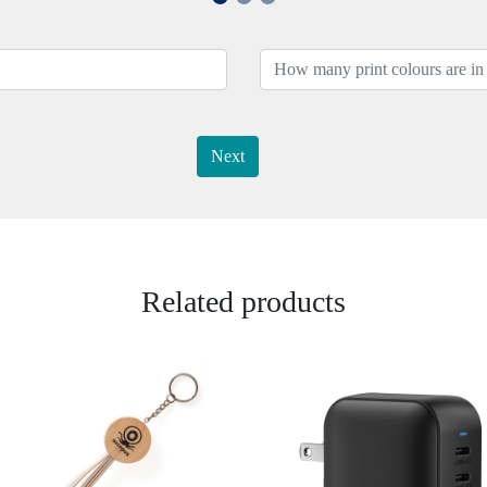
Next
Related products