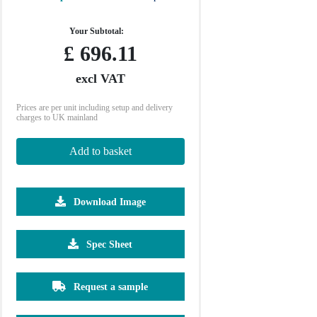
Your Subtotal:
£
696.11
excl VAT
Prices are per unit including setup and delivery
charges to UK mainland
Add to basket
Download Image
2500
5000
Spec Sheet
£3.94
£3.60
Request a sample