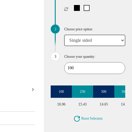
Choose price option
Choose your quantity:
100
250
500
1000
£6.96
£5.43
£4.65
£4.27
Reset Selection