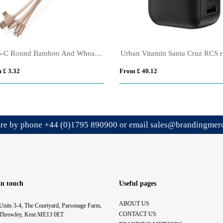
USB-C Round Bamboo And Wheat Straw Charger
 £ 3.32
From £ 40.12
ire by phone
+44 (0)1795 890900
or email
sales@brandingmerc
In touch
Useful pages
ABOUT US
Units 3-4, The Courtyard, Parsonage Farm,
CONTACT US
Throwley, Kent ME13 0ET