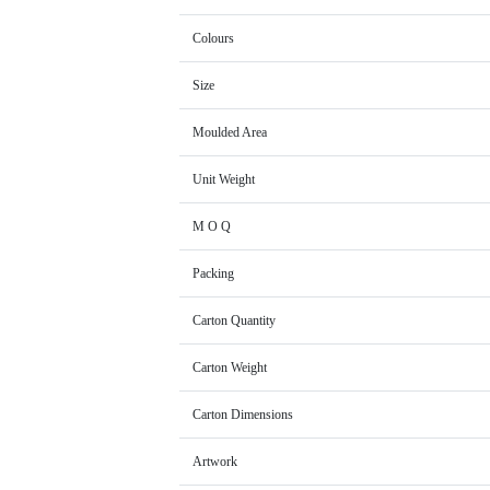
Colours
Size
Moulded Area
Unit Weight
M O Q
Packing
Carton Quantity
Carton Weight
Carton Dimensions
Artwork