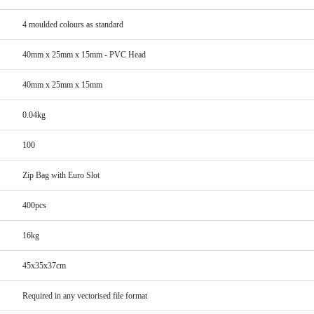
4 moulded colours as standard
40mm x 25mm x 15mm - PVC Head
40mm x 25mm x 15mm
0.04kg
100
Zip Bag with Euro Slot
400pcs
16kg
45x35x37cm
Required in any vectorised file format