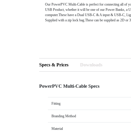
Our PowerPVC Multi-Cable is perfect for connecting all of yo
USB Product, whether it will be one of our Power Banks, a U
computer.These have a Dual USB-C & A input & USB-C, Li
Supplied with a zip lock bag.These can be supplied as 2D or
Specs & Prices
Downloads
PowerPVC Multi-Cable Specs
Fitting
Branding Method
Material