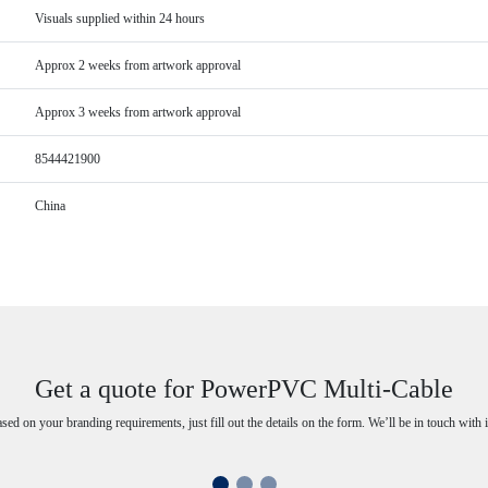
Visuals supplied within 24 hours
Approx 2 weeks from artwork approval
Approx 3 weeks from artwork approval
8544421900
China
Get a quote for PowerPVC Multi-Cable
ased on your branding requirements, just fill out the details on the form. We’ll be in touch with