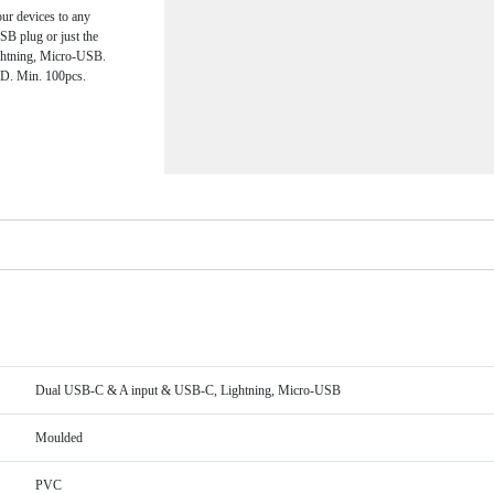
ur devices to any
SB plug or just the
ghtning, Micro-USB.
 3D. Min. 100pcs.
Dual USB-C & A input & USB-C, Lightning, Micro-USB
Moulded
PVC