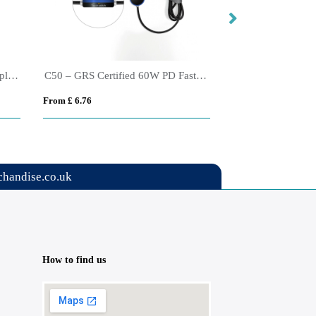
Urban Vitamin Santa Cruz RCS rplastc 70W GAN charger
C50 – GRS Certified 60W PD Fast Charging and Touch Controlled LED
From £ 6.76
From £ 8.08
handise.co.uk
How to find us