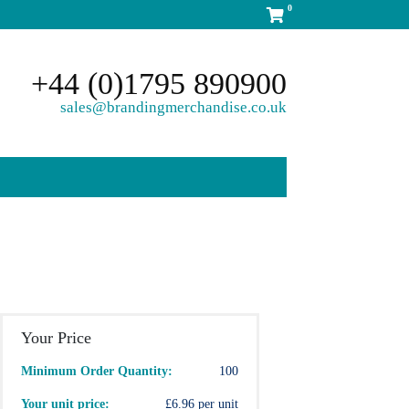
0
+44 (0)1795 890900
sales@brandingmerchandise.co.uk
Your Price
Minimum Order Quantity:
100
Your unit price:
£6.96 per unit