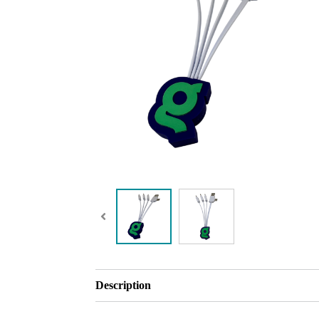
Description