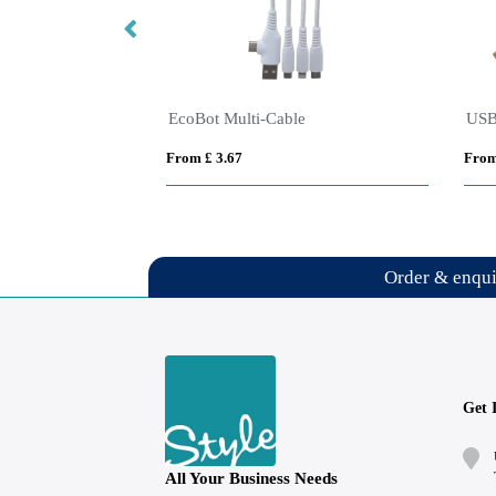
C24 3 in 1 Multi Charging Cable with LED logo with NFC chip
EcoBot Multi-Cable
From £ 3.67
From
Order & enqu
Get 
All Your Business Needs