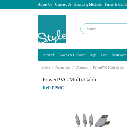
About Us
Contact Us
Branding Methods
Terms & Condi
Apparel
Awards & Giftware
Bags
Care
Drinkware
Home
Technology
Chargers
PowerPVC Multi-Cable
PowerPVC Multi-Cable
Ref:
PPMC