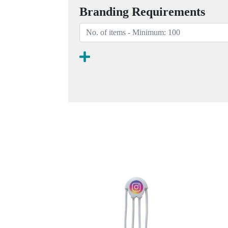
Branding Requirements