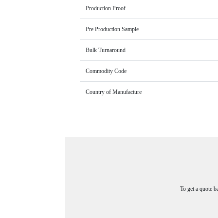
Production Proof
Pre Production Sample
Bulk Turnaround
Commodity Code
Country of Manufacture
To get a quote b