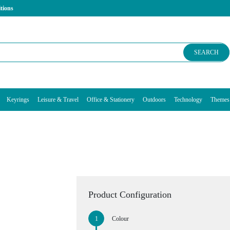
tions
SEARCH
Keyrings
Leisure & Travel
Office & Stationery
Outdoors
Technology
Themes
Product Configuration
Colour