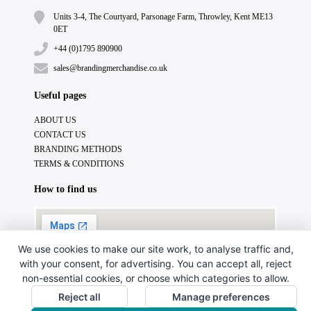
Units 3-4, The Courtyard, Parsonage Farm, Throwley, Kent ME13
0ET
+44 (0)1795 890900
sales@brandingmerchandise.co.uk
Useful pages
ABOUT US
CONTACT US
BRANDING METHODS
TERMS & CONDITIONS
How to find us
We use cookies to make our site work, to analyse traffic and,
with your consent, for advertising. You can accept all, reject
non-essential cookies, or choose which categories to allow.
Reject all
Manage preferences