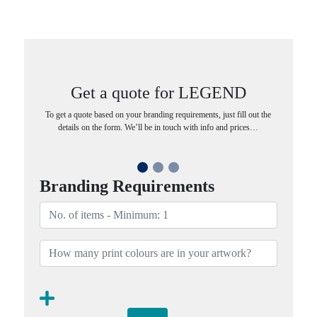
Get a quote for LEGEND
To get a quote based on your branding requirements, just fill out the
details on the form. We’ll be in touch with info and prices…
Branding Requirements