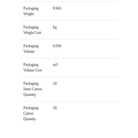
Packaging
9.943
Weight
Packaging
kg
Weight Unit
Packaging
0.036
Volume
Packaging
m3
Volume Unit
Packaging
10
Inner Carton
Quantity
Packaging
50
Carton
Quantity