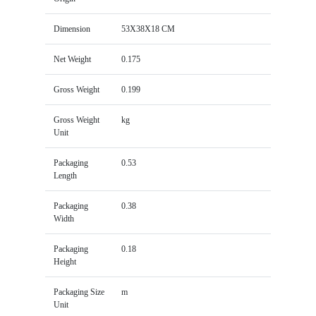
Dimension
53X38X18 CM
Net Weight
0.175
Gross Weight
0.199
Gross Weight
kg
Unit
Packaging
0.53
Length
Packaging
0.38
Width
Packaging
0.18
Height
Packaging Size
m
Unit