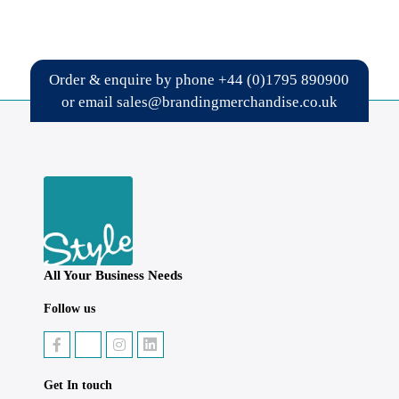
Order & enquire by phone
+44 (0)1795 890900
or email
sales@brandingmerchandise.co.uk
All Your Business Needs
Follow us
Get In touch