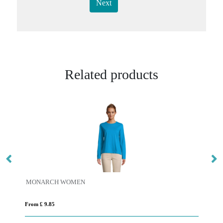
Next
Related products
MONARCH WOMEN
Es
From £ 9.85
Fro