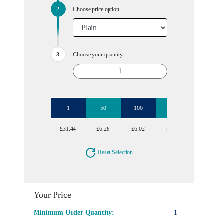
Choose price option
Choose your quantity:
1
50
100
250
500
£31.44
£6.28
£6.02
£5.77
£5.77
Reset Selection
Your Price
Minimum Order Quantity:
1