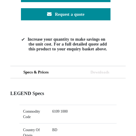
Request a quote
Increase your quantity to make savings on
the unit cost. For a full detailed quote add
this product to your enquiry basket above.
Specs & Prices
Downloads
LEGEND Specs
Commodity
6109 1000
Code
Country Of
BD
Origin