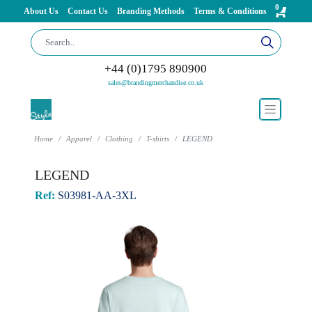
0
About Us
Contact Us
Branding Methods
Terms & Conditions
+44 (0)1795 890900
sales@brandingmerchandise.co.uk
Home
Apparel
Clothing
T-shirts
LEGEND
LEGEND
Ref:
S03981-AA-3XL