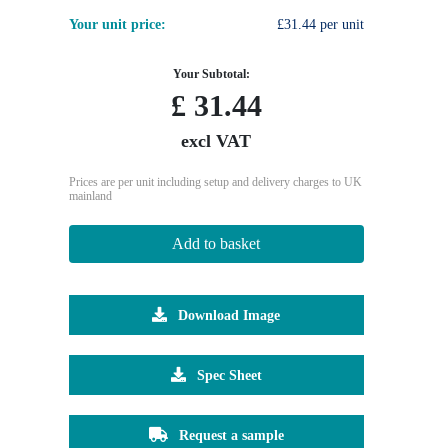
Your unit price:
£31.44 per unit
Your Subtotal:
£
31.44
excl VAT
Prices are per unit including setup and delivery charges to UK
mainland
Add to basket
Download Image
Spec Sheet
Request a sample