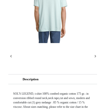
Description
SOL'S LEGEND, t-shirt 100% combed organic cotton 175 gr.- in
conversion ribbed round neck,neck tape,cut and sewn, modern and
comfortable cut (1) grey melange : 85 % organic cotton / 15 %
viscose. About sizes matching, please refer to the size chart in the