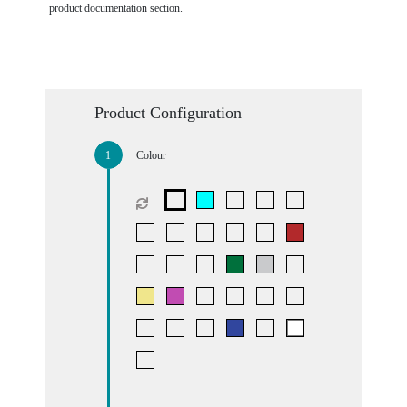
product documentation section.
Product Configuration
Colour