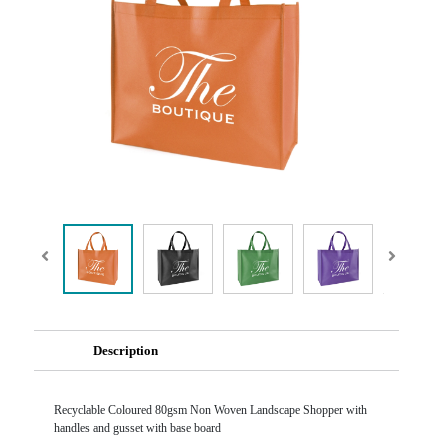
Description
Recyclable Coloured 80gsm Non Woven Landscape Shopper with
handles and gusset with base board