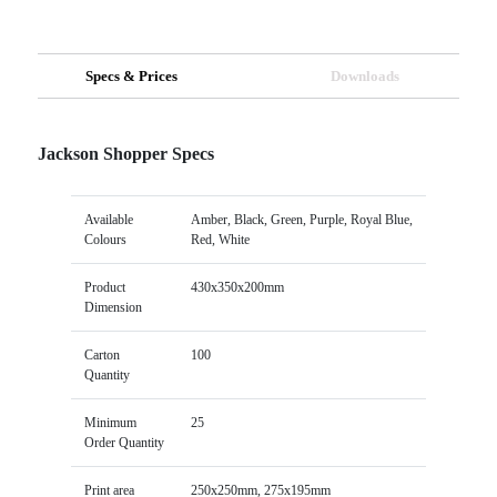
Specs & Prices
Downloads
Jackson Shopper Specs
Available
Amber, Black, Green, Purple, Royal Blue,
Colours
Red, White
Product
430x350x200mm
Dimension
Carton
100
Quantity
Minimum
25
Order Quantity
Print area
250x250mm, 275x195mm