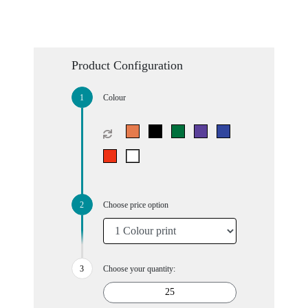
Product Configuration
Colour
Choose price option
Choose your quantity: