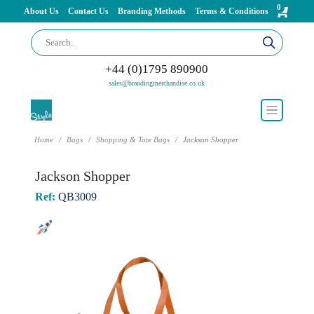
0
About Us
Contact Us
Branding Methods
Terms & Conditions
+44 (0)1795 890900
sales@brandingmerchandise.co.uk
Home
Bags
Shopping & Tote Bags
Jackson Shopper
Jackson Shopper
Ref:
QB3009