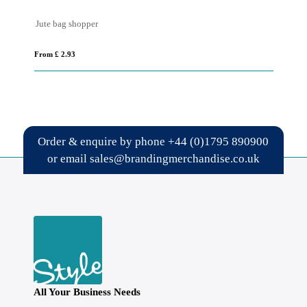
Jute bag shopper
Ca
From £ 2.93
Fro
Order & enquire by phone
+44 (0)1795 890900
or email
sales@brandingmerchandise.co.uk
All Your Business Needs