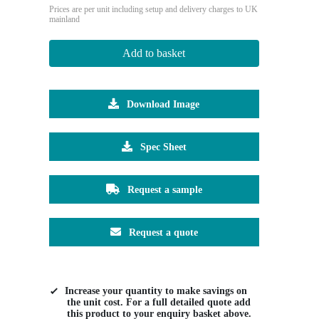
Prices are per unit including setup and delivery charges to UK
mainland
Add to basket
Download Image
Spec Sheet
Request a sample
Request a quote
Increase your quantity to make savings on
the unit cost. For a full detailed quote add
this product to your enquiry basket above.