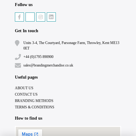
Follow us
Get In touch
Units 3-4, The Courtyard, Parsonage Farm, Throwley, Kent ME13
0ET
+44 (0)1795 890900
sales@brandingmerchandise.co.uk
Useful pages
ABOUT US
CONTACT US
BRANDING METHODS
TERMS & CONDITIONS
How to find us