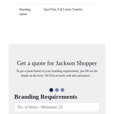
Branding
Spot Print, Full Colour Transfer
option
Get a quote for Jackson Shopper
To get a quote based on your branding requirements, just fill out the
details on the form. We’ll be in touch with info and prices…
Branding Requirements