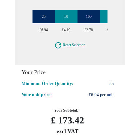
25
50
100
250
500
£6.94
£4.19
£2.78
£2.33
£2.06
Reset Selection
Your Price
Minimum Order Quantity:
25
Your unit price:
£6.94 per unit
Your Subtotal:
£
173.42
excl VAT