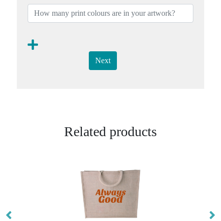
Next
Related products