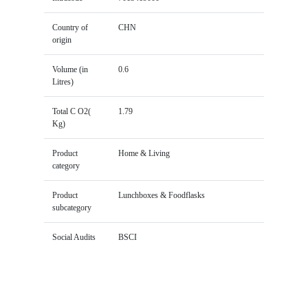
Country of
CHN
origin
Volume (in
0.6
Litres)
Total C O2(
1.79
Kg)
Product
Home & Living
category
Product
Lunchboxes & Foodflasks
subcategory
Social Audits
BSCI