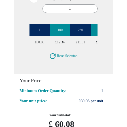
1
100
250
500
1000
£60.08
£12.34
£11.51
£10.96
£10.70
Reset Selection
Your Price
Minimum Order Quantity:
1
Your unit price:
£60.08 per unit
Your Subtotal:
£
60.08