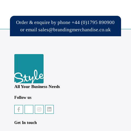
Order & enquire by phone
+44 (0)1795 890900
or email
sales@brandingmerchandise.co.uk
All Your Business Needs
Follow us
Get In touch