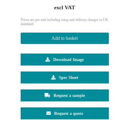
excl VAT
Prices are per unit including setup and delivery charges to UK
mainland
Add to basket
Download Image
Spec Sheet
Request a sample
Request a quote