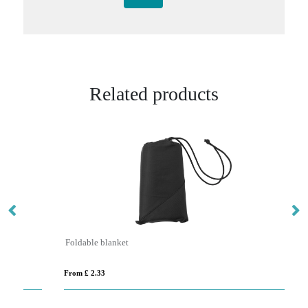
Related products
Foldable blanket
ST
From £ 2.33
Fro