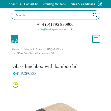
0
About Us
Contact Us
Branding Methods
Terms & Conditions
+44 (0)1795 890900
sales@brandingmerchandise.co.uk
Home
Leisure & Travel
BBQ & Picnic
Glass lunchbox with bamboo lid
Glass lunchbox with bamboo lid
Ref:
P269.560