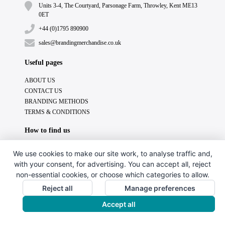
Units 3-4, The Courtyard, Parsonage Farm, Throwley, Kent ME13
0ET
+44 (0)1795 890900
sales@brandingmerchandise.co.uk
Useful pages
ABOUT US
CONTACT US
BRANDING METHODS
TERMS & CONDITIONS
How to find us
We use cookies to make our site work, to analyse traffic and,
with your consent, for advertising. You can accept all, reject
non-essential cookies, or choose which categories to allow.
Reject all
Manage preferences
Accept all