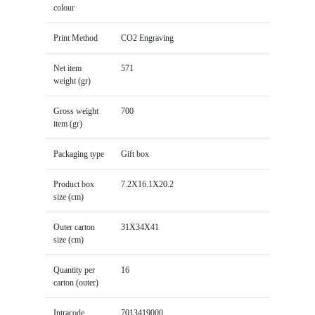
colour
Print Method
CO2 Engraving
Net item
571
weight (gr)
Gross weight
700
item (gr)
Packaging type
Gift box
Product box
7.2X16.1X20.2
size (cm)
Outer carton
31X34X41
size (cm)
Quantity per
16
carton (outer)
Intracode
7013419000