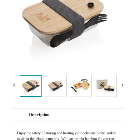
Description
Enjoy the safety of storing and heating your delicious home cooked
meals in this glass bento box. With an airtight bamboo lid you can