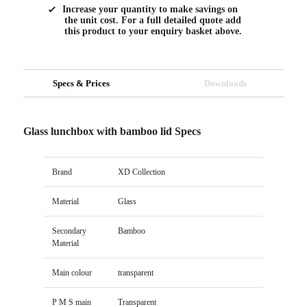
Increase your quantity to make savings on
the unit cost. For a full detailed quote add
this product to your enquiry basket above.
Specs & Prices
Downloads
Glass lunchbox with bamboo lid Specs
Brand
XD Collection
Material
Glass
Secondary
Bamboo
Material
Main colour
transparent
P M S main
Transparent