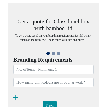
Get a quote for Glass lunchbox
with bamboo lid
To get a quote based on your branding requirements, just fill out the
details on the form. We’ll be in touch with info and prices…
Branding Requirements
Next