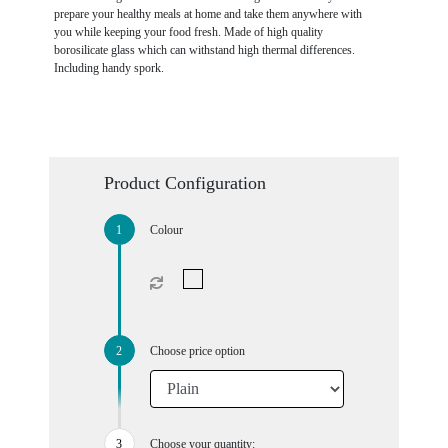
prepare your healthy meals at home and take them anywhere with
you while keeping your food fresh. Made of high quality
borosilicate glass which can withstand high thermal differences.
Including handy spork.
Product Configuration
Colour
Choose price option
Choose your quantity: