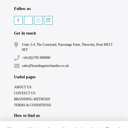
Follow us
Get In touch
Units 3-4, The Courtyard, Parsonage Farm, Throwley, Kent ME13
0ET
+44 (0)1795 890900
sales@brandingmerchandise.co.uk
Useful pages
ABOUT US
CONTACT US
BRANDING METHODS
TERMS & CONDITIONS
How to find us