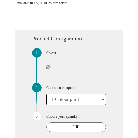
available in 15, 20 or 25 mm width.
Product Configuration
Colour
Choose price option
Choose your quantity: