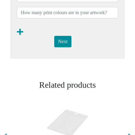
Next
Related products