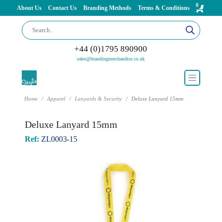
0
About Us
Contact Us
Branding Methods
Terms & Conditions
+44 (0)1795 890900
sales@brandingmerchandise.co.uk
Home
Apparel
Lanyards & Security
Deluxe Lanyard 15mm
Deluxe Lanyard 15mm
Ref:
ZL0003-15