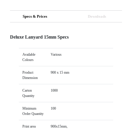
Specs & Prices
Downloads
Deluxe Lanyard 15mm Specs
Available
Various
Colours
Product
900 x 15 mm
Dimension
Carton
1000
Quantity
Minimum
100
Order Quantity
Print area
900x15mm,