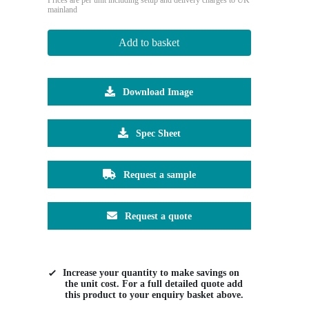
mainland
Add to basket
Download Image
Spec Sheet
Request a sample
Request a quote
Increase your quantity to make savings on
the unit cost. For a full detailed quote add
this product to your enquiry basket above.