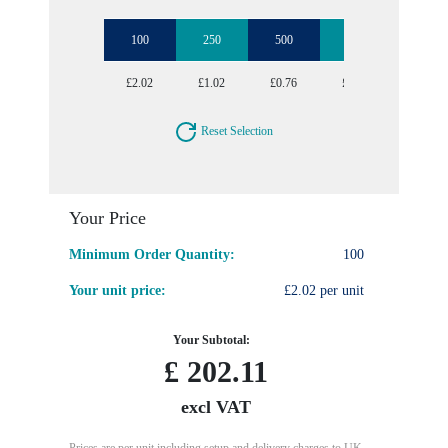
100
250
500
1000
2500
£2.02
£1.02
£0.76
£0.64
£0.57
Reset Selection
Your Price
Minimum Order Quantity:
100
Your unit price:
£2.02 per unit
Your Subtotal:
£
202.11
excl VAT
Prices are per unit including setup and delivery charges to UK