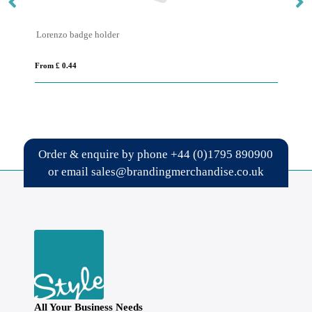
er
Safety Basic Lanyard 25mm
From £ 0.63
Order & enquire by phone
+44 (0)1795 890900
or email
sales@brandingmerchandise.co.uk
All Your Business Needs