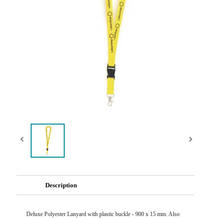
Description
Deluxe Polyester Lanyard with plastic buckle - 900 x 15 mm. Also