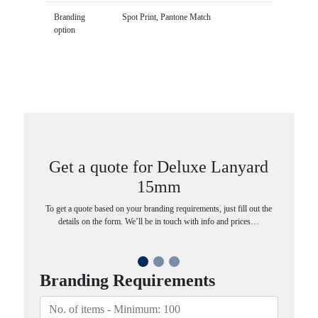
Branding
Spot Print, Pantone Match
option
Get a quote for Deluxe Lanyard
15mm
To get a quote based on your branding requirements, just fill out the
details on the form. We’ll be in touch with info and prices…
Branding Requirements