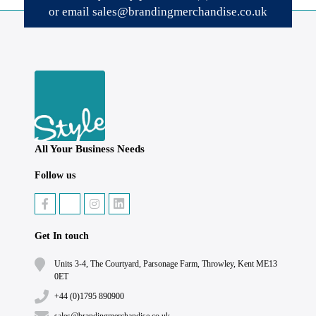
or email
sales@brandingmerchandise.co.uk
All Your Business Needs
Follow us
Get In touch
Units 3-4, The Courtyard, Parsonage Farm, Throwley, Kent ME13
0ET
+44 (0)1795 890900
sales@brandingmerchandise.co.uk