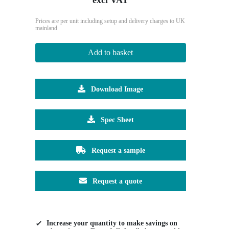
Prices are per unit including setup and delivery charges to UK
mainland
Add to basket
Download Image
Spec Sheet
Request a sample
Request a quote
Increase your quantity to make savings on