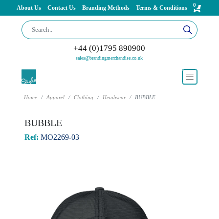
0
About Us
Contact Us
Branding Methods
Terms & Conditions
+44 (0)1795 890900
sales@brandingmerchandise.co.uk
Home
Apparel
Clothing
Headwear
BUBBLE
BUBBLE
Ref:
MO2269-03