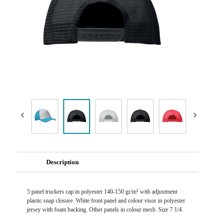
Description
5 panel truckers cap in polyester 140-150 gr/m² with adjustment
plastic snap closure. White front panel and colour visor in polyester
jersey with foam backing. Other panels in colour mesh. Size 7 1/4.