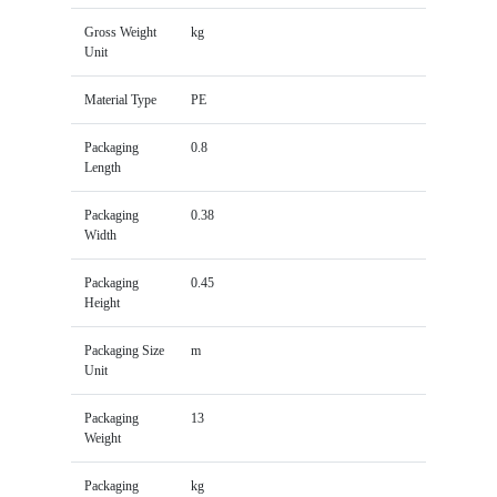
Gross Weight
kg
Unit
Material Type
PE
Packaging
0.8
Length
Packaging
0.38
Width
Packaging
0.45
Height
Packaging Size
m
Unit
Packaging
13
Weight
Packaging
kg