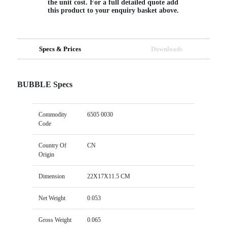
the unit cost. For a full detailed quote add
this product to your enquiry basket above.
Specs & Prices
Downloads
BUBBLE Specs
Commodity
6505 0030
Code
Country Of
CN
Origin
Dimension
22X17X11.5 CM
Net Weight
0.053
Gross Weight
0.065