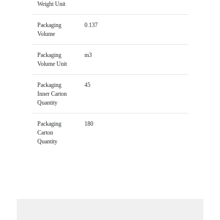
Weight Unit
Packaging
0.137
Volume
Packaging
m3
Volume Unit
Packaging
45
Inner Carton
Quantity
Packaging
180
Carton
Quantity