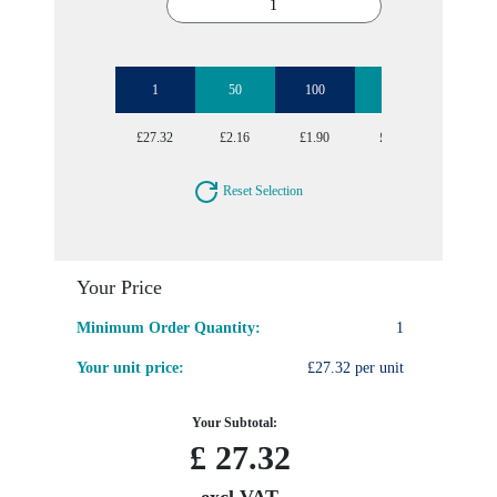
1
50
100
250
500
£27.32
£2.16
£1.90
£1.75
£1.70
Reset Selection
Your Price
Minimum Order Quantity:
1
Your unit price:
£27.32 per unit
Your Subtotal:
£
27.32
excl VAT