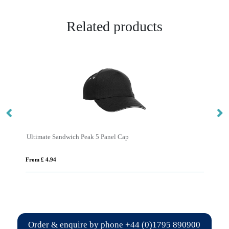
Related products
Ultimate Sandwich Peak 5 Panel Cap
10
From £ 4.94
Fro
Order & enquire by phone
+44 (0)1795 890900