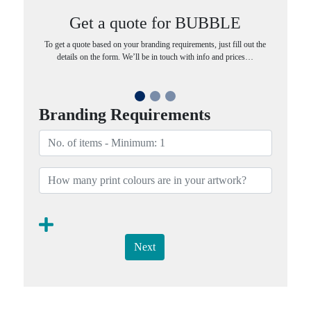
Get a quote for BUBBLE
To get a quote based on your branding requirements, just fill out the
details on the form. We’ll be in touch with info and prices…
Branding Requirements
Next