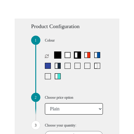
Product Configuration
Colour
Choose price option
Choose your quantity: