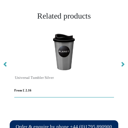
Related products
Universal Tumbler Silver
Un
From £ 2.16
Fro
Order & enquire by phone
+44 (0)1795 890900