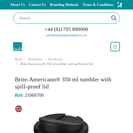
0
About Us
Contact Us
Branding Methods
Terms & Conditions
+44 (0)1795 890900
sales@brandingmerchandise.co.uk
Home
Drinkware
On-the-go
Brite-Americano® 350 ml tumbler with spill-proof lid
Brite-Americano® 350 ml tumbler with
spill-proof lid
Ref:
21069700