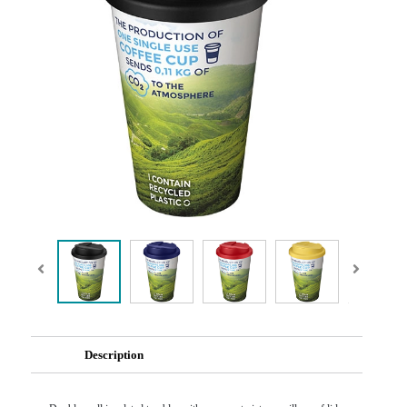
Description