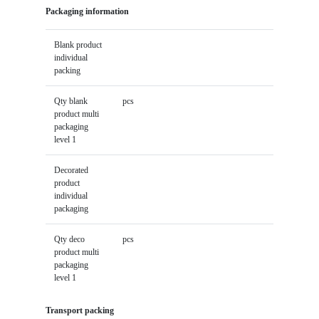
Packaging information
Blank product
individual
packing
Qty blank
pcs
product multi
packaging
level 1
Decorated
product
individual
packaging
Qty deco
pcs
product multi
packaging
level 1
Transport packing