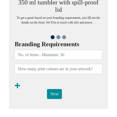
350 ml tumbler with spill-proof
lid
To get a quote based on your branding requirements, just fill out the
details on the form. We’ll be in touch with info and prices…
Branding Requirements
Next