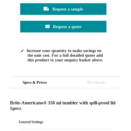
Request a sample
Request a quote
Increase your quantity to make savings on
the unit cost. For a full detailed quote add
this product to your enquiry basket above.
Specs & Prices
Downloads
Brite-Americano® 350 ml tumbler with spill-proof lid
Specs
General Settings