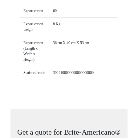
Export carton
60
Export carton
8 Kg
weight
Export carton
36 cm X 40 cm X 53 cm
(Length x
Width x
Height)
Statistical code
3924100090000000000000
Get a quote for Brite-Americano®