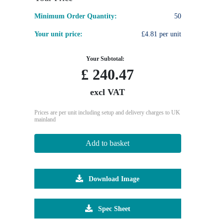
Minimum Order Quantity:
50
Your unit price:
£4.81 per unit
Your Subtotal:
£
240.47
excl VAT
Prices are per unit including setup and delivery charges to UK
mainland
Add to basket
Download Image
Spec Sheet