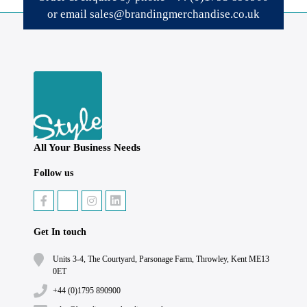
or email
sales@brandingmerchandise.co.uk
All Your Business Needs
Follow us
Get In touch
Units 3-4, The Courtyard, Parsonage Farm, Throwley, Kent ME13
0ET
+44 (0)1795 890900