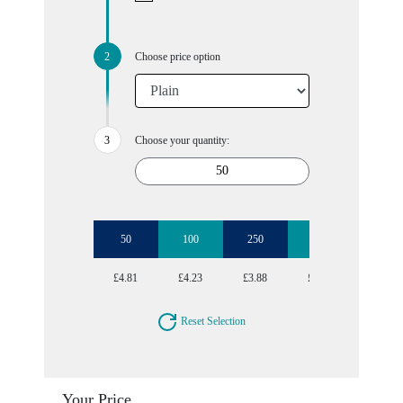
Choose price option
Choose your quantity:
50
100
250
500
£4.81
£4.23
£3.88
£3.70
Reset Selection
Your Price