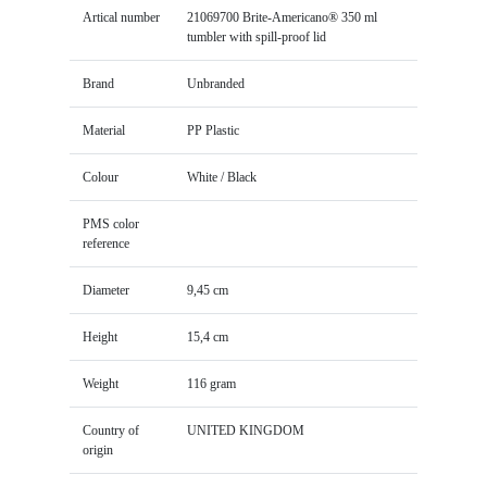
Artical number
21069700 Brite-Americano® 350 ml
tumbler with spill-proof lid
Brand
Unbranded
Material
PP Plastic
Colour
White / Black
PMS color
reference
Diameter
9,45 cm
Height
15,4 cm
Weight
116 gram
Country of
UNITED KINGDOM
origin