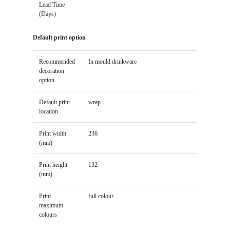
Lead Time
(Days)
Default print option
Recommended
In mould drinkware
decoration
option
Default print
wrap
location
Print width
236
(mm)
Print height
132
(mm)
Print
full colour
maximum
colours