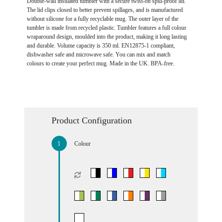
Double-wall insulated tumbler with a secure twist-on spill-proof lid.
The lid clips closed to better prevent spillages, and is manufactured
without silicone for a fully recyclable mug. The outer layer of the
tumbler is made from recycled plastic. Tumbler features a full colour
wraparound design, moulded into the product, making it long lasting
and durable. Volume capacity is 350 ml. EN12875-1 compliant,
dishwasher safe and microwave safe. You can mix and match
colours to create your perfect mug. Made in the UK. BPA-free.
Product Configuration
Colour