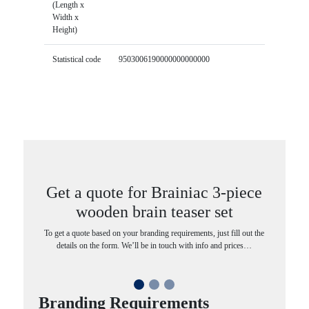
(Length x
Width x
Height)
Statistical code
9503006190000000000000
Get a quote for Brainiac 3-piece
wooden brain teaser set
To get a quote based on your branding requirements, just fill out the
details on the form. We’ll be in touch with info and prices…
Branding Requirements