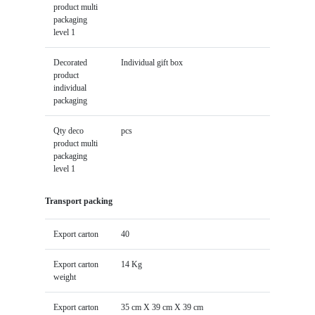
product multi
packaging
level 1
Decorated
Individual gift box
product
individual
packaging
Qty deco
pcs
product multi
packaging
level 1
Transport packing
Export carton
40
Export carton
14 Kg
weight
Export carton
35 cm X 39 cm X 39 cm