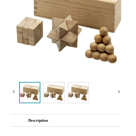
Description