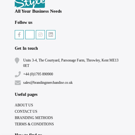
All Your Business Needs
Follow us
Get In touch
Units 3-4, The Courtyard, Parsonage Farm, Throwley, Kent ME13
0ET
+44 (0)1795 890900
sales@brandingmerchandise.co.uk
Useful pages
ABOUT US
CONTACT US
BRANDING METHODS
TERMS & CONDITIONS