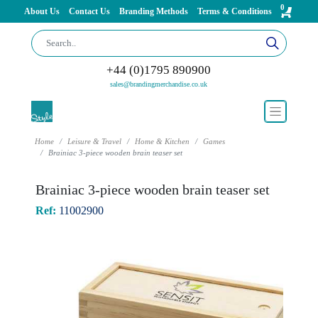
0
About Us
Contact Us
Branding Methods
Terms & Conditions
+44 (0)1795 890900
sales@brandingmerchandise.co.uk
Home
Leisure & Travel
Home & Kitchen
Games
Brainiac 3-piece wooden brain teaser set
Brainiac 3-piece wooden brain teaser set
Ref:
11002900