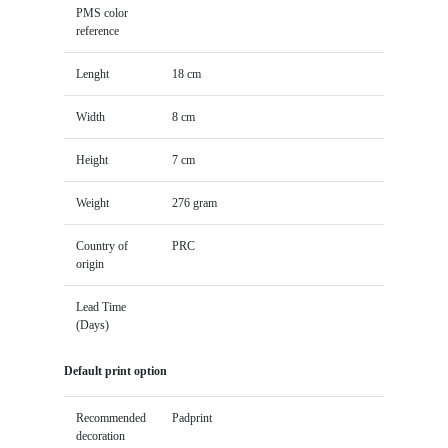
PMS color
reference
Lenght
18 cm
Width
8 cm
Height
7 cm
Weight
276 gram
Country of
PRC
origin
Lead Time
(Days)
Default print option
Recommended
Padprint
decoration