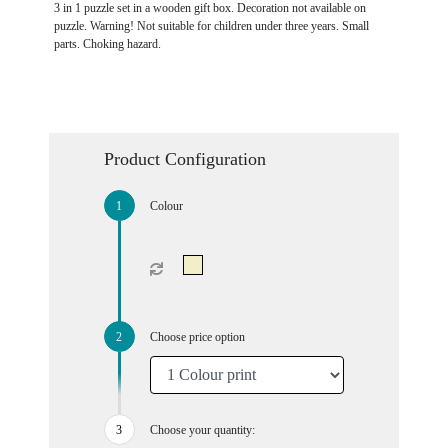
3 in 1 puzzle set in a wooden gift box. Decoration not available on
puzzle. Warning! Not suitable for children under three years. Small
parts. Choking hazard.
Product Configuration
Colour
Choose price option
Choose your quantity: