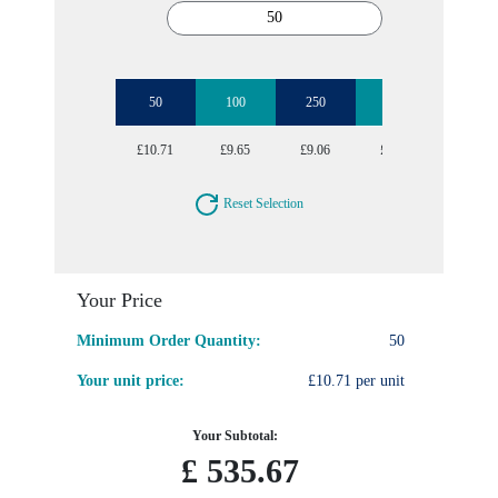
50
100
250
1000
£10.71
£9.65
£9.06
£8.56
Reset Selection
Your Price
Minimum Order Quantity:
50
Your unit price:
£10.71 per unit
Your Subtotal:
£
535.67