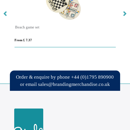
Beach game set
Re
From £ 7.37
Fro
Order & enquire by phone
+44 (0)1795 890900
or email
sales@brandingmerchandise.co.uk