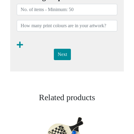
Next
Related products