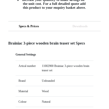
the unit cost. For a full detailed quote add
this product to your enquiry basket above.
Specs & Prices
Downloads
Brainiac 3-piece wooden brain teaser set Specs
General Settings
Artical number
11002900 Brainiac 3-piece wooden brain
teaser set
Brand
Unbranded
Material
Wood
Colour
Natural