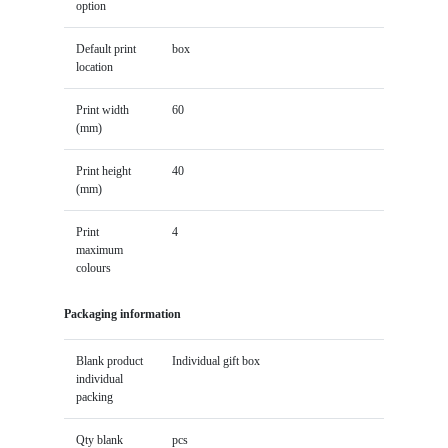
option
Default print
box
location
Print width
60
(mm)
Print height
40
(mm)
Print
4
maximum
colours
Packaging information
Blank product
Individual gift box
individual
packing
Qty blank
pcs