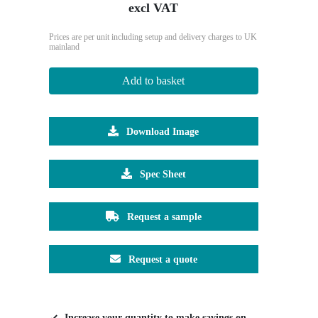
excl VAT
Prices are per unit including setup and delivery charges to UK
mainland
Add to basket
Download Image
Spec Sheet
Request a sample
Request a quote
Increase your quantity to make savings on