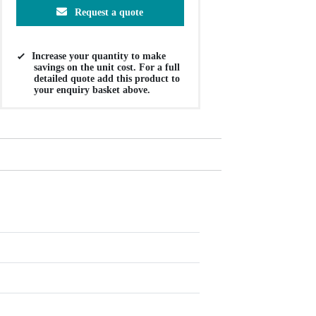
Request a quote
Increase your quantity to make
savings on the unit cost. For a full
detailed quote add this product to
your enquiry basket above.