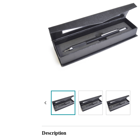
Description