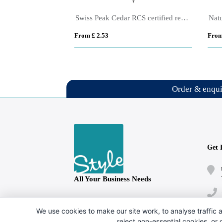
Amisk RCS certified recycled aluminium pen
Swiss Peak Cedar RCS certified recycled aluminium pen
Nat
From £ 2.53
From
Order & enqu
Get 
All Your Business Needs
Follow us
We use cookies to make our site work, to analyse traffic a
reject non-essential cookies, or