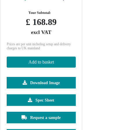
Your Subtotal:
£
168.89
excl VAT
Prices are per unit including setup and delivery
charges to UK mainland
Add to basket
Download Image
500
1000
2500
5000
10000
Spec Sheet
£2.30
£2.21
£2.17
£2.14
£2.12
Request a sample