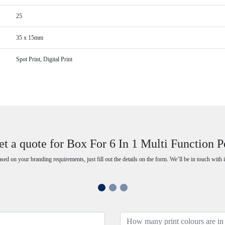
25
35 x 15mm
Spot Print, Digital Print
et a quote for Box For 6 In 1 Multi Function P
ased on your branding requirements, just fill out the details on the form. We’ll be in touch with