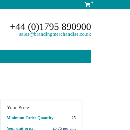
0
+44 (0)1795 890900
sales@brandingmerchandise.co.uk
Your Price
Minimum Order Quantity:
25
Your unit price:
£6.76 per unit