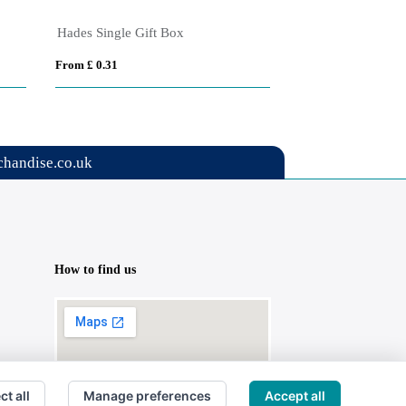
Hades Single Gift Box
Note Caddy & Cro
From £ 0.31
From £ 2.76
handise.co.uk
How to find us
ct all
Manage preferences
Accept all