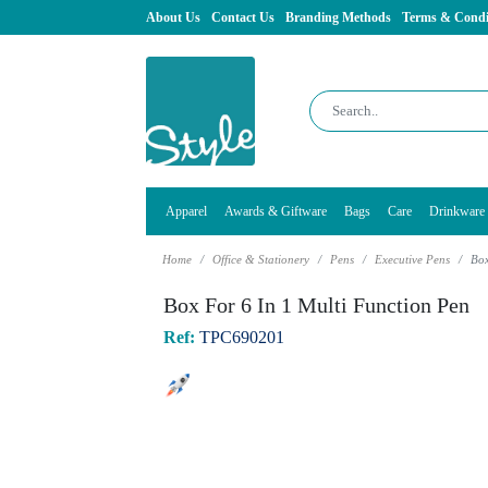
About Us
Contact Us
Branding Methods
Terms & Condi
Apparel
Awards & Giftware
Bags
Care
Drinkware
Home
Office & Stationery
Pens
Executive Pens
Box
Box For 6 In 1 Multi Function Pen
Ref:
TPC690201