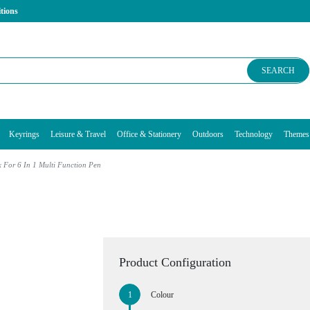
tions
SEARCH
Keyrings
Leisure & Travel
Office & Stationery
Outdoors
Technology
Themes
 For 6 In 1 Multi Function Pen
Product Configuration
Colour