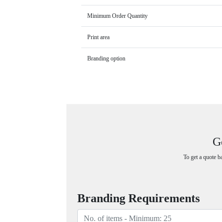
Minimum Order Quantity
Print area
Branding option
G
To get a quote b
Branding Requirements