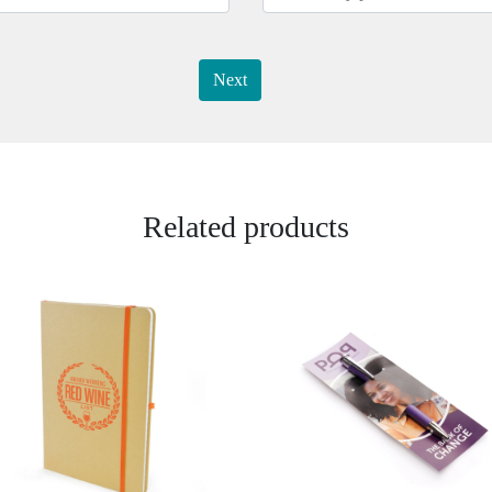
Next
Related products