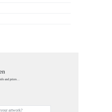
en
 info and prices…