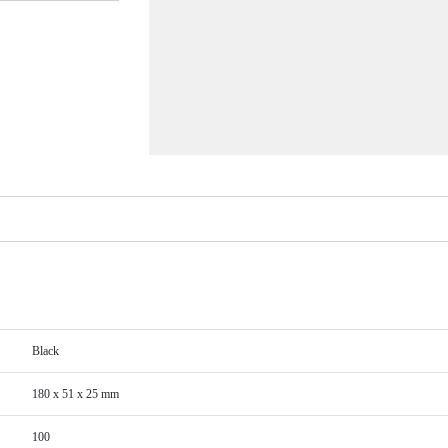
Black
180 x 51 x 25 mm
100