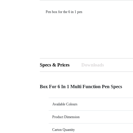
Pen box for the 6 in 1 pen
Specs & Prices
Downloads
Box For 6 In 1 Multi Function Pen Specs
Available Colours
Product Dimension
Carton Quantity