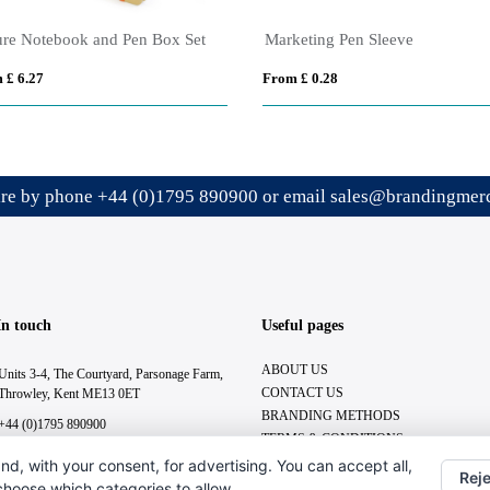
ure Notebook and Pen Box Set
Marketing Pen Sleeve
 £ 6.27
From £ 0.28
ire by phone
+44 (0)1795 890900
or email
sales@brandingmerc
In touch
Useful pages
ABOUT US
Units 3-4, The Courtyard, Parsonage Farm,
CONTACT US
Throwley, Kent ME13 0ET
BRANDING METHODS
+44 (0)1795 890900
TERMS & CONDITIONS
sales@brandingmerchandise.co.uk
nd, with your consent, for advertising. You can accept all,
Reje
 choose which categories to allow.