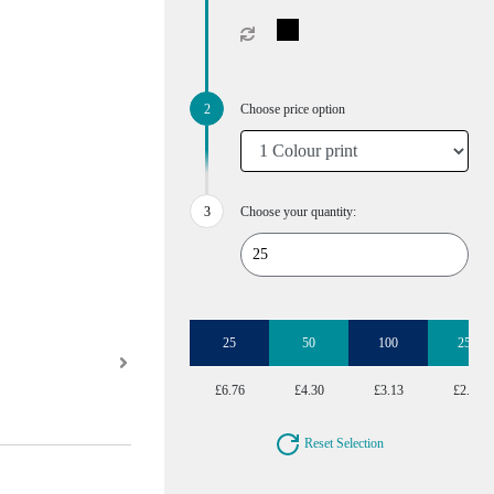
Choose price option
Choose your quantity:
25
50
100
250
£6.76
£4.30
£3.13
£2.48
Reset Selection