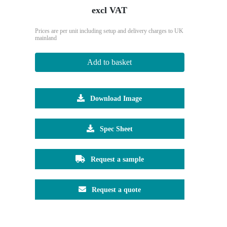
excl VAT
Prices are per unit including setup and delivery charges to UK
mainland
Add to basket
Download Image
Spec Sheet
Request a sample
Request a quote