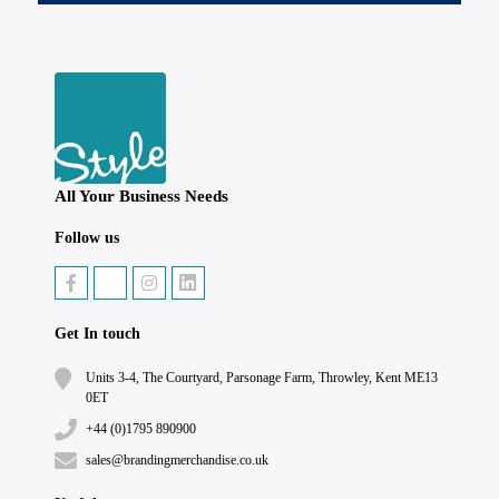
All Your Business Needs
Follow us
Get In touch
Units 3-4, The Courtyard, Parsonage Farm, Throwley, Kent ME13
0ET
+44 (0)1795 890900
sales@brandingmerchandise.co.uk