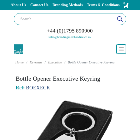
0
About Us
Contact Us
Branding Methods
Terms & Conditions
+44 (0)1795 890900
sales@brandingmerchandise.co.uk
Home
Keyrings
Executive
Bottle Opener Executive Keyring
Bottle Opener Executive Keyring
Ref:
BOEXECK