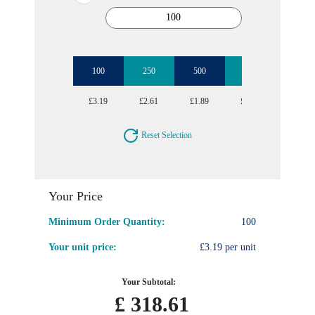
100
250
500
1000
2500
£3.19
£2.61
£1.89
£1.68
£1.60
Reset Selection
Your Price
Minimum Order Quantity:
100
Your unit price:
£3.19 per unit
Your Subtotal:
£
318.61