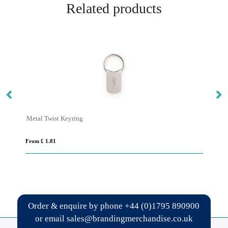
Related products
Metal Twist Keyring
FI
From £ 1.81
Fro
Order & enquire by phone
+44 (0)1795 890900
or email
sales@brandingmerchandise.co.uk