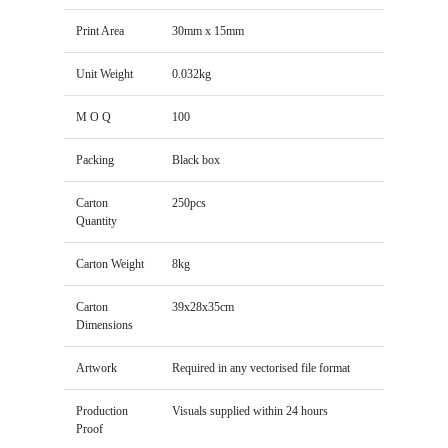
Print Area
30mm x 15mm
Unit Weight
0.032kg
M O Q
100
Packing
Black box
Carton
250pcs
Quantity
Carton Weight
8kg
Carton
39x28x35cm
Dimensions
Artwork
Required in any vectorised file format
Production
Visuals supplied within 24 hours
Proof