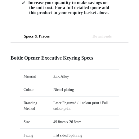
Increase your quantity to make savings on
the unit cost. For a full detailed quote add
this product to your enquiry basket above.
Specs & Prices
Downloads
Bottle Opener Executive Keyring Specs
Material
Zinc Alloy
Colour
Nickel plating
Branding
Laser Engraved / 1 colour print / Full
Method
colour print
Size
49.8mm x 26.8mm
Fitting
Flat sided Split ring