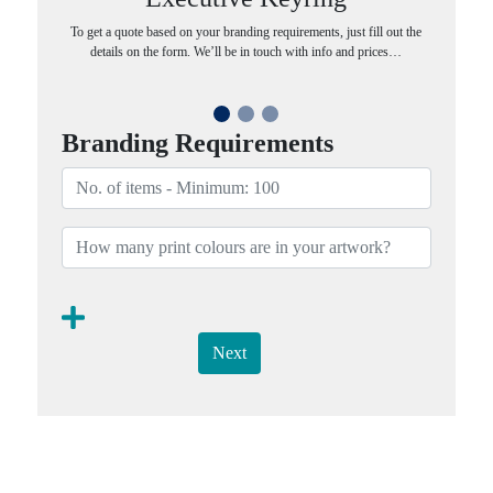
To get a quote based on your branding requirements, just fill out the
details on the form. We’ll be in touch with info and prices…
Branding Requirements
Next