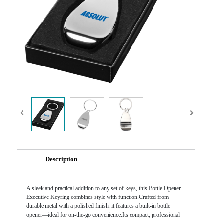
Description
A sleek and practical addition to any set of keys, this Bottle Opener
Executive Keyring combines style with function.Crafted from
durable metal with a polished finish, it features a built-in bottle
opener—ideal for on-the-go convenience.Its compact, professional