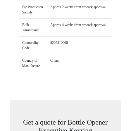
Pre Production
Approx 2 weeks from artwork approval
Sample
Bulk
Approx 4 weeks from artwork approval
Turnaround
Commodity
8205510000
Code
Country of
China
Manufacture
Get a quote for Bottle Opener
Executive Keyring