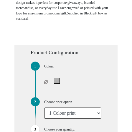
design makes it perfect for corporate giveaways, branded
merchandise, or everyday use.Laser engraved or printed with your
logo for a premium promotional gift.Supplied in Black gift box as
standard.
Product Configuration
Colour
Choose price option
Choose your quantity: