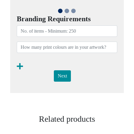
Branding Requirements
Next
Related products