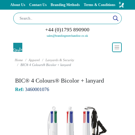
0
About Us
Contact Us
Branding Methods
Terms & Conditions
+44 (0)1795 890900
sales@brandingmerchandise.co.uk
Home
Apparel
Lanyards & Security
BIC® 4 Colours® Bicolor + lanyard
BIC® 4 Colours® Bicolor + lanyard
Ref:
3460001076