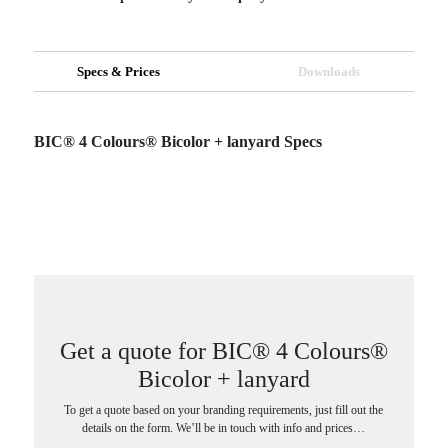
Specs & Prices
Downloads
BIC® 4 Colours® Bicolor + lanyard Specs
Get a quote for BIC® 4 Colours®
Bicolor + lanyard
To get a quote based on your branding requirements, just fill out the
details on the form. We’ll be in touch with info and prices…