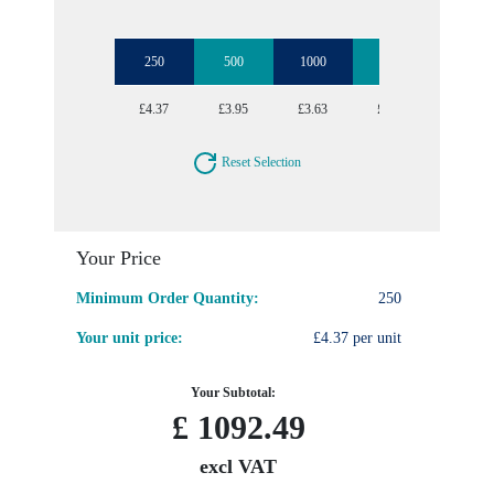
250
500
1000
2500
5000
£4.37
£3.95
£3.63
£3.43
£3.21
Reset Selection
Your Price
Minimum Order Quantity:
250
Your unit price:
£4.37 per unit
Your Subtotal:
£
1092.49
excl VAT