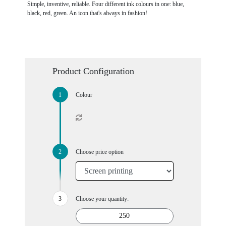
Simple, inventive, reliable. Four different ink colours in one: blue,
black, red, green. An icon that's always in fashion!
Product Configuration
Colour
Choose price option
Choose your quantity: