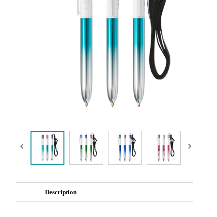
Description