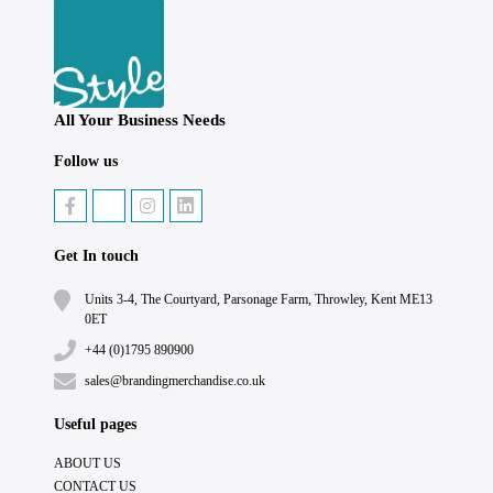
All Your Business Needs
Follow us
Get In touch
Units 3-4, The Courtyard, Parsonage Farm, Throwley, Kent ME13
0ET
+44 (0)1795 890900
sales@brandingmerchandise.co.uk
Useful pages
ABOUT US
CONTACT US