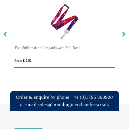
Lanyards with Pull Reel
Gerlos roller clip keychain
From £ 1.49
Order & enquire by phone
+44 (0)1795 890900
or email
sales@brandingmerchandise.co.uk