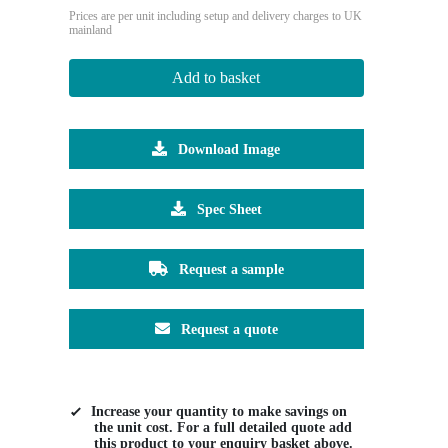
Prices are per unit including setup and delivery charges to UK
mainland
Add to basket
Download Image
Spec Sheet
Request a sample
Request a quote
Increase your quantity to make savings on
the unit cost. For a full detailed quote add
this product to your enquiry basket above.