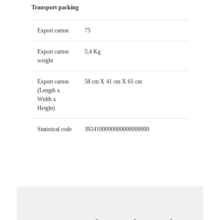
Transport packing
Export carton
75
Export carton
5,4 Kg
weight
Export carton
58 cm X 41 cm X 61 cm
(Length x
Width x
Height)
Statistical code
3924100090000000000000