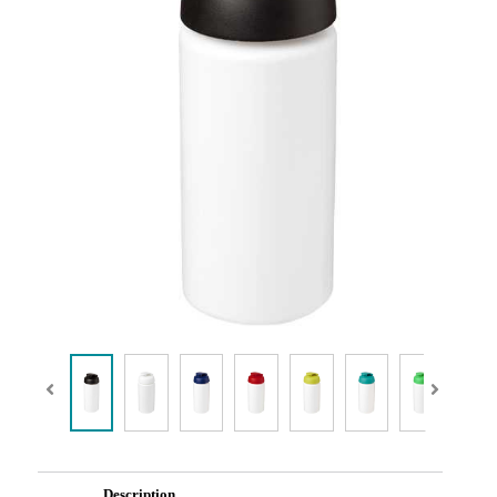
Description