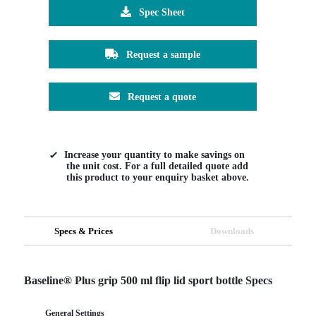
Spec Sheet
Request a sample
Request a quote
Increase your quantity to make savings on
the unit cost. For a full detailed quote add
this product to your enquiry basket above.
Specs & Prices
Downloads
Baseline® Plus grip 500 ml flip lid sport bottle Specs
General Settings