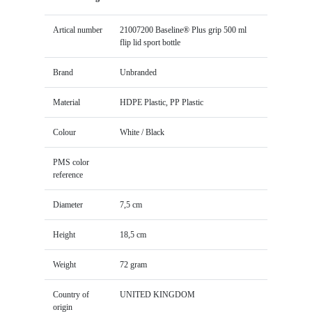
Artical number
21007200 Baseline® Plus grip 500 ml
flip lid sport bottle
Brand
Unbranded
Material
HDPE Plastic, PP Plastic
Colour
White / Black
PMS color
reference
Diameter
7,5 cm
Height
18,5 cm
Weight
72 gram
Country of
UNITED KINGDOM
origin