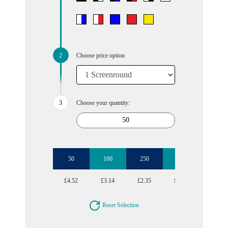
Choose price option
Choose your quantity:
50
100
250
500
£4.52
£3.14
£2.35
£1.99
Reset Selection