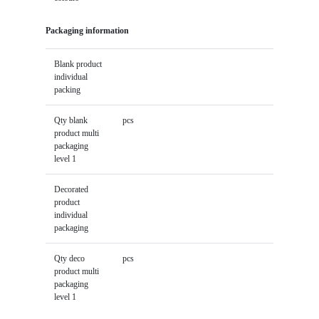
Packaging information
Blank product
individual
packing
Qty blank
pcs
product multi
packaging
level 1
Decorated
product
individual
packaging
Qty deco
pcs
product multi
packaging
level 1