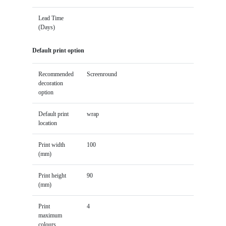
Lead Time
(Days)
Default print option
Recommended
Screenround
decoration
option
Default print
wrap
location
Print width
100
(mm)
Print height
90
(mm)
Print
4
maximum
colours