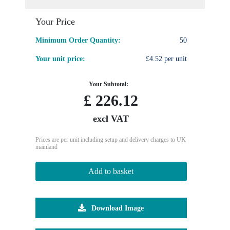
Your Price
Minimum Order Quantity:
50
Your unit price:
£4.52 per unit
Your Subtotal:
£
226.12
excl VAT
Prices are per unit including setup and delivery charges to UK
mainland
Add to basket
Download Image