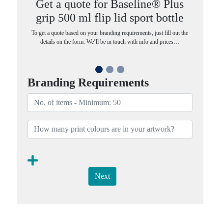
Get a quote for Baseline® Plus
grip 500 ml flip lid sport bottle
To get a quote based on your branding requirements, just fill out the
details on the form. We’ll be in touch with info and prices…
Branding Requirements
Next