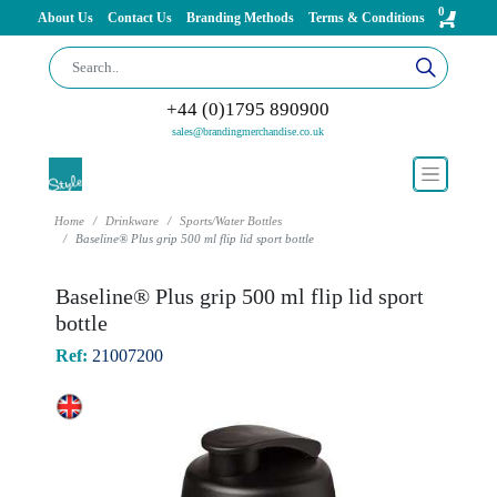
0
About Us
Contact Us
Branding Methods
Terms & Conditions
+44 (0)1795 890900
sales@brandingmerchandise.co.uk
Home
Drinkware
Sports/Water Bottles
Baseline® Plus grip 500 ml flip lid sport bottle
Baseline® Plus grip 500 ml flip lid sport
bottle
Ref:
21007200