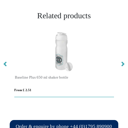
Related products
Baseline Plus 650 ml shaker bottle
Sp
From £ 2.51
Fro
Order & enquire by phone
+44 (0)1795 890900