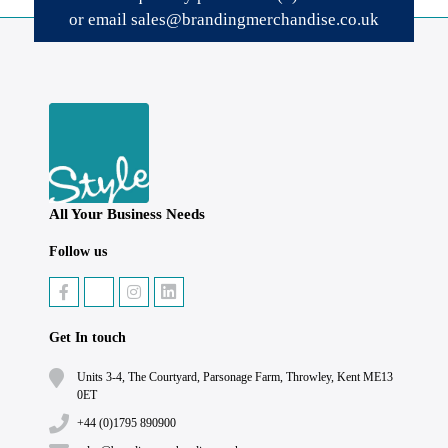
or email
sales@brandingmerchandise.co.uk
All Your Business Needs
Follow us
Get In touch
Units 3-4, The Courtyard, Parsonage Farm, Throwley, Kent ME13
0ET
+44 (0)1795 890900