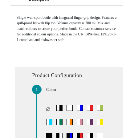
Single-wall sport bottle with integrated finger grip design. Features a
spill-proof lid with flip top. Volume capacity is 500 ml. Mix and
match colours to create your perfect bottle. Contact customer service
for additional colour options. Made in the UK. BPA-free. EN12875-
1 compliant and dishwasher safe.
Product Configuration
Colour