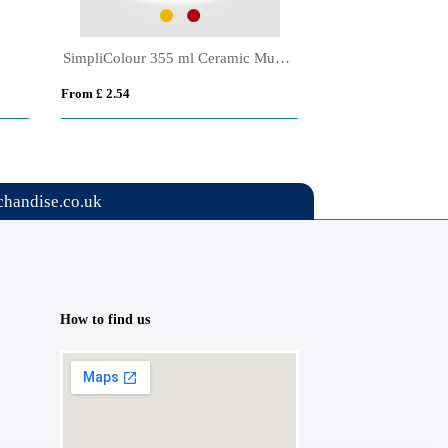
Alba Ceramic Matte Finish Espresso Mug - 90 ml
Torino Espresso 
From £ 1.40
From £ 5.57
handise.co.uk
How to find us