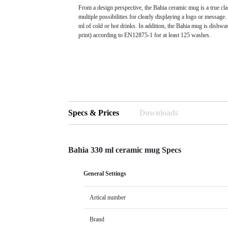
From a design perspective, the Bahia ceramic mug is a true cla
multiple possibilities for clearly displaying a logo or messag
ml of cold or hot drinks. In addition, the Bahia mug is dishwa
print) according to EN12875-1 for at least 125 washes.
Specs & Prices
Downloads
Bahia 330 ml ceramic mug Specs
General Settings
Artical number
Brand