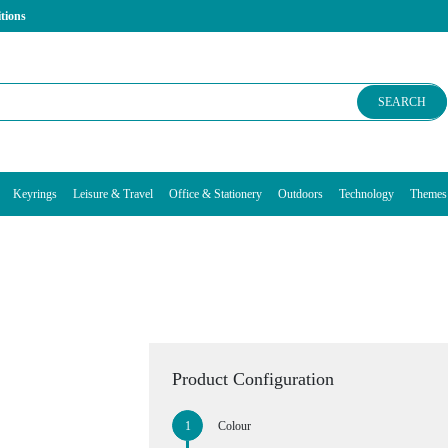
tions
SEARCH
Keyrings
Leisure & Travel
Office & Stationery
Outdoors
Technology
Themes
g
Product Configuration
Colour