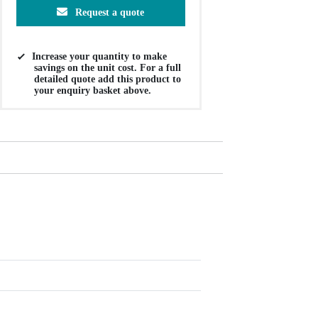
Request a quote
Increase your quantity to make
savings on the unit cost. For a full
detailed quote add this product to
your enquiry basket above.