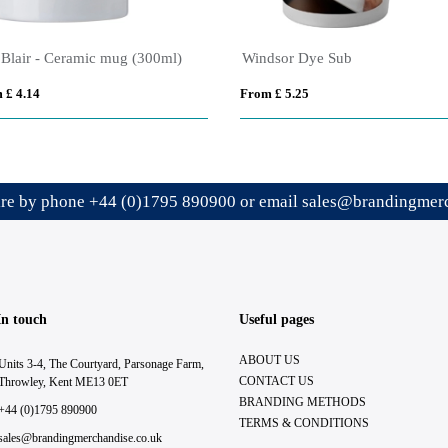
Adventure - 445 ml Ceramic Campfire Mug
Cambridge Black Inner
 £ 3.04
From £ 4.38
ire by phone
+44 (0)1795 890900
or email
sales@brandingmerc
In touch
Useful pages
ABOUT US
Units 3-4, The Courtyard, Parsonage Farm,
CONTACT US
Throwley, Kent ME13 0ET
BRANDING METHODS
+44 (0)1795 890900
TERMS & CONDITIONS
sales@brandingmerchandise.co.uk