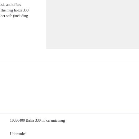
ssic and offers
e. The mug holds 330
sher safe (including
10036400 Bahia 330 ml ceramic mug
Unbranded