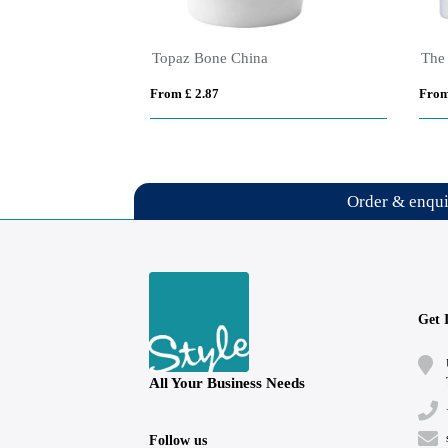
SimpliColour 355 ml Ceramic Mug with ColourPop
Zanzibar Ceramic ColourPop Black Mug – 355ml
From £ 2.91
From
Order & enqu
Get 
All Your Business Needs
Follow us