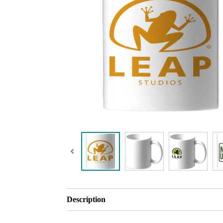
Description