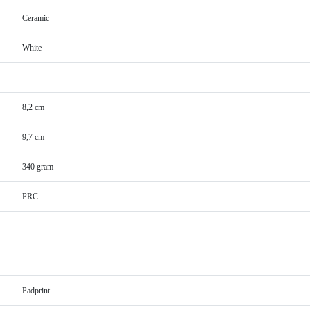
Ceramic
White
8,2 cm
9,7 cm
340 gram
PRC
Padprint