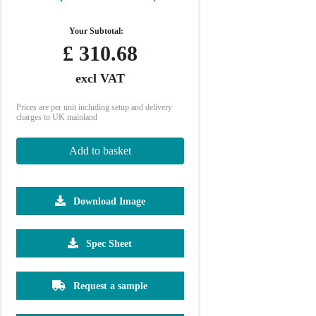
Your Subtotal:
£
310.68
excl VAT
Prices are per unit including setup and delivery
charges to UK mainland
Add to basket
Download Image
Spec Sheet
Request a sample