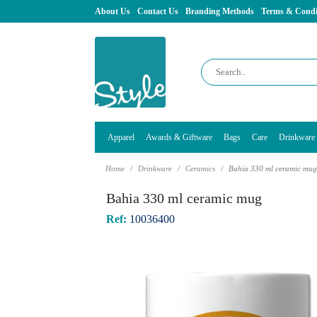
About Us
Contact Us
Branding Methods
Terms & Condi
Apparel
Awards & Giftware
Bags
Care
Drinkware
Home
Drinkware
Ceramics
Bahia 330 ml ceramic mu
Bahia 330 ml ceramic mug
Ref:
10036400