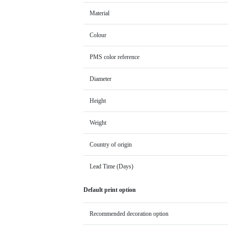
Material
Colour
PMS color reference
Diameter
Height
Weight
Country of origin
Lead Time (Days)
Default print option
Recommended decoration option