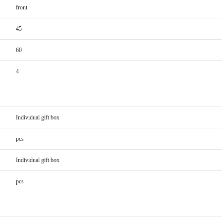
front
45
60
4
Individual gift box
pcs
Individual gift box
pcs