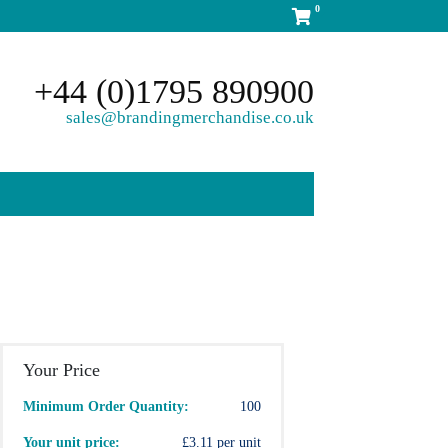
0
+44 (0)1795 890900
sales@brandingmerchandise.co.uk
Your Price
Minimum Order Quantity:
100
Your unit price:
£3.11 per unit