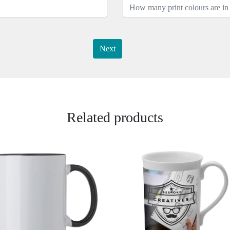
Next
Related products