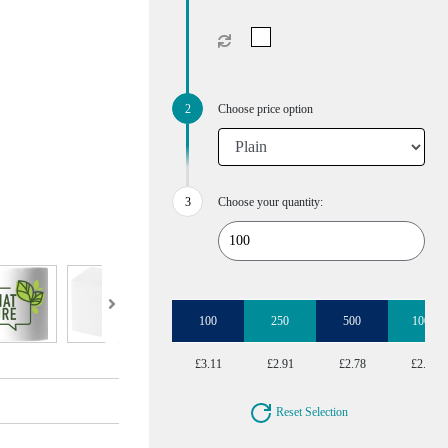
Choose price option
Choose your quantity:
100
250
500
1000
£3.11
£2.91
£2.78
£2.64
Reset Selection