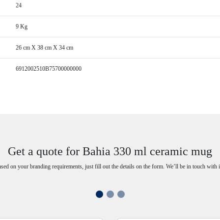
24
9 Kg
26 cm X 38 cm X 34 cm
6912002510B75700000000
Get a quote for Bahia 330 ml ceramic mug
ased on your branding requirements, just fill out the details on the form. We’ll be in touch with