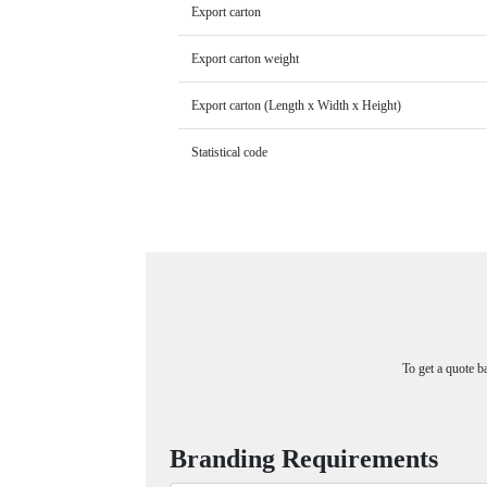
Export carton
Export carton weight
Export carton (Length x Width x Height)
Statistical code
To get a quote b
Branding Requirements