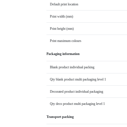
Default print location
Print width (mm)
Print height (mm)
Print maximum colours
Packaging information
Blank product individual packing
Qty blank product multi packaging level 1
Decorated product individual packaging
Qty deco product multi packaging level 1
Transport packing