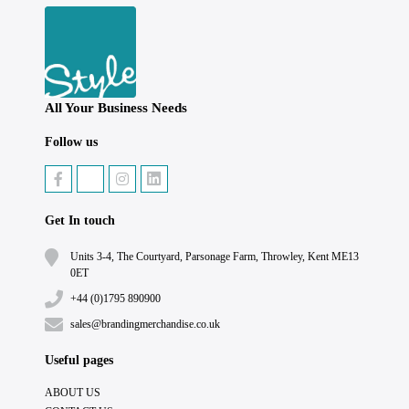
All Your Business Needs
Follow us
Get In touch
Units 3-4, The Courtyard, Parsonage Farm, Throwley, Kent ME13
0ET
+44 (0)1795 890900
sales@brandingmerchandise.co.uk
Useful pages
ABOUT US