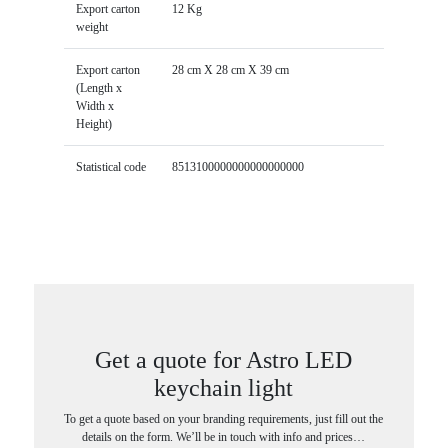
Export carton
12 Kg
weight
Export carton
28 cm X 28 cm X 39 cm
(Length x
Width x
Height)
Statistical code
8513100000000000000000
Get a quote for Astro LED
keychain light
To get a quote based on your branding requirements, just fill out the
details on the form. We’ll be in touch with info and prices…