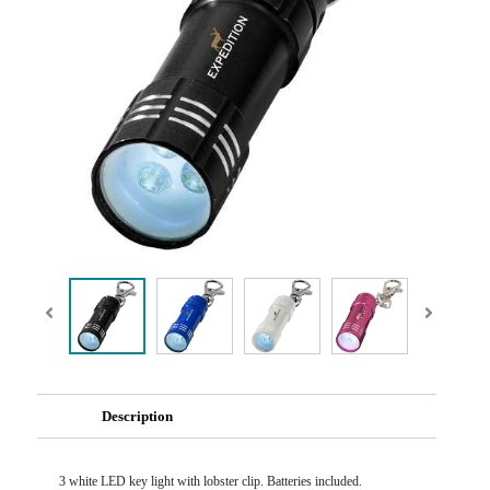
Description
3 white LED key light with lobster clip. Batteries included.