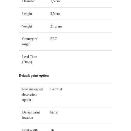
Diameter
1,5 cm
Lenght
5,5 cm
Weight
21 gram
Country of
PRC
origin
Lead Time
(Days)
Default print option
Recommended
Padprint
decoration
option
Default print
barrel
location
Print width
16