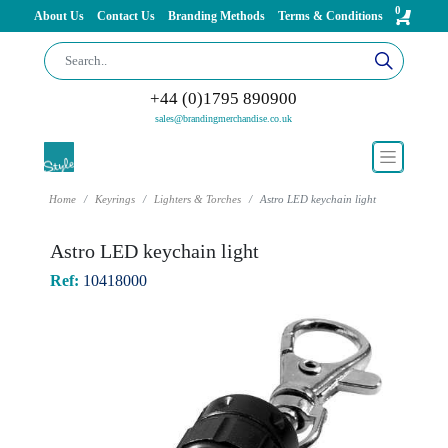
0
About Us
Contact Us
Branding Methods
Terms & Conditions
+44 (0)1795 890900
sales@brandingmerchandise.co.uk
Home
Keyrings
Lighters & Torches
Astro LED keychain light
Astro LED keychain light
Ref:
10418000