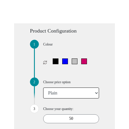
Product Configuration
Colour
Choose price option
Choose your quantity: