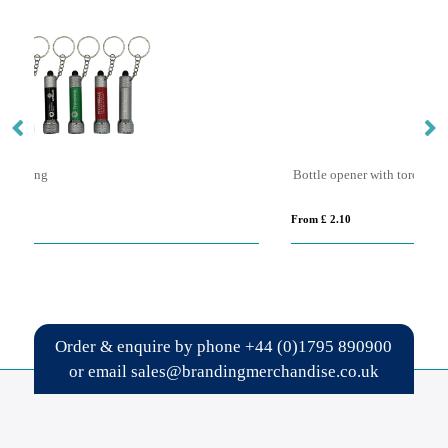
Bottle opener with torch keyring
S
From £ 2.10
Fro
Order & enquire by phone
+44 (0)1795 890900
or email
sales@brandingmerchandise.co.uk