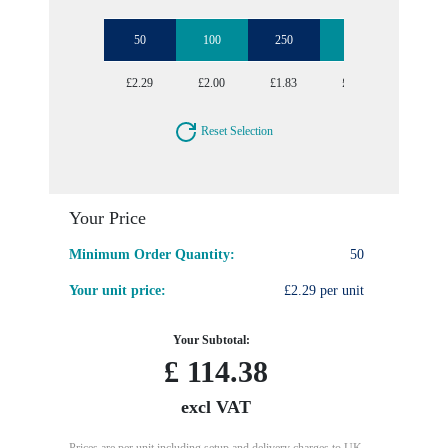
50
100
250
1000
£2.29
£2.00
£1.83
£1.74
Reset Selection
Your Price
Minimum Order Quantity:
50
Your unit price:
£2.29 per unit
Your Subtotal:
£
114.38
excl VAT
Prices are per unit including setup and delivery charges to UK