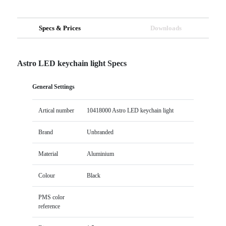
Specs & Prices
Downloads
Astro LED keychain light Specs
General Settings
Artical number
10418000 Astro LED keychain light
Brand
Unbranded
Material
Aluminium
Colour
Black
PMS color
reference