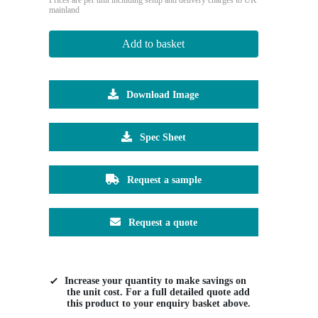
mainland
Add to basket
Download Image
Spec Sheet
Request a sample
Request a quote
Increase your quantity to make savings on
the unit cost. For a full detailed quote add
this product to your enquiry basket above.