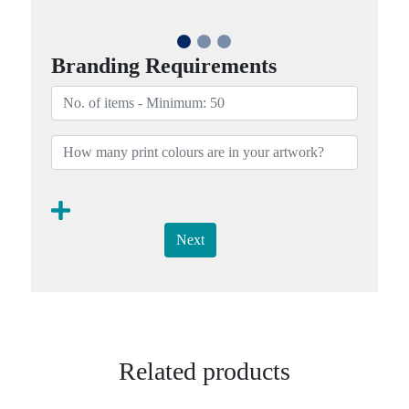
Branding Requirements
Next
Related products