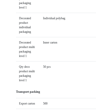
packaging
level 1
Decorated
Individual polybag
product
individual
packaging
Decorated
Inner carton
product multi
packaging
level 1
Qty deco
50 pcs
product multi
packaging
level 1
Transport packing
Export carton
500