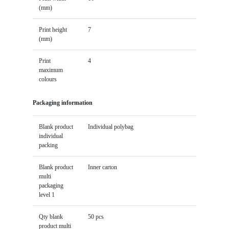
(mm)
Print height
7
(mm)
Print
4
maximum
colours
Packaging information
Blank product
Individual polybag
individual
packing
Blank product
Inner carton
multi
packaging
level 1
Qty blank
50 pcs
product multi