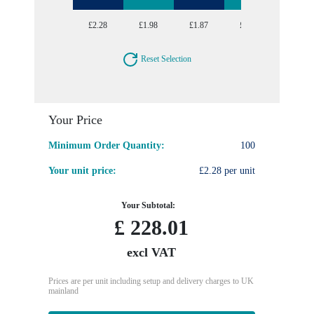
£2.28
£1.98
£1.87
£1.78
£1.70
Reset Selection
Your Price
Minimum Order Quantity:
100
Your unit price:
£2.28 per unit
Your Subtotal:
£
228.01
excl VAT
Prices are per unit including setup and delivery charges to UK
mainland