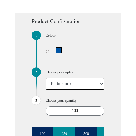
Product Configuration
Colour
Choose price option
Choose your quantity:
100
250
500
1000
2500