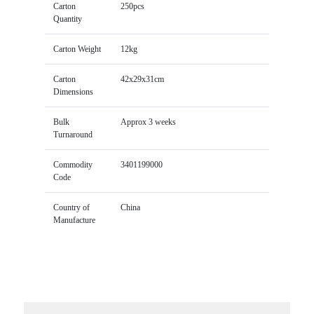
Carton
250pcs
Quantity
Carton Weight
12kg
Carton
42x29x31cm
Dimensions
Bulk
Approx 3 weeks
Turnaround
Commodity
3401199000
Code
Country of
China
Manufacture