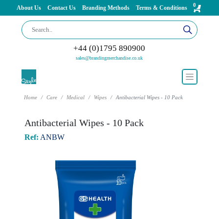
0
About Us
Contact Us
Branding Methods
Terms & Conditions
+44 (0)1795 890900
sales@brandingmerchandise.co.uk
Home
Care
Medical
Wipes
Antibacterial Wipes - 10 Pack
Antibacterial Wipes - 10 Pack
Ref:
ANBW