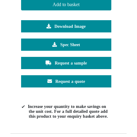
Add to basket
Download Image
Spec Sheet
Request a sample
Request a quote
Increase your quantity to make savings on
the unit cost. For a full detailed quote add
this product to your enquiry basket above.