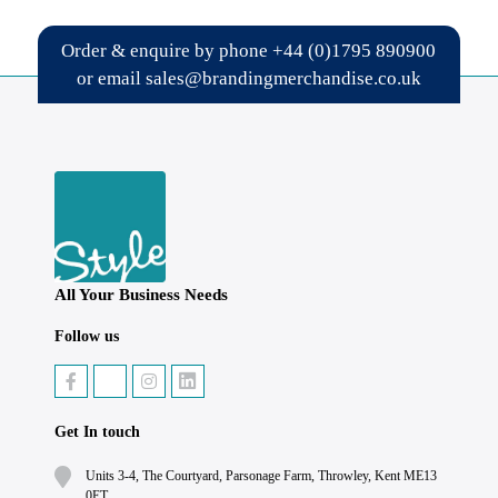
Order & enquire by phone
+44 (0)1795 890900
or email
sales@brandingmerchandise.co.uk
All Your Business Needs
Follow us
Get In touch
Units 3-4, The Courtyard, Parsonage Farm, Throwley, Kent ME13
0ET