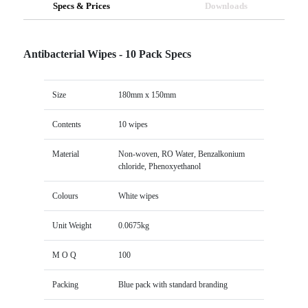
Specs & Prices
Downloads
Antibacterial Wipes - 10 Pack Specs
Size
180mm x 150mm
Contents
10 wipes
Material
Non-woven, RO Water, Benzalkonium
chloride, Phenoxyethanol
Colours
White wipes
Unit Weight
0.0675kg
M O Q
100
Packing
Blue pack with standard branding