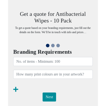
Get a quote for Antibacterial
Wipes - 10 Pack
To get a quote based on your branding requirements, just fill out the
details on the form. We’ll be in touch with info and prices…
Branding Requirements
Next