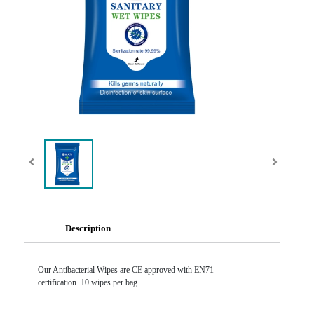
Description
Our Antibacterial Wipes are CE approved with EN71
certification. 10 wipes per bag.