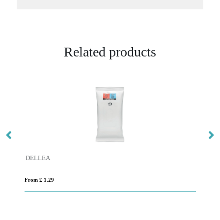
Related products
DELLEA
SN
From £ 1.29
Fro