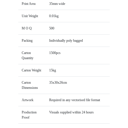
Print Area
35mm wide
Unit Weight
0.01kg
M O Q
500
Packing
Individually poly bagged
Carton
1500pcs
Quantity
Carton Weight
15kg
Carton
35x30x26cm
Dimensions
Artwork
Required in any vectorised file format
Production
Visuals supplied within 24 hours
Proof