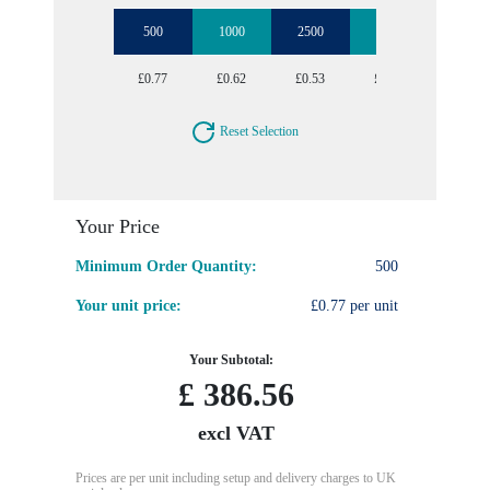
500
1000
2500
5000
10000
£0.77
£0.62
£0.53
£0.47
£0.43
Reset Selection
Your Price
Minimum Order Quantity:
500
Your unit price:
£0.77 per unit
Your Subtotal:
£
386.56
excl VAT
Prices are per unit including setup and delivery charges to UK