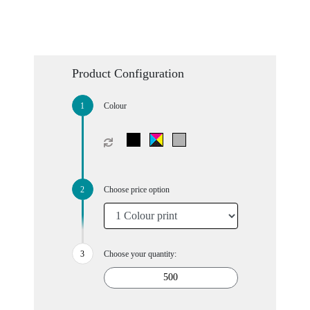
Product Configuration
Colour
Choose price option
Choose your quantity: