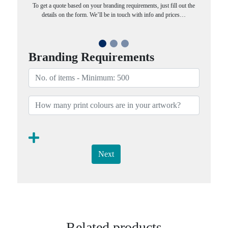
To get a quote based on your branding requirements, just fill out the
details on the form. We’ll be in touch with info and prices…
Branding Requirements
Next
Related products