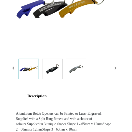
Description
Aluminium Bottle Openers can be Printed or Laser Engraved.
Supplied with a Split Ring fitment and with a choice of
colours.Supplied in 3 unique shapes.Shape 1 - 65mm x 12mmShape
2 - 68mm x 12mmShape 3 - 60mm x 10mm