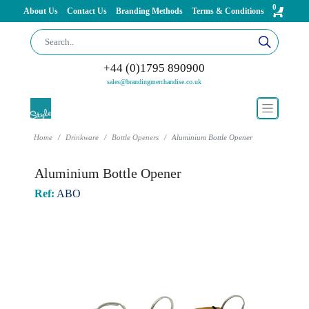
0
About Us
Contact Us
Branding Methods
Terms & Conditions
+44 (0)1795 890900
sales@brandingmerchandise.co.uk
Home
Drinkware
Bottle Openers
Aluminium Bottle Opener
Aluminium Bottle Opener
Ref:
ABO