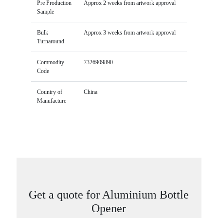
Pre Production
Approx 2 weeks from artwork approval
Sample
Bulk
Approx 3 weeks from artwork approval
Turnaround
Commodity
7326909890
Code
Country of
China
Manufacture
Get a quote for Aluminium Bottle
Opener