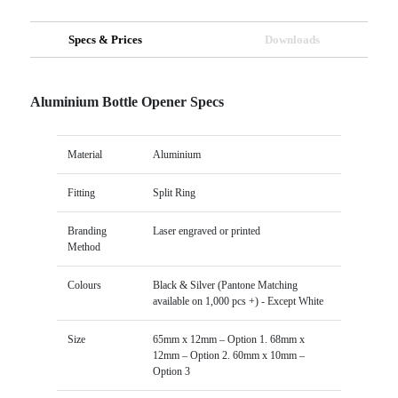
Specs & Prices
Downloads
Aluminium Bottle Opener Specs
Material
Aluminium
Fitting
Split Ring
Branding
Laser engraved or printed
Method
Colours
Black & Silver (Pantone Matching
available on 1,000 pcs +) - Except White
Size
65mm x 12mm – Option 1. 68mm x
12mm – Option 2. 60mm x 10mm –
Option 3