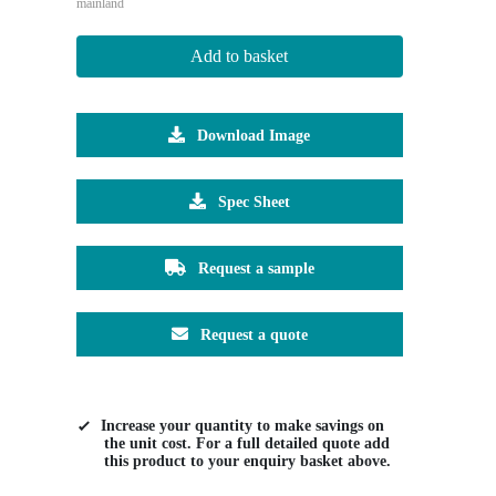
mainland
Add to basket
Download Image
Spec Sheet
Request a sample
Request a quote
Increase your quantity to make savings on
the unit cost. For a full detailed quote add
this product to your enquiry basket above.