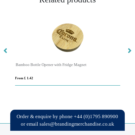
Bamboo Bottle Opener with Fridge Magnet
Sc
From £ 1.42
Fro
Order & enquire by phone
+44 (0)1795 890900
or email
sales@brandingmerchandise.co.uk