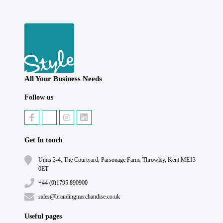
All Your Business Needs
Follow us
Get In touch
Units 3-4, The Courtyard, Parsonage Farm, Throwley, Kent ME13
0ET
+44 (0)1795 890900
sales@brandingmerchandise.co.uk
Useful pages