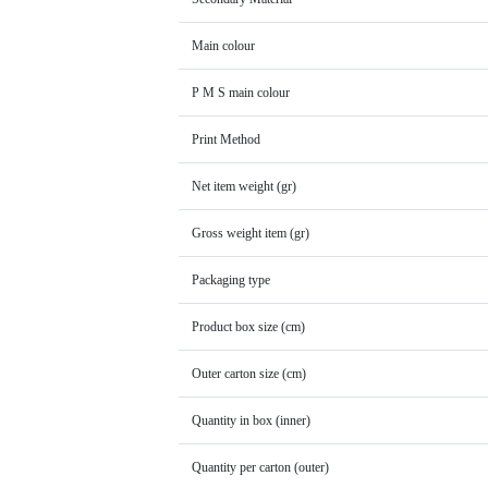
Main colour
P M S main colour
Print Method
Net item weight (gr)
Gross weight item (gr)
Packaging type
Product box size (cm)
Outer carton size (cm)
Quantity in box (inner)
Quantity per carton (outer)