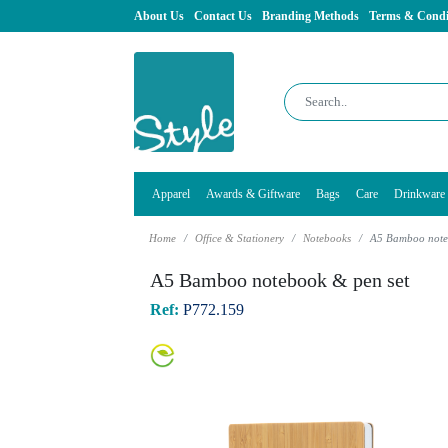
About Us
Contact Us
Branding Methods
Terms & Condi
Apparel
Awards & Giftware
Bags
Care
Drinkware
Home
Office & Stationery
Notebooks
A5 Bamboo note
A5 Bamboo notebook & pen set
Ref:
P772.159