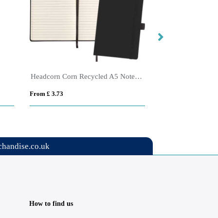
Headcorn Corn Recycled A5 Notebook
NOTEMIX
From £ 3.73
From £ 4.94
handise.co.uk
How to find us