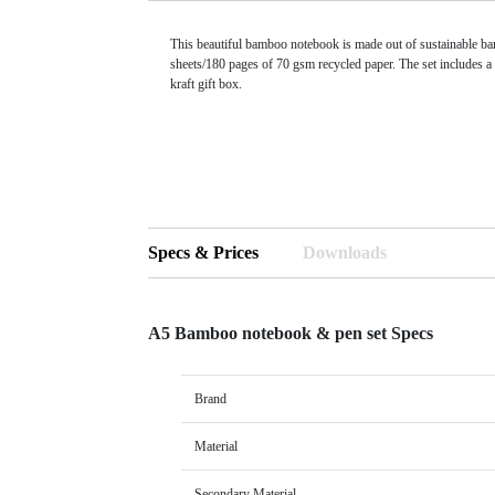
This beautiful bamboo notebook is made out of sustainable b
sheets/180 pages of 70 gsm recycled paper. The set includes a
kraft gift box.
Specs & Prices
Downloads
A5 Bamboo notebook & pen set Specs
Brand
Material
Secondary Material