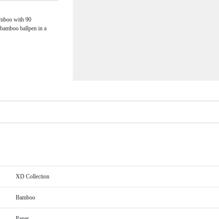
amboo with 90
 bamboo ballpen in a
XD Collection
Bamboo
Paper