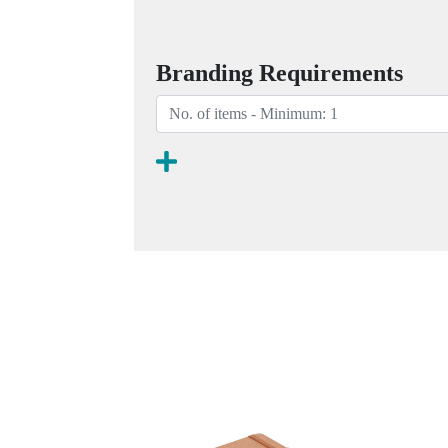
Branding Requirements