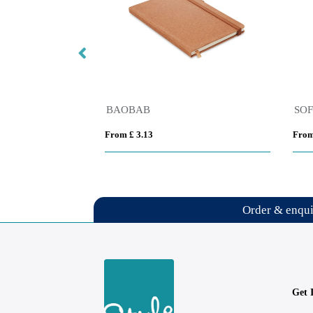
t A5 notebook
BAOBAB
SO
From £ 3.13
From
Order & enqu
Get 