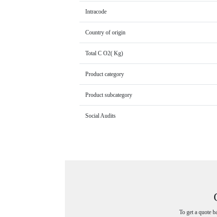
Intracode
Country of origin
Total C O2( Kg)
Product category
Product subcategory
Social Audits
To get a quote b