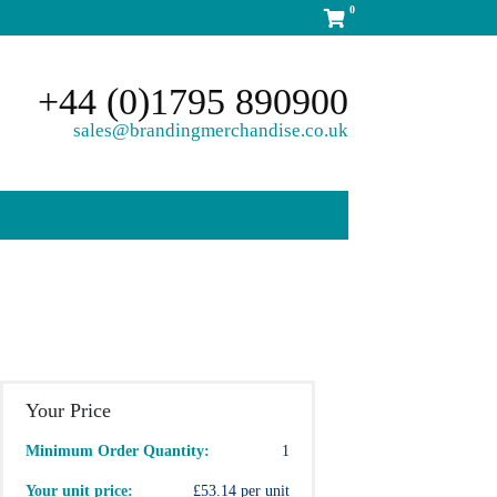
0
+44 (0)1795 890900
sales@brandingmerchandise.co.uk
Your Price
Minimum Order Quantity:
1
Your unit price:
£53.14 per unit