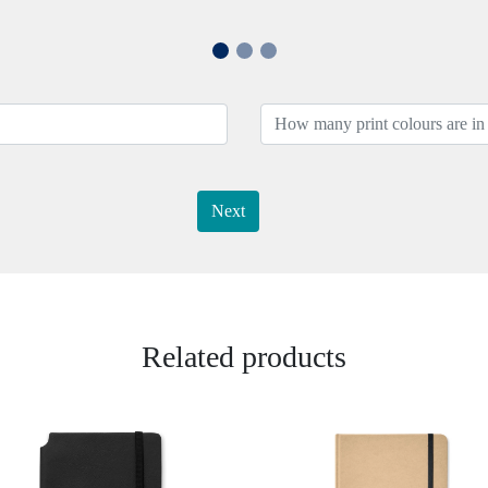
Next
Related products