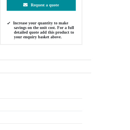
Request a quote
Increase your quantity to make
savings on the unit cost. For a full
detailed quote add this product to
your enquiry basket above.