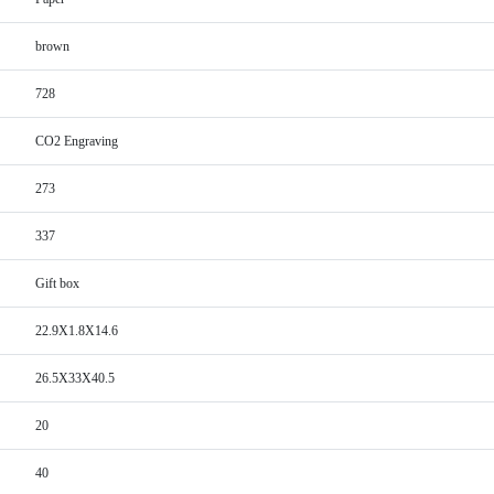
brown
728
CO2 Engraving
273
337
Gift box
22.9X1.8X14.6
26.5X33X40.5
20
40