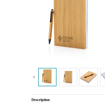
Description