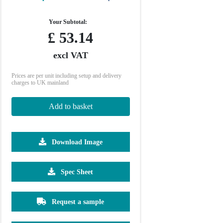
Your Subtotal:
£
53.14
excl VAT
Prices are per unit including setup and delivery
charges to UK mainland
Add to basket
Download Image
500
1000
Spec Sheet
£4.97
£4.93
Request a sample