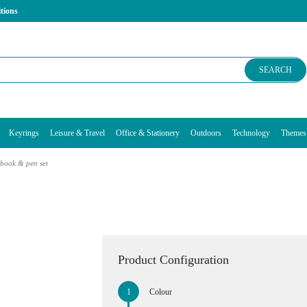
tions
SEARCH
Keyrings
Leisure & Travel
Office & Stationery
Outdoors
Technology
Themes
book & pen set
Product Configuration
Colour