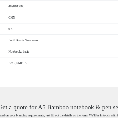
4820103000
CHN
0.6
Portfolios & Notebooks
Notebooks basic
BSCI,SMETA
Get a quote for A5 Bamboo notebook & pen se
ased on your branding requirements, just fill out the details on the form. We’ll be in touch with