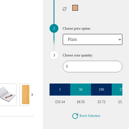
Choose price option
Choose your quantity:
1
50
100
250
£53.14
£6.55
£5.72
£5.22
Reset Selection