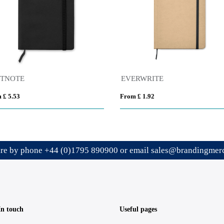
FTNOTE
EVERWRITE
 £ 5.53
From £ 1.92
ire by phone
+44 (0)1795 890900
or email
sales@brandingmerc
In touch
Useful pages