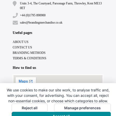
Units 3-4, The Courtyard, Parsonage Farm, Throwley, Kent ME13
0ET
+44 (0)1795 890900
sales@brandingmerchandise.co.uk
Useful pages
ABOUT US
CONTACT US
BRANDING METHODS
TERMS & CONDITIONS
How to find us
We use cookies to make our site work, to analyse traffic and,
with your consent, for advertising. You can accept all, reject
non-essential cookies, or choose which categories to allow.
Reject all
Manage preferences