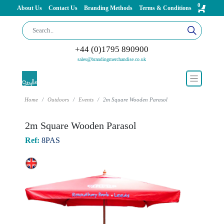
0
About Us
Contact Us
Branding Methods
Terms & Conditions
+44 (0)1795 890900
sales@brandingmerchandise.co.uk
Home
Outdoors
Events
2m Square Wooden Parasol
2m Square Wooden Parasol
Ref:
8PAS