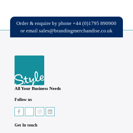
Order & enquire by phone
+44 (0)1795 890900
or email
sales@brandingmerchandise.co.uk
All Your Business Needs
Follow us
Get In touch