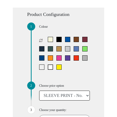
Product Configuration
Colour
Choose price option
Choose your quantity: