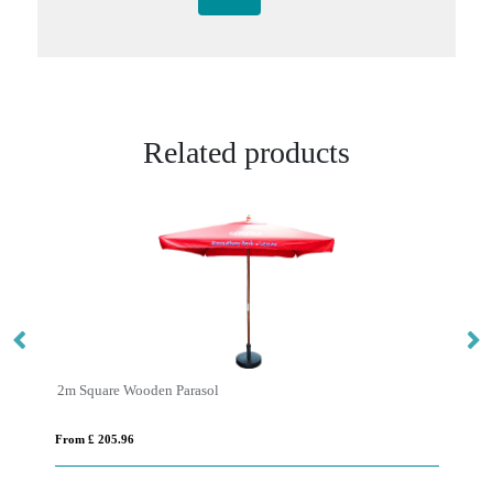
Related products
2m Square Wooden Parasol
3m
From £ 205.96
Fro