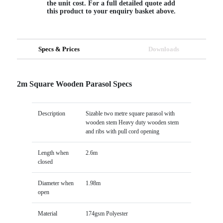
the unit cost. For a full detailed quote add
this product to your enquiry basket above.
Specs & Prices
Downloads
2m Square Wooden Parasol Specs
Description
Sizable two metre square parasol with
wooden stem Heavy duty wooden stem
and ribs with pull cord opening
Length when
2.6m
closed
Diameter when
1.98m
open
Material
174gsm Polyester