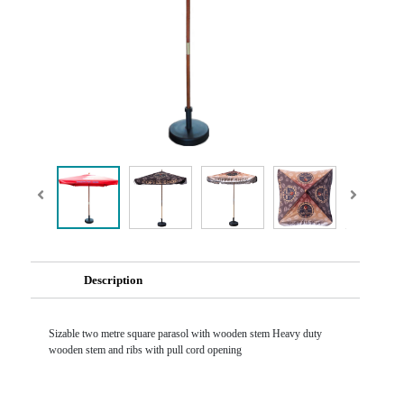
Description
Sizable two metre square parasol with wooden stem Heavy duty
wooden stem and ribs with pull cord opening