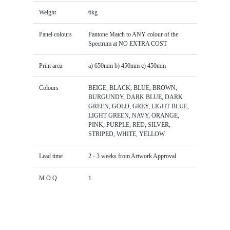
Weight
6kg
Panel colours
Pantone Match to ANY colour of the
Spectrum at NO EXTRA COST
Print area
a) 650mm b) 450mm c) 450mm
Colours
BEIGE, BLACK, BLUE, BROWN,
BURGUNDY, DARK BLUE, DARK
GREEN, GOLD, GREY, LIGHT BLUE,
LIGHT GREEN, NAVY, ORANGE,
PINK, PURPLE, RED, SILVER,
STRIPED, WHITE, YELLOW
Lead time
2 - 3 weeks from Artwork Approval
M O Q
1