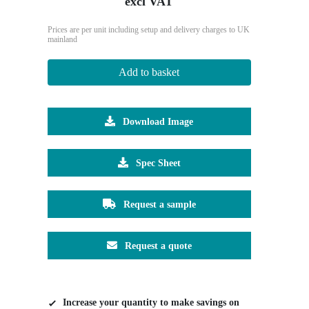
excl VAT
Prices are per unit including setup and delivery charges to UK
mainland
Add to basket
Download Image
Spec Sheet
Request a sample
Request a quote
Increase your quantity to make savings on