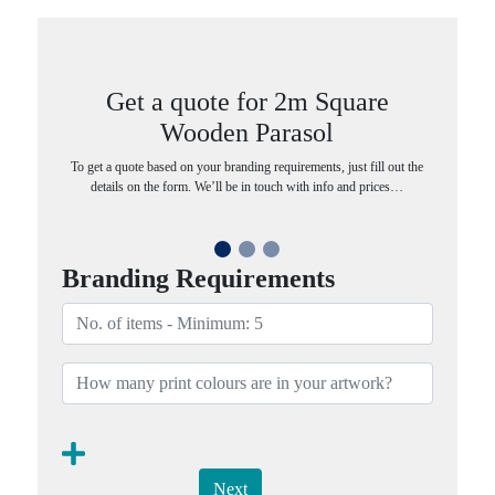
Get a quote for 2m Square
Wooden Parasol
To get a quote based on your branding requirements, just fill out the
details on the form. We’ll be in touch with info and prices…
Branding Requirements
Next