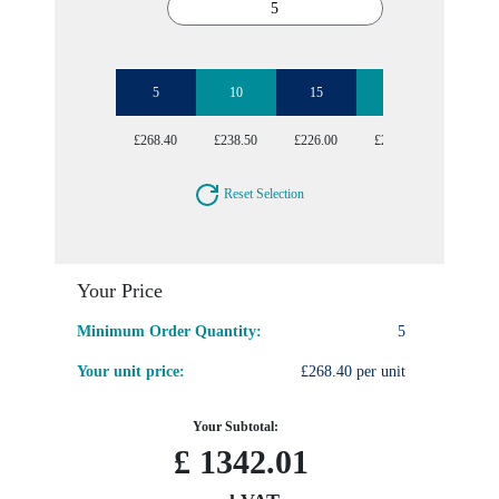
5
10
15
20
25
£268.40
£238.50
£226.00
£215.36
£205.96
Reset Selection
Your Price
Minimum Order Quantity:
5
Your unit price:
£268.40 per unit
Your Subtotal:
£
1342.01