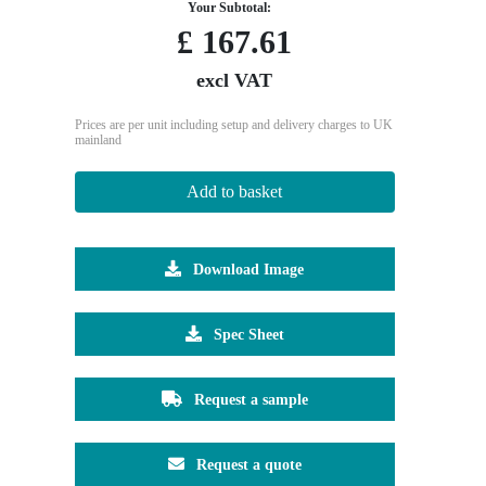
Your Subtotal:
£
167.61
excl VAT
Prices are per unit including setup and delivery charges to UK
mainland
Add to basket
Download Image
Spec Sheet
Request a sample
Request a quote