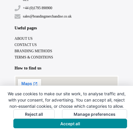
+44 (0)1795 890900
sales@brandingmerchandise.co.uk
Useful pages
ABOUT US
CONTACT US
BRANDING METHODS
TERMS & CONDITIONS
How to find us
We use cookies to make our site work, to analyse traffic and,
with your consent, for advertising. You can accept all, reject
non-essential cookies, or choose which categories to allow.
Reject all
Manage preferences
Accept all
Copyright © 2024. All Rights Reserved.