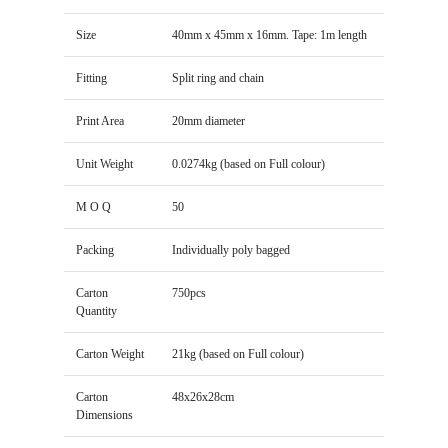
Size
40mm x 45mm x 16mm. Tape: 1m length
Fitting
Split ring and chain
Print Area
20mm diameter
Unit Weight
0.0274kg (based on Full colour)
M O Q
50
Packing
Individually poly bagged
Carton
750pcs
Quantity
Carton Weight
21kg (based on Full colour)
Carton
48x26x28cm
Dimensions