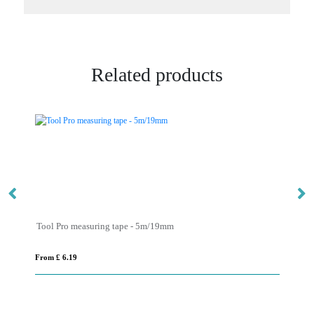
Related products
Tool Pro measuring tape - 5m/19mm
Ho
From £ 6.19
Fro