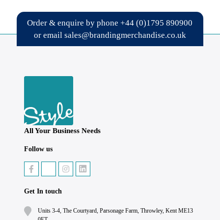
Order & enquire by phone
+44 (0)1795 890900
or email
sales@brandingmerchandise.co.uk
All Your Business Needs
Follow us
Get In touch
Units 3-4, The Courtyard, Parsonage Farm, Throwley, Kent ME13
0ET