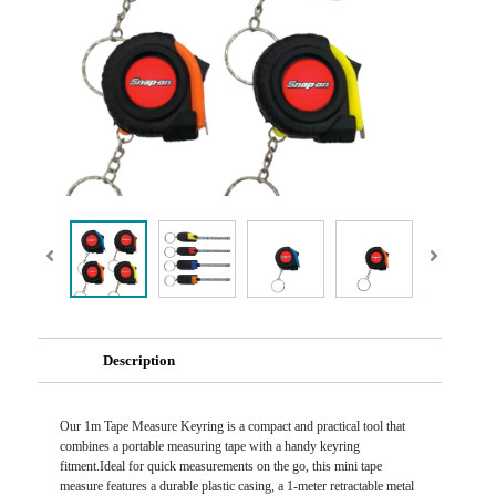
Description
Our 1m Tape Measure Keyring is a compact and practical tool that
combines a portable measuring tape with a handy keyring
fitment.Ideal for quick measurements on the go, this mini tape
measure features a durable plastic casing, a 1-meter retractable metal