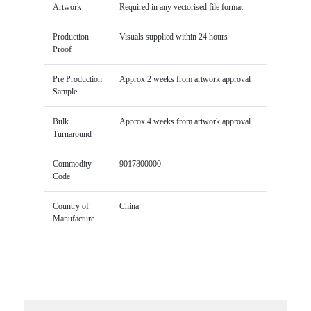
Artwork
Required in any vectorised file format
Production
Visuals supplied within 24 hours
Proof
Pre Production
Approx 2 weeks from artwork approval
Sample
Bulk
Approx 4 weeks from artwork approval
Turnaround
Commodity
9017800000
Code
Country of
China
Manufacture