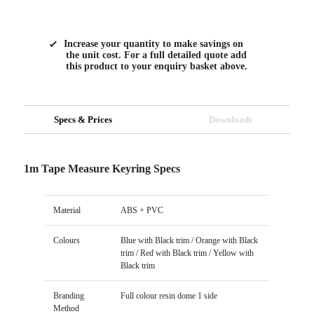
Increase your quantity to make savings on
the unit cost. For a full detailed quote add
this product to your enquiry basket above.
Specs & Prices
Downloads
1m Tape Measure Keyring Specs
Material
ABS + PVC
Colours
Blue with Black trim / Orange with Black
trim / Red with Black trim / Yellow with
Black trim
Branding
Full colour resin dome 1 side
Method