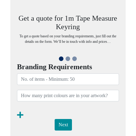
Get a quote for 1m Tape Measure
Keyring
To get a quote based on your branding requirements, just fill out the
details on the form. We’ll be in touch with info and prices…
Branding Requirements
Next