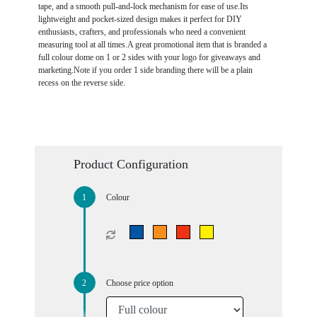
tape, and a smooth pull-and-lock mechanism for ease of use.Its
lightweight and pocket-sized design makes it perfect for DIY
enthusiasts, crafters, and professionals who need a convenient
measuring tool at all times.A great promotional item that is branded a
full colour dome on 1 or 2 sides with your logo for giveaways and
marketing.Note if you order 1 side branding there will be a plain
recess on the reverse side.
Product Configuration
Colour
Choose price option