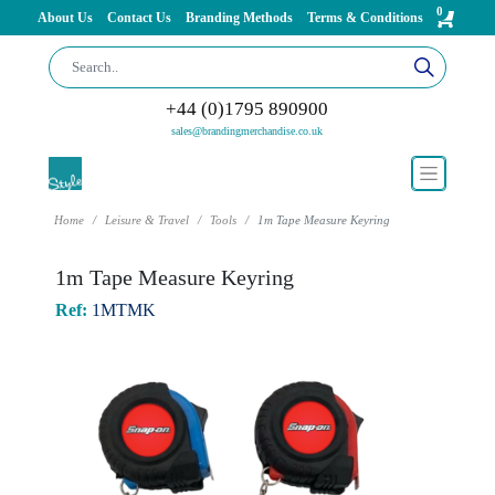
0
About Us
Contact Us
Branding Methods
Terms & Conditions
+44 (0)1795 890900
sales@brandingmerchandise.co.uk
Home
Leisure & Travel
Tools
1m Tape Measure Keyring
1m Tape Measure Keyring
Ref:
1MTMK