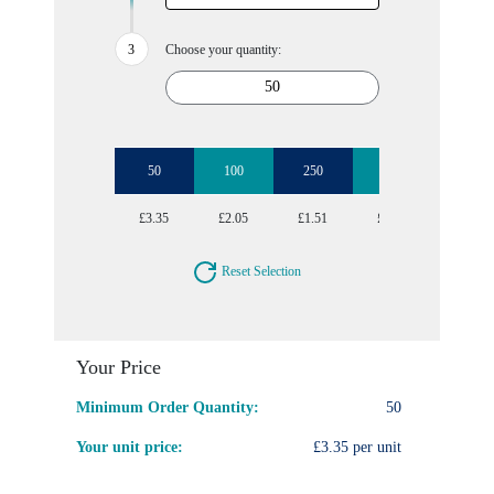
Choose your quantity:
50
100
250
500
1000
£3.35
£2.05
£1.51
£1.18
£1.09
Reset Selection
Your Price
Minimum Order Quantity:
50
Your unit price:
£3.35 per unit