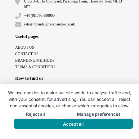
Units 3-4, The Courtyard, Parsonage Farm, Throwley, Kent ME13
0ET
+44 (0)1795 890900
sales@brandingmerchandise.co.uk
Useful pages
ABOUT US
CONTACT US
BRANDING METHODS
TERMS & CONDITIONS
How to find us
We use cookies to make our site work, to analyse traffic and,
with your consent, for advertising. You can accept all, reject
non-essential cookies, or choose which categories to allow.
Reject all
Manage preferences
Accept all
Copyright © 2024. All Rights Reserved.