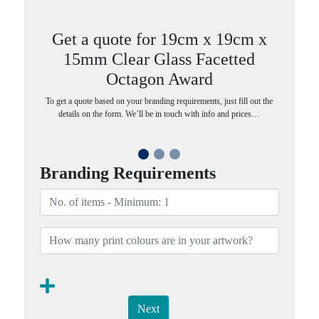
Get a quote for 19cm x 19cm x
15mm Clear Glass Facetted
Octagon Award
To get a quote based on your branding requirements, just fill out the
details on the form. We’ll be in touch with info and prices…
Branding Requirements
Next