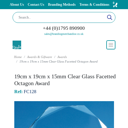
0
About Us
Contact Us
Branding Methods
Terms & Conditions
+44 (0)1795 890900
sales@brandingmerchandise.co.uk
Home
Awards & Giftware
Awards
19cm x 19cm x 15mm Clear Glass Facetted Octagon Award
19cm x 19cm x 15mm Clear Glass Facetted
Octagon Award
Ref:
FC128