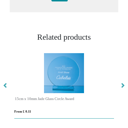
Related products
15cm x 10mm Jade Glass Circle Award
From £ 0.11
Fro