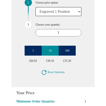
Choose price option
Choose your quantity:
1
24
100
£84.03
£38.10
£35.30
Reset Selection
Your Price
Minimum Order Quantity:
1