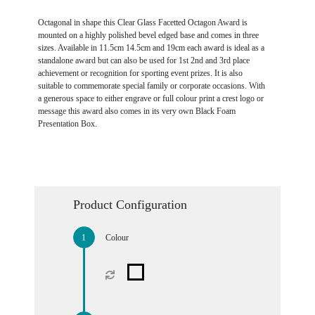
Octagonal in shape this Clear Glass Facetted Octagon Award is
mounted on a highly polished bevel edged base and comes in three
sizes. Available in 11.5cm 14.5cm and 19cm each award is ideal as a
standalone award but can also be used for 1st 2nd and 3rd place
achievement or recognition for sporting event prizes. It is also
suitable to commemorate special family or corporate occasions. With
a generous space to either engrave or full colour print a crest logo or
message this award also comes in its very own Black Foam
Presentation Box.
Product Configuration
Colour