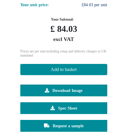
Your unit price:
£84.03 per unit
Your Subtotal:
£
84.03
excl VAT
Prices are per unit including setup and delivery charges to UK
mainland
Add to basket
Download Image
Spec Sheet
Request a sample