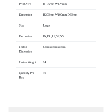
Print Area
H125mm W125mm
Dimension
H205mm W190mm D65mm
Size
Large
Decoration
IN,DC,LF,SE,SS
Carton
61cmx46cmx46cm
Dimension
Carton Weight
14
Quantity Per
10
Box