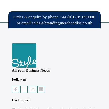
Order & enquire by phone
+44 (0)1795 890900
or email
sales@brandingmerchandise.co.uk
All Your Business Needs
Follow us
Get In touch