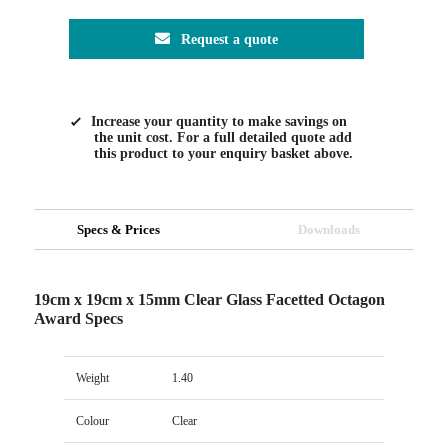
Request a quote
Increase your quantity to make savings on
the unit cost. For a full detailed quote add
this product to your enquiry basket above.
Specs & Prices
Downloads
19cm x 19cm x 15mm Clear Glass Facetted Octagon
Award Specs
Weight
1.40
Colour
Clear