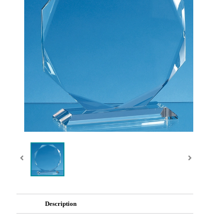
Description