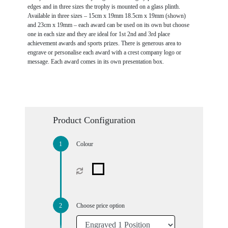
edges and in three sizes the trophy is mounted on a glass plinth.
Available in three sizes – 15cm x 19mm 18.5cm x 19mm (shown)
and 23cm x 19mm – each award can be used on its own but choose
one in each size and they are ideal for 1st 2nd and 3rd place
achievement awards and sports prizes. There is generous area to
engrave or personalise each award with a crest company logo or
message. Each award comes in its own presentation box.
Product Configuration
Colour
Choose price option