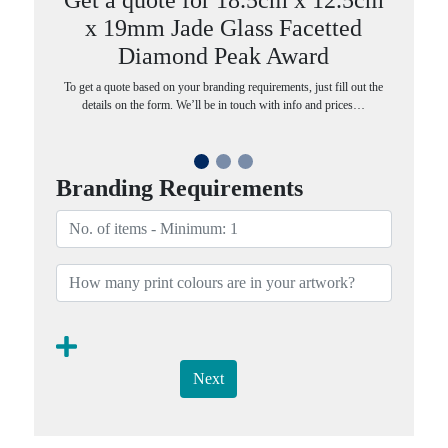
x 19mm Jade Glass Facetted
Diamond Peak Award
To get a quote based on your branding requirements, just fill out the
details on the form. We’ll be in touch with info and prices…
Branding Requirements
Next