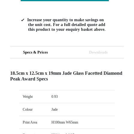
Increase your quantity to make savings on
the unit cost. For a full detailed quote add
this product to your enquiry basket above.
Specs & Prices
Downloads
18.5cm x 12.5cm x 19mm Jade Glass Facetted Diamond
Peak Award Specs
Weight
0.93
Colour
Jade
Print Area
H100mm W65mm