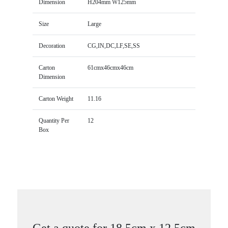
Dimension
H204mm W125mm
Size
Large
Decoration
CG,IN,DC,LF,SE,SS
Carton
61cmx46cmx46cm
Dimension
Carton Weight
11.16
Quantity Per
12
Box
Get a quote for 18.5cm x 12.5cm