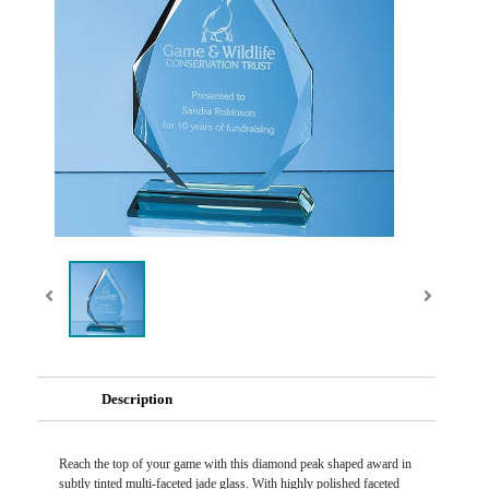
Description
Reach the top of your game with this diamond peak shaped award in
subtly tinted multi-faceted jade glass. With highly polished faceted