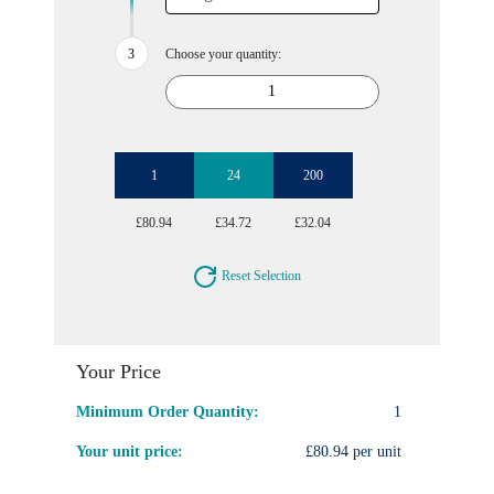
Choose your quantity:
1
24
200
£80.94
£34.72
£32.04
Reset Selection
Your Price
Minimum Order Quantity:
1
Your unit price:
£80.94 per unit