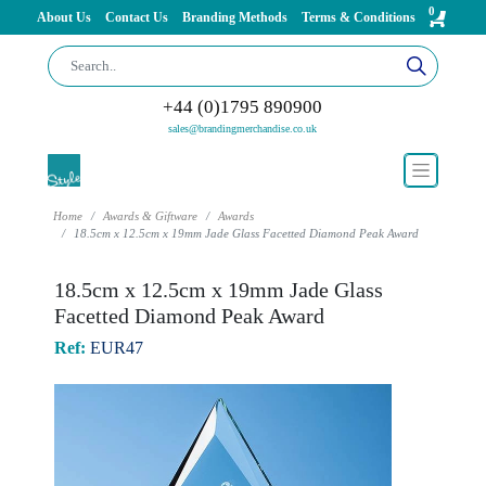
0
About Us
Contact Us
Branding Methods
Terms & Conditions
+44 (0)1795 890900
sales@brandingmerchandise.co.uk
Home
Awards & Giftware
Awards
18.5cm x 12.5cm x 19mm Jade Glass Facetted Diamond Peak Award
18.5cm x 12.5cm x 19mm Jade Glass
Facetted Diamond Peak Award
Ref:
EUR47