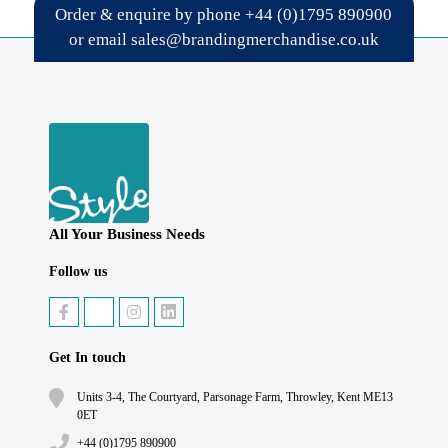
Order & enquire by phone
+44 (0)1795 890900
or email
sales@brandingmerchandise.co.uk
All Your Business Needs
Follow us
Get In touch
Units 3-4, The Courtyard, Parsonage Farm, Throwley, Kent ME13
0ET
+44 (0)1795 890900