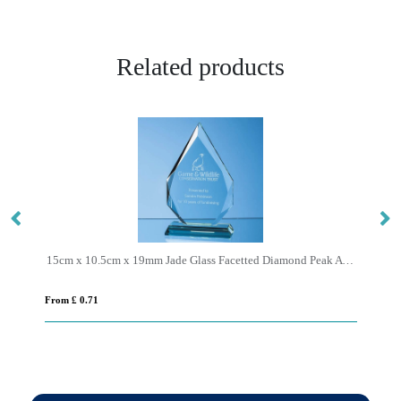
Related products
15cm x 10.5cm x 19mm Jade Glass Facetted Diamond Peak Award
17
From £ 0.71
Fro