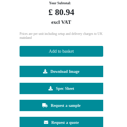
Your Subtotal:
£
80.94
excl VAT
Prices are per unit including setup and delivery charges to UK
mainland
Add to basket
Download Image
Spec Sheet
Request a sample
Request a quote