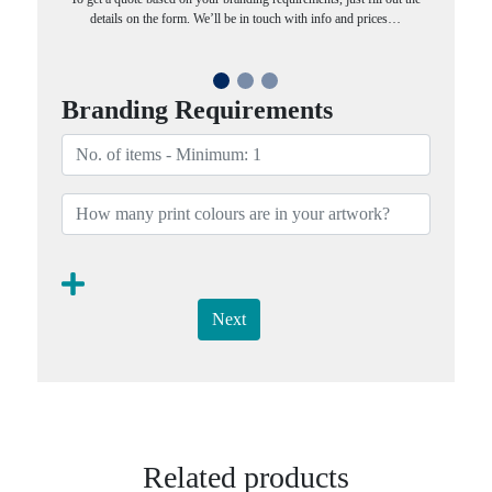
details on the form. We’ll be in touch with info and prices…
Branding Requirements
Next
Related products