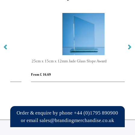
25cm x 15cm x 12mm Jade Glass Slope Award
17
From £ 16.69
Fro
Order & enquire by phone
+44 (0)1795 890900
or email
sales@brandingmerchandise.co.uk