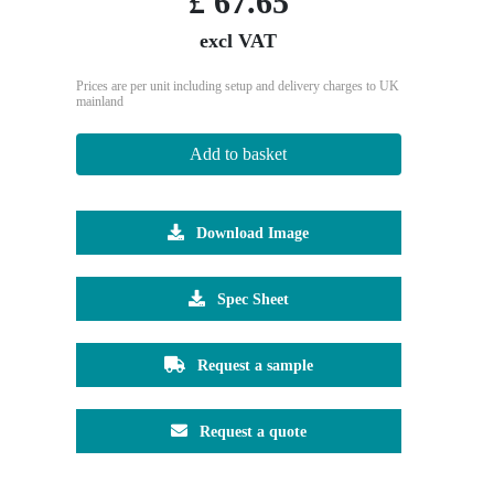
£
67.65
excl VAT
Prices are per unit including setup and delivery charges to UK
mainland
Add to basket
Download Image
Spec Sheet
Request a sample
Request a quote