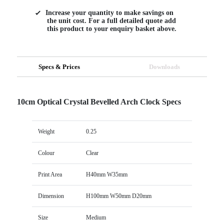
Increase your quantity to make savings on
the unit cost. For a full detailed quote add
this product to your enquiry basket above.
Specs & Prices
Downloads
10cm Optical Crystal Bevelled Arch Clock Specs
Weight
0.25
Colour
Clear
Print Area
H40mm W35mm
Dimension
H100mm W50mm D20mm
Size
Medium