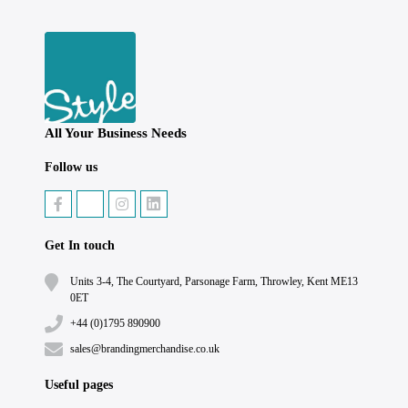
All Your Business Needs
Follow us
Get In touch
Units 3-4, The Courtyard, Parsonage Farm, Throwley, Kent ME13
0ET
+44 (0)1795 890900
sales@brandingmerchandise.co.uk
Useful pages