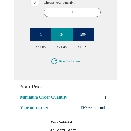
Choose your quantity:
1
24
200
£67.65
£21.45
£19.21
Reset Selection
Your Price
Minimum Order Quantity:
1
Your unit price:
£67.65 per unit
Your Subtotal: