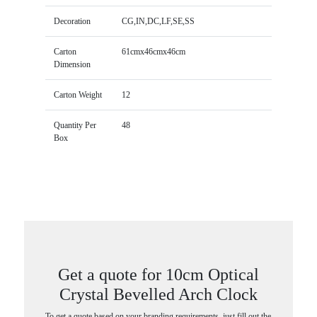
Decoration
CG,IN,DC,LF,SE,SS
Carton
61cmx46cmx46cm
Dimension
Carton Weight
12
Quantity Per
48
Box
Get a quote for 10cm Optical
Crystal Bevelled Arch Clock
To get a quote based on your branding requirements, just fill out the