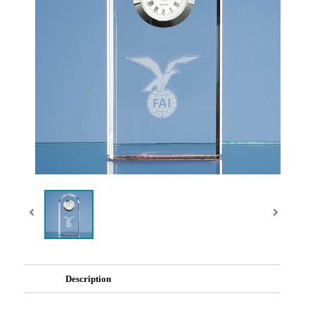
Description