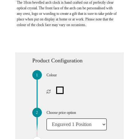
The 10cm bevelled arch clock is hand crafted out of perfectly clear
optical crystal. The front face of the arch can be personalised with
any crest, logo or wording to create a gift that is sure to take pride of
place when put on display at home or at work. Please note that the
colour of the clock face may vary on occasions.
Product Configuration
Colour
Choose price option