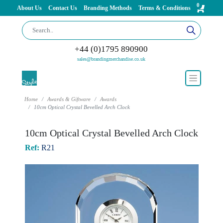
0
About Us
Contact Us
Branding Methods
Terms & Conditions
+44 (0)1795 890900
sales@brandingmerchandise.co.uk
Home
Awards & Giftware
Awards
10cm Optical Crystal Bevelled Arch Clock
10cm Optical Crystal Bevelled Arch Clock
Ref:
R21