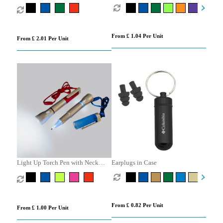
From £ 1.04 Per Unit
From £ 2.01 Per Unit
Light Up Torch Pen with Neck
Earplugs in Case
Cord
From £ 0.82 Per Unit
From £ 1.00 Per Unit