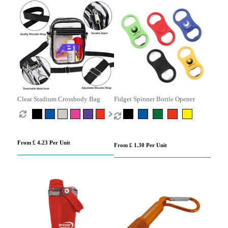
Clear Stadium Crossbody Bag
Fidget Spinner Bottle Opener
From £ 4.23 Per Unit
From £ 1.30 Per Unit