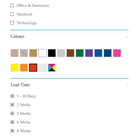
Office & Stationery
Outdoors
Technology
Colours
Lead Time
1 - 10 Days
2 Weeks
3 Weeks
4 Weeks
6 Weeks