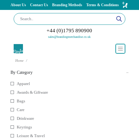
0
About Us
Contact Us
Branding Methods
Terms & Conditions
+44 (0)1795 890900
sales@brandingmerchandise.co.uk
Home
By Category
Apparel
Awards & Giftware
Bags
Care
Drinkware
Keyrings
Leisure & Travel