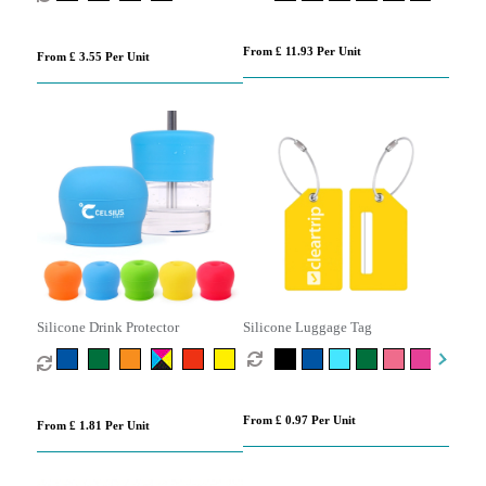
From £ 11.93 Per Unit
From £ 3.55 Per Unit
Silicone Drink Protector
Silicone Luggage Tag
From £ 0.97 Per Unit
From £ 1.81 Per Unit