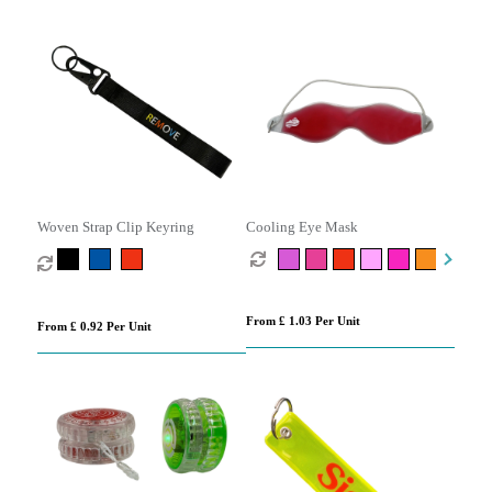
Woven Strap Clip Keyring
Cooling Eye Mask
From £ 1.03 Per Unit
From £ 0.92 Per Unit