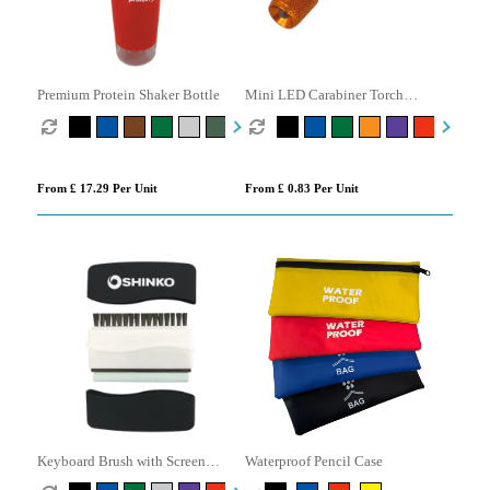
Premium Protein Shaker Bottle
Mini LED Carabiner Torch
Keyring
From £ 17.29 Per Unit
From £ 0.83 Per Unit
Keyboard Brush with Screen
Waterproof Pencil Case
Cleaner