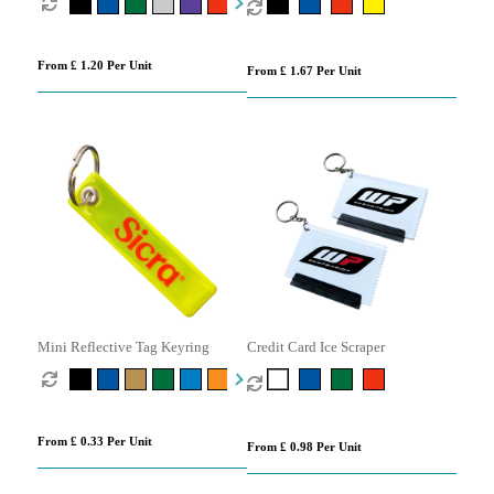
From £ 1.20 Per Unit
From £ 1.67 Per Unit
Mini Reflective Tag Keyring
Credit Card Ice Scraper
From £ 0.33 Per Unit
From £ 0.98 Per Unit