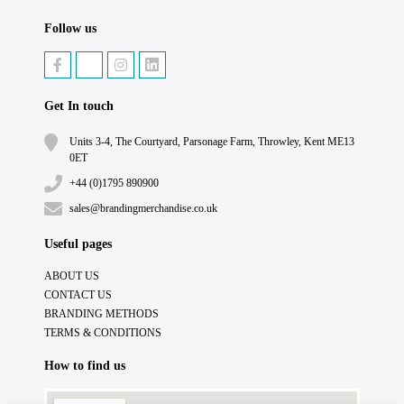
Follow us
Get In touch
Units 3-4, The Courtyard, Parsonage Farm, Throwley, Kent ME13
0ET
+44 (0)1795 890900
sales@brandingmerchandise.co.uk
Useful pages
ABOUT US
CONTACT US
BRANDING METHODS
TERMS & CONDITIONS
How to find us