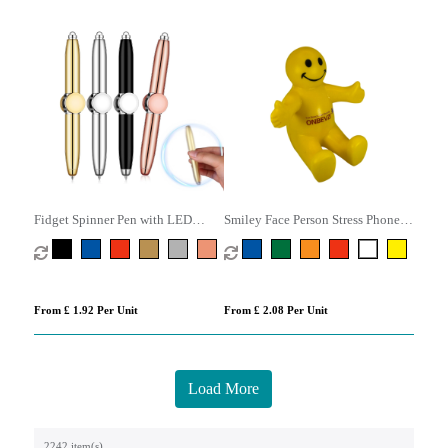
Fidget Spinner Pen with LED
Smiley Face Person Stress Phone
Light
Holder
From £ 1.92 Per Unit
From £ 2.08 Per Unit
Load More
2242 item(s)