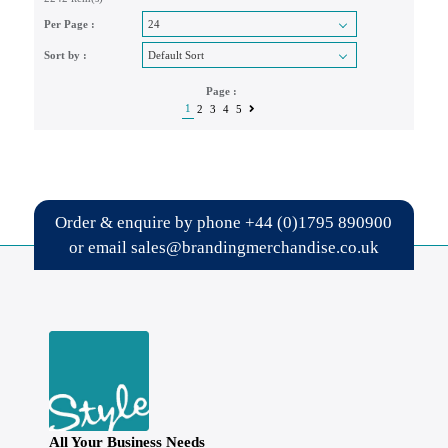
Per Page :
Sort by :
Page :
1
2
3
4
5
Order & enquire by phone
+44 (0)1795 890900
or email
sales@brandingmerchandise.co.uk
All Your Business Needs