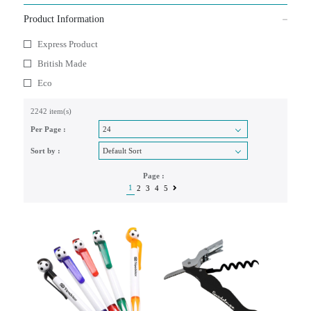
Product Information
Express Product
British Made
Eco
2242 item(s)
Per Page :
Sort by :
Page :
1
2
3
4
5