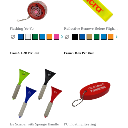
Flashing Yo-Yo
Reflective Remove Before Flight
Keyring
From £ 1.20 Per Unit
From £ 0.65 Per Unit
Ice Scraper with Sponge Handle
PU Floating Keyring