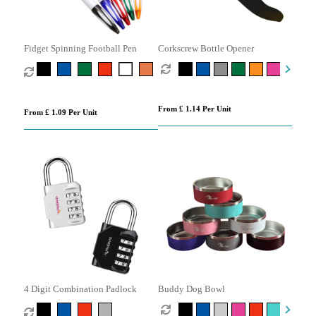
Fidget Spinning Football Pen
Corkscrew Bottle Opener
From £ 1.14 Per Unit
From £ 1.09 Per Unit
4 Digit Combination Padlock
Buddy Dog Bowl