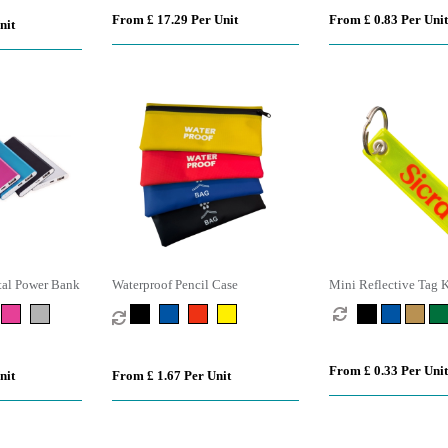
From £ 17.29 Per Unit
From £ 0.83 Per Unit
nit
al Power Bank
Waterproof Pencil Case
Mini Reflective Tag 
From £ 0.33 Per Unit
nit
From £ 1.67 Per Unit