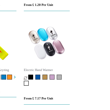
From £ 1.20 Per Unit
Keyring
Electric Hand Warmer
From £ 7.17 Per Unit