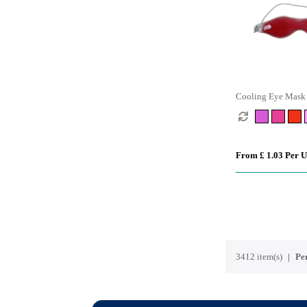
Cooling Eye Mask
From £ 1.03 Per U
3412 item(s)
Per