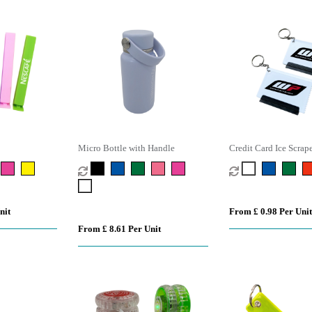
Micro Bottle with Handle
Credit Card Ice Scrap
nit
From £ 0.98 Per Unit
From £ 8.61 Per Unit