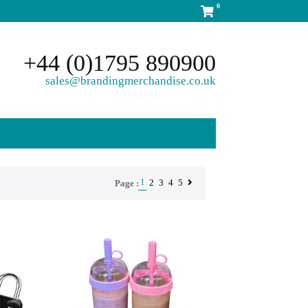
0
+44 (0)1795 890900
sales@brandingmerchandise.co.uk
1
2
3
4
5
Page :