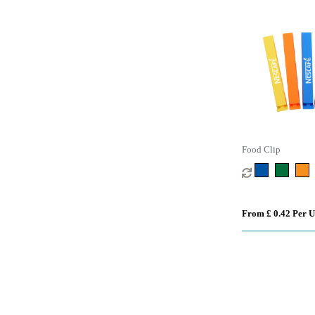
Food Clip
From £ 0.42 Per U