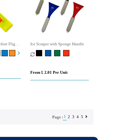
fore Flight
Ice Scraper with Sponge Handle
From £ 2.01 Per Unit
1
2
3
4
5
Page :