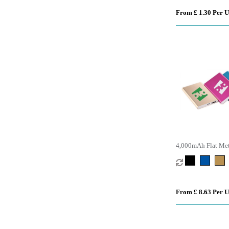
From £ 1.30 Per U
4,000mAh Flat Met
From £ 8.63 Per U