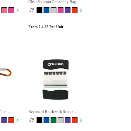
Clear Stadium Crossbody Bag
From £ 4.23 Per Unit
Torch
Keyboard Brush with Screen
Cleaner