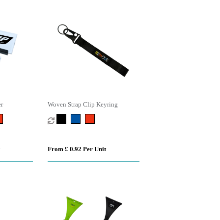
er
Woven Strap Clip Keyring
From £ 0.92 Per Unit