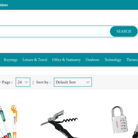
tions
SEARCH
Keyrings
Leisure & Travel
Office & Stationery
Outdoors
Technology
Themes
 Page :
Sort by :