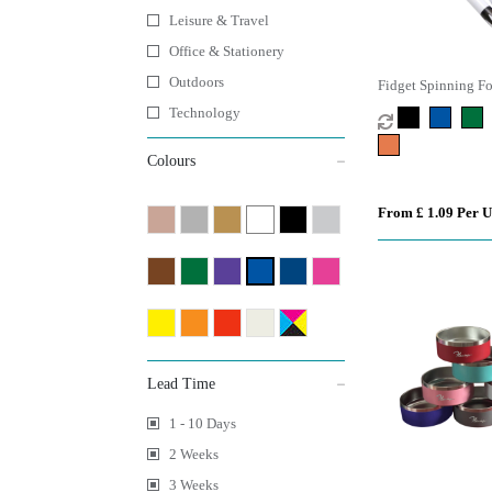
Leisure & Travel
Office & Stationery
Outdoors
Fidget Spinning Fo
Technology
Colours
From £ 1.09 Per U
Lead Time
1 - 10 Days
2 Weeks
3 Weeks