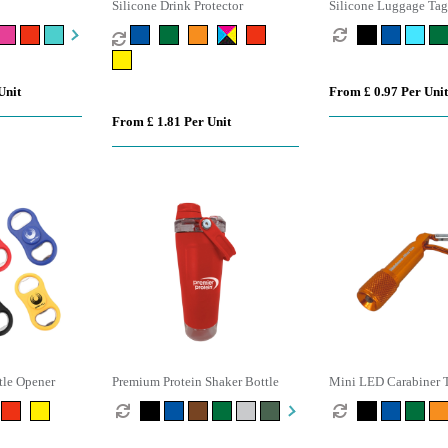
Silicone Drink Protector
Silicone Luggage Tag
Unit
From £ 0.97 Per Unit
From £ 1.81 Per Unit
tle Opener
Premium Protein Shaker Bottle
Mini LED Carabiner 
Keyring