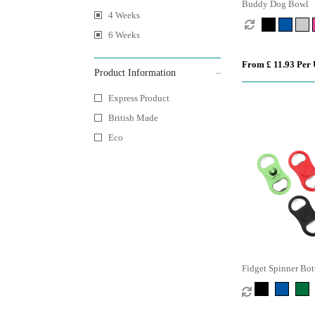
Buddy Dog Bowl
4 Weeks
6 Weeks
From £ 11.93 Per 
Product Information
Express Product
British Made
Eco
Fidget Spinner Bot