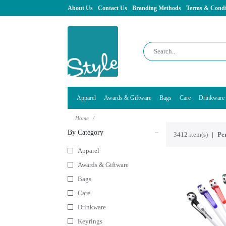
About Us
Contact Us
Branding Methods
Terms & Condi
Apparel
Awards & Giftware
Bags
Care
Drinkware
Home
By Category
3412 item(s)
Per
Apparel
Awards & Giftware
Bags
Care
Drinkware
Keyrings