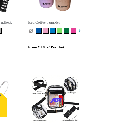
Padlock
Iced Coffee Tumbler
From £ 14.57 Per Unit