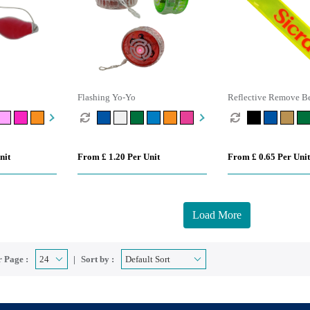
Flashing Yo-Yo
Reflective Remove Be
Keyring
nit
From £ 1.20 Per Unit
From £ 0.65 Per Unit
Load More
 Page :
Sort by :