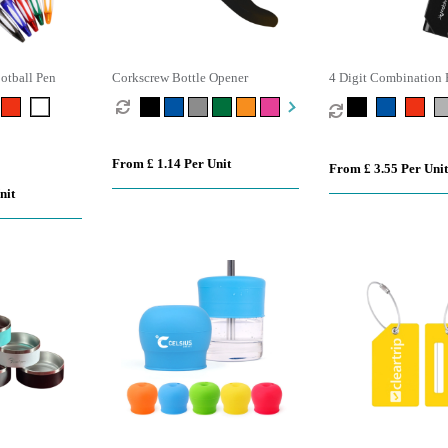
otball Pen
Corkscrew Bottle Opener
4 Digit Combination 
From £ 1.14 Per Unit
From £ 3.55 Per Unit
nit